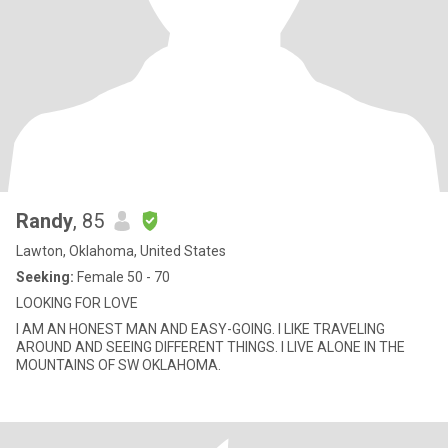
Randy
, 85
Lawton, Oklahoma, United States
Seeking:
Female 50 - 70
LOOKING FOR LOVE
I AM AN HONEST MAN AND EASY-GOING. I LIKE TRAVELING
AROUND AND SEEING DIFFERENT THINGS. I LIVE ALONE IN THE
MOUNTAINS OF SW OKLAHOMA.