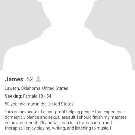
James
, 52
Lawton, Oklahoma, United States
Seeking:
Female 18 - 54
50 year old man in the United States
I am an advocate at a non-profit helping people that experience
domestic violence and sexual assault. I should finish my masters
in the summer of '25 and will then be a trauma informed
therapist. I enjoy playing, writing, and listening to music. I