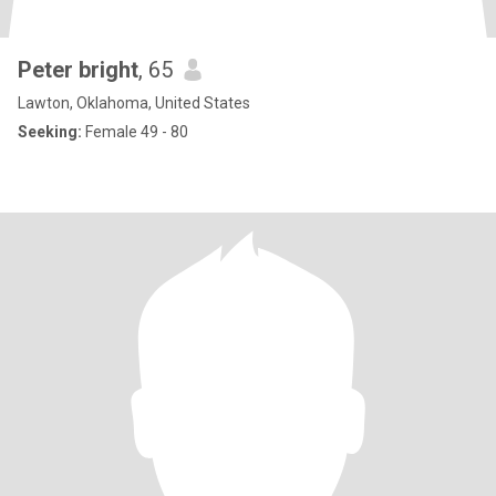
Peter bright
, 65
Lawton, Oklahoma, United States
Seeking:
Female 49 - 80