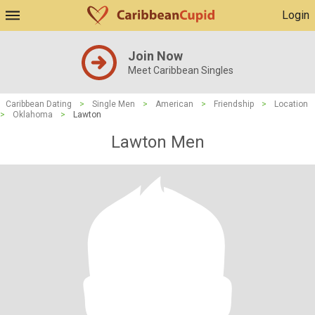
Login
Join Now
Meet Caribbean Singles
Caribbean Dating
>
Single Men
>
American
>
Friendship
>
Location
>
Oklahoma
>
Lawton
Lawton Men