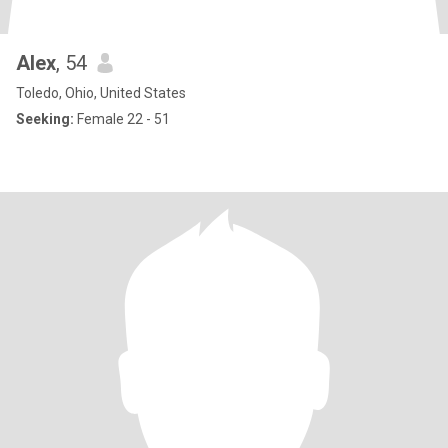
Alex
, 54
Toledo, Ohio, United States
Seeking:
Female 22 - 51