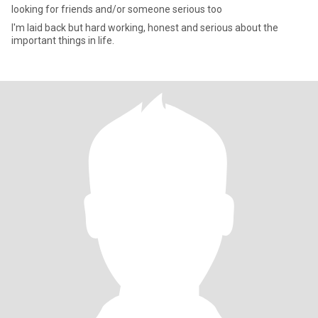
looking for friends and/or someone serious too
I'm laid back but hard working, honest and serious about the
important things in life.