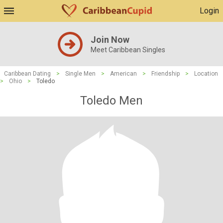
Login
Join Now
Meet Caribbean Singles
Caribbean Dating
>
Single Men
>
American
>
Friendship
>
Location
>
Ohio
>
Toledo
Toledo Men