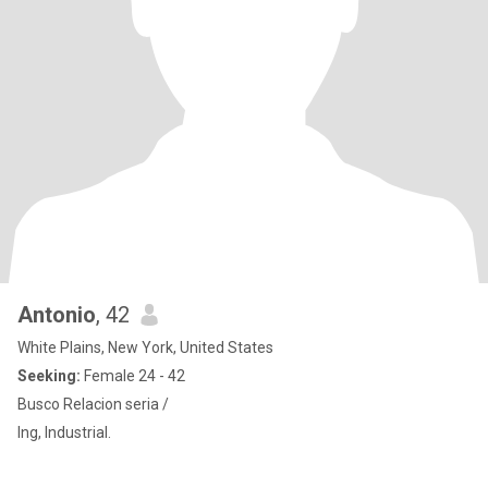
Antonio
, 42
White Plains, New York, United States
Seeking:
Female 24 - 42
Busco Relacion seria /
Ing, Industrial.