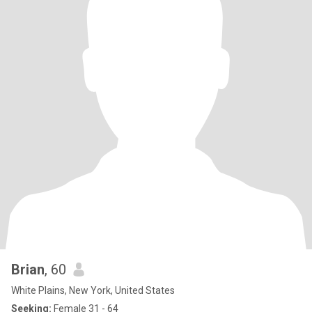
Brian
, 60
White Plains, New York, United States
Seeking:
Female 31 - 64