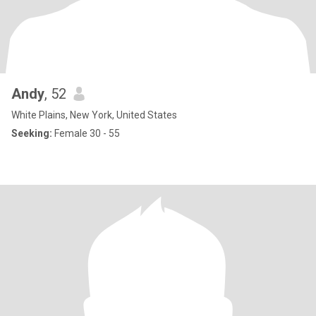
Andy
, 52
White Plains, New York, United States
Seeking:
Female 30 - 55