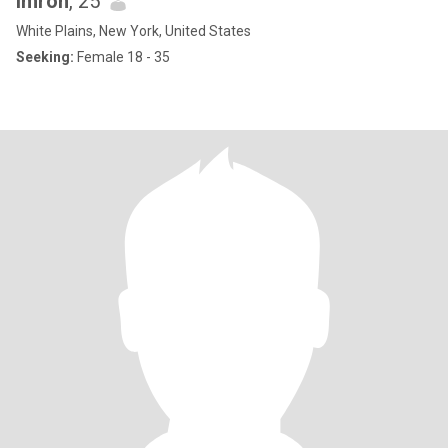
imron
, 25
White Plains, New York, United States
Seeking:
Female 18 - 35