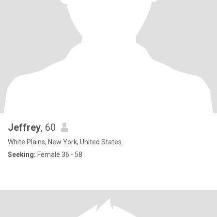
Jeffrey
, 60
White Plains, New York, United States
Seeking:
Female 36 - 58