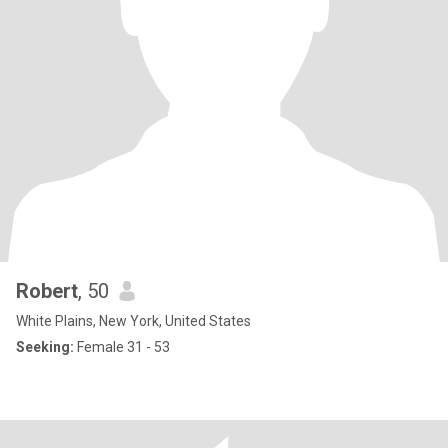
Robert
, 50
White Plains, New York, United States
Seeking:
Female 31 - 53