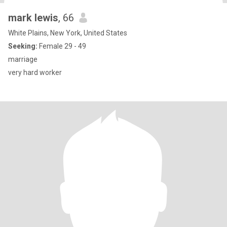
mark lewis
, 66
White Plains, New York, United States
Seeking:
Female 29 - 49
marriage
very hard worker