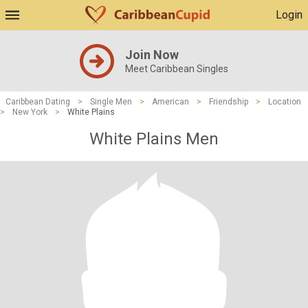
Login
Join Now
Meet Caribbean Singles
Caribbean Dating
>
Single Men
>
American
>
Friendship
>
Location
>
New York
>
White Plains
White Plains Men