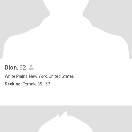
Dion
, 62
White Plains, New York, United States
Seeking:
Female 35 - 57