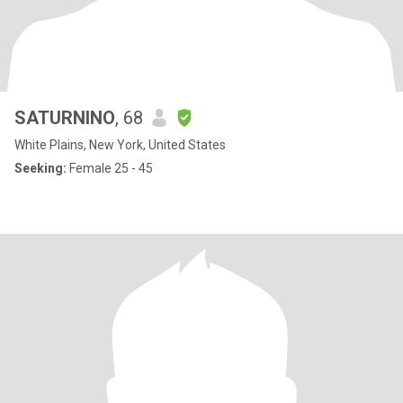
SATURNINO
, 68
White Plains, New York, United States
Seeking:
Female 25 - 45