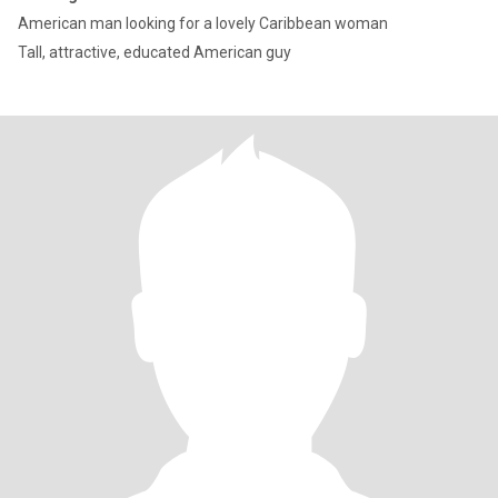
American man looking for a lovely Caribbean woman
Tall, attractive, educated American guy