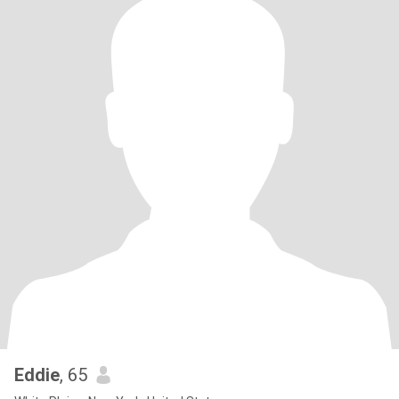
Eddie
, 65