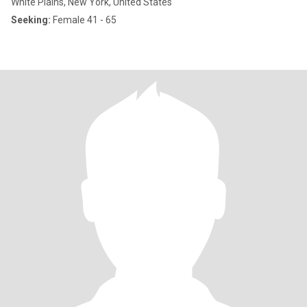
White Plains, New York, United States
Seeking:
Female 41 - 65