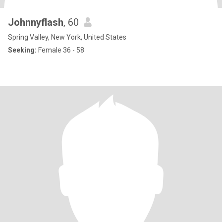
Johnnyflash
, 60
Spring Valley, New York, United States
Seeking:
Female 36 - 58