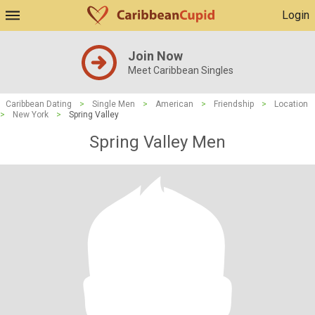
Login
Join Now
Meet Caribbean Singles
Caribbean Dating
>
Single Men
>
American
>
Friendship
>
Location
>
New York
>
Spring Valley
Spring Valley Men