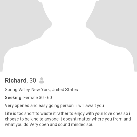
Richard
, 30
Spring Valley, New York, United States
Seeking:
Female 30 - 60
Very opened and easy going person…i will await you
Life is too short to waste it rather to enjoy with your love ones.so i
choose to be kind to anyone it doesnt matter where you from and
what you do.Very open and sound minded soul