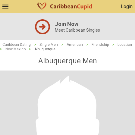
Login
Join Now
Meet Caribbean Singles
Caribbean Dating
>
Single Men
>
American
>
Friendship
>
Location
>
New Mexico
>
Albuquerque
Albuquerque Men