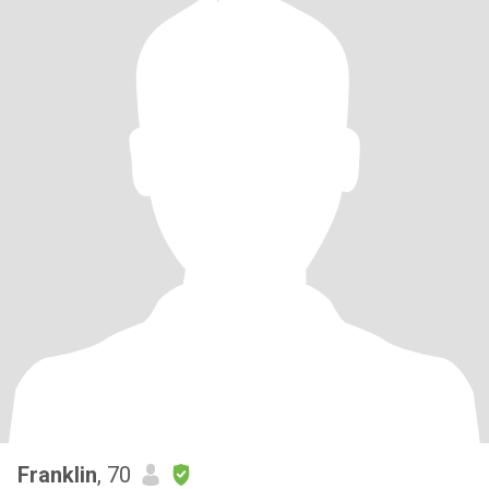
Franklin
, 70