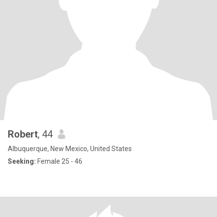
Robert
, 44
Albuquerque, New Mexico, United States
Seeking:
Female 25 - 46