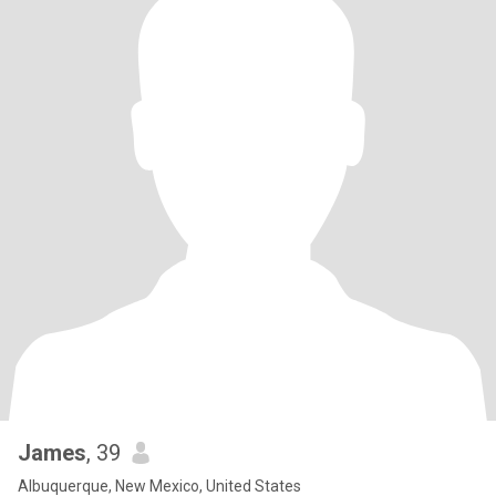
James
, 39
Albuquerque, New Mexico, United States