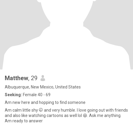
Matthew
, 29
Albuquerque, New Mexico, United States
Seeking:
Female 40 - 69
Am new here and hopping to find someone
Am calm little shy 🤭 and very humble. I love going out with friends
and also like watching cartoons as well lol 😆. Ask me anything.
Am ready to answer