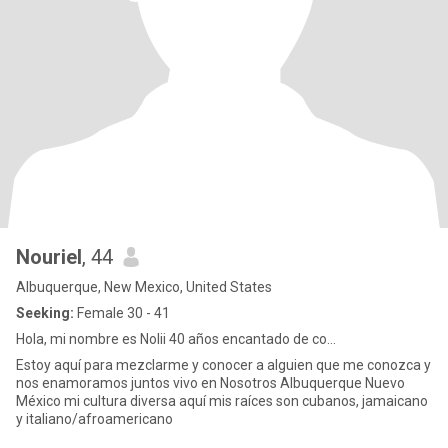
Nouriel
, 44
Albuquerque, New Mexico, United States
Seeking:
Female 30 - 41
Hola, mi nombre es Nolii 40 años encantado de co...
Estoy aquí para mezclarme y conocer a alguien que me conozca y
nos enamoramos juntos vivo en Nosotros Albuquerque Nuevo
México mi cultura diversa aquí mis raíces son cubanos, jamaicano
y italiano/afroamericano