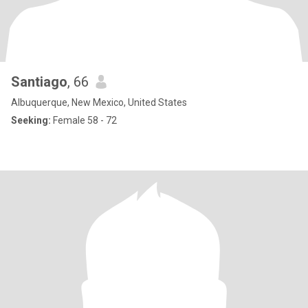
Santiago
, 66
Albuquerque, New Mexico, United States
Seeking:
Female 58 - 72