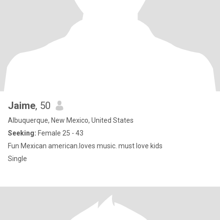
Jaime
, 50
Albuquerque, New Mexico, United States
Seeking:
Female 25 - 43
Fun Mexican american.loves music. must love kids
Single