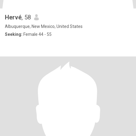
Hervé
, 58
Albuquerque, New Mexico, United States
Seeking:
Female 44 - 55