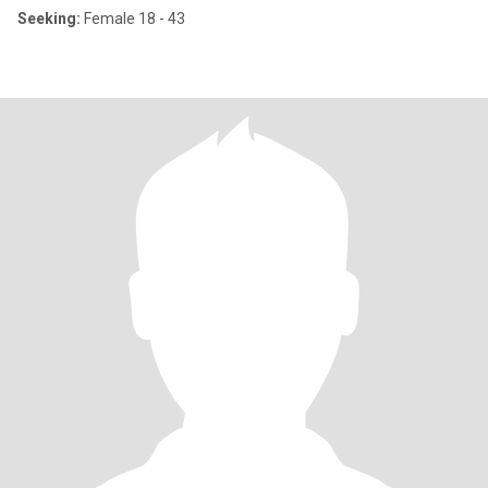
Seeking:
Female 18 - 43