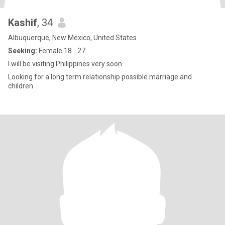
Kashif
, 34
Albuquerque, New Mexico, United States
Seeking:
Female 18 - 27
I will be visiting Philippines very soon
Looking for a long term relationship possible marriage and
children