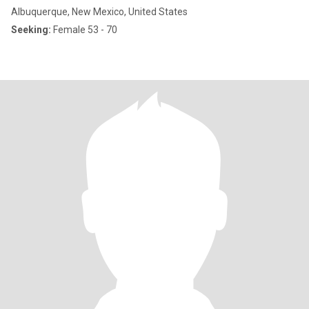
Albuquerque, New Mexico, United States
Seeking:
Female 53 - 70