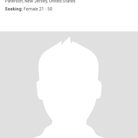
Paterson, New Jersey, United States
Seeking:
Female 21 - 50