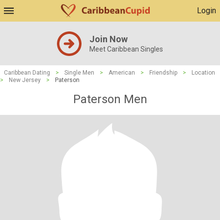
Login
Join Now
Meet Caribbean Singles
Caribbean Dating
>
Single Men
>
American
>
Friendship
>
Location
>
New Jersey
>
Paterson
Paterson Men