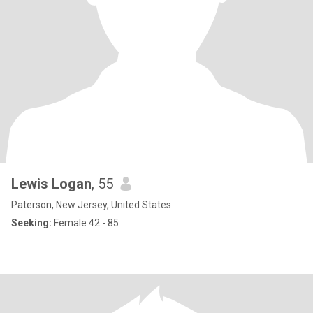
Lewis Logan
, 55
Paterson, New Jersey, United States
Seeking:
Female 42 - 85