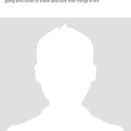
going who loves to travel and love finer things in life