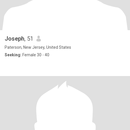
Joseph
, 51
Paterson, New Jersey, United States
Seeking:
Female 30 - 40