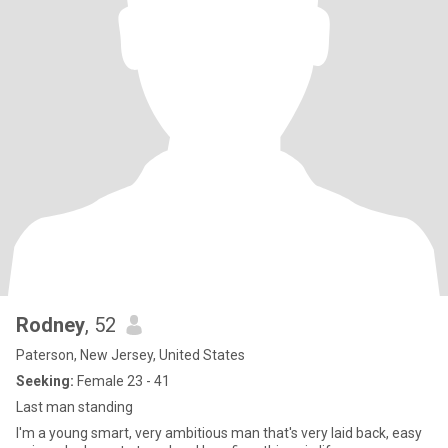
Rodney
, 52
Paterson, New Jersey, United States
Seeking:
Female 23 - 41
Last man standing
I'm a young smart, very ambitious man that's very laid back, easy