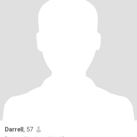
Darrell
, 57