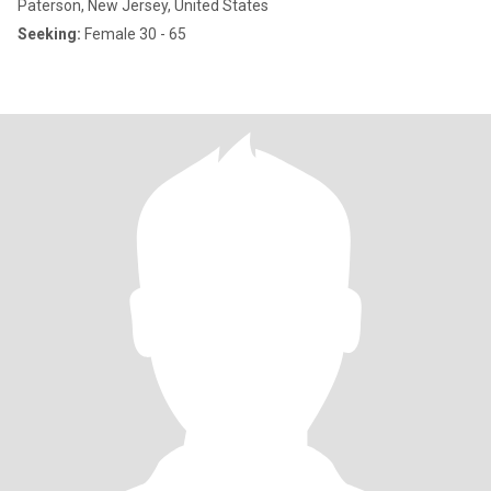
Paterson, New Jersey, United States
Seeking:
Female 30 - 65