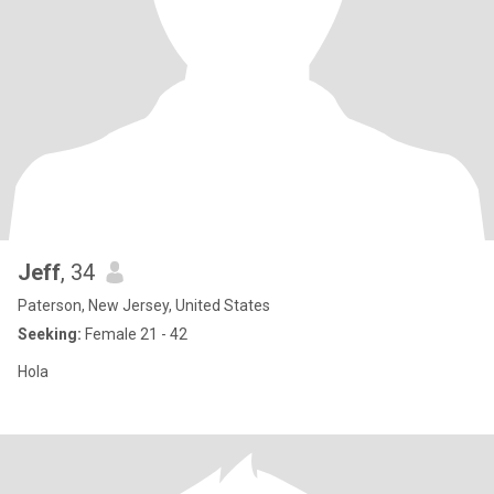
Jeff
, 34
Paterson, New Jersey, United States
Seeking:
Female 21 - 42
Hola