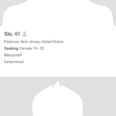
Slo
, 49
Paterson, New Jersey, United States
Seeking:
Female 19 - 23
Welcome!!!
Determined