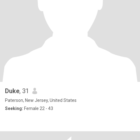
Duke
, 31
Paterson, New Jersey, United States
Seeking:
Female 22 - 43