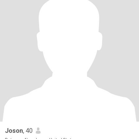
Joson
, 40