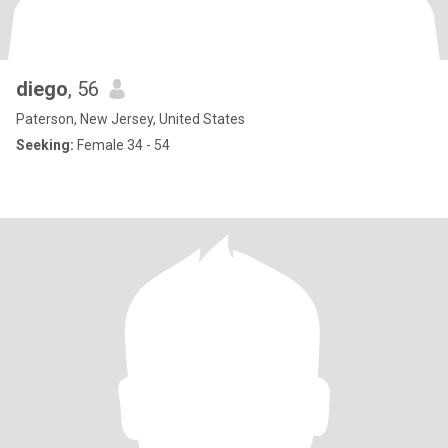
diego
, 56
Paterson, New Jersey, United States
Seeking:
Female 34 - 54