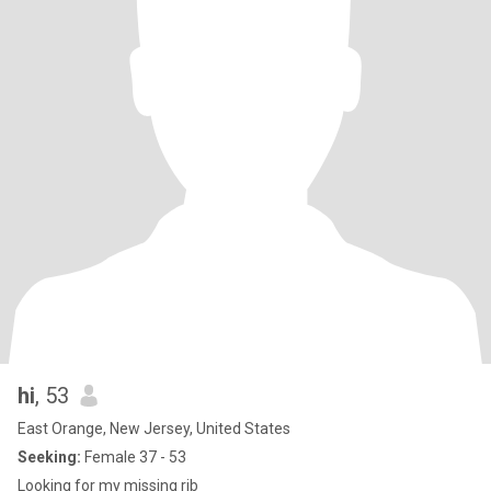
hi
, 53
East Orange, New Jersey, United States
Seeking:
Female 37 - 53
Looking for my missing rib