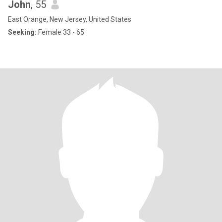
John
, 55
East Orange, New Jersey, United States
Seeking:
Female 33 - 65