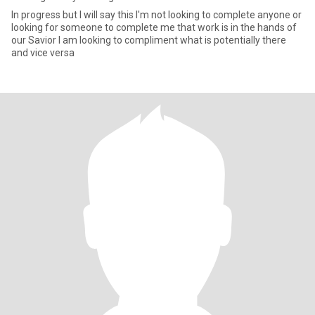
In progress but I will say this I'm not looking to complete anyone or
looking for someone to complete me that work is in the hands of
our Savior I am looking to compliment what is potentially there
and vice versa