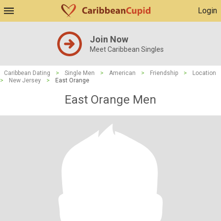
Login
Join Now
Meet Caribbean Singles
Caribbean Dating
>
Single Men
>
American
>
Friendship
>
Location
>
New Jersey
>
East Orange
East Orange Men