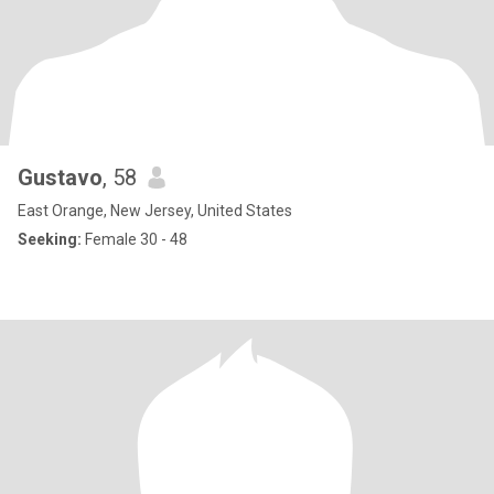
Gustavo
, 58
East Orange, New Jersey, United States
Seeking:
Female 30 - 48