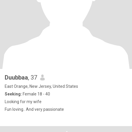
Duubbaa
, 37
East Orange, New Jersey, United States
Seeking:
Female 18 - 40
Looking for my wife
Fun loving.. And very passionate