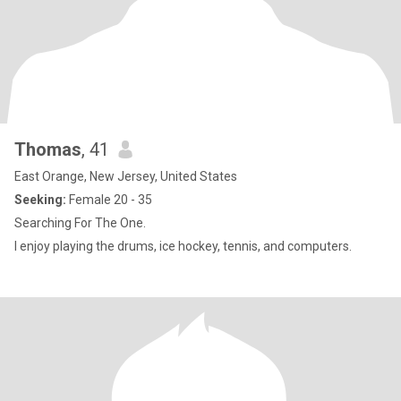
Thomas
, 41
East Orange, New Jersey, United States
Seeking:
Female 20 - 35
Searching For The One.
I enjoy playing the drums, ice hockey, tennis, and computers.