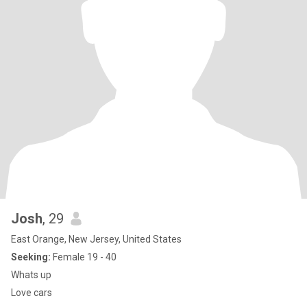
Josh
, 29
East Orange, New Jersey, United States
Seeking:
Female 19 - 40
Whats up
Love cars