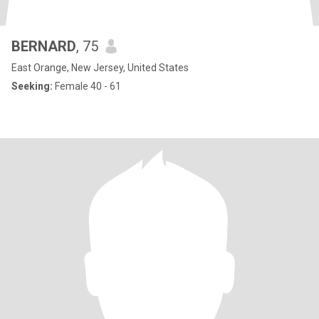
BERNARD
, 75
East Orange, New Jersey, United States
Seeking:
Female 40 - 61