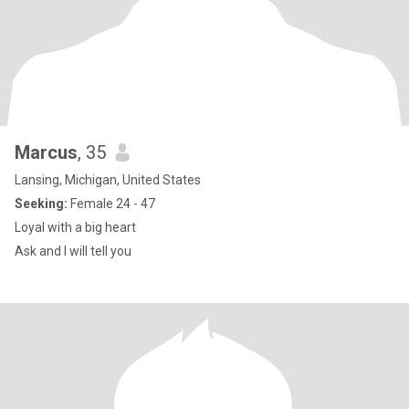
Marcus
, 35
Lansing, Michigan, United States
Seeking:
Female 24 - 47
Loyal with a big heart
Ask and I will tell you