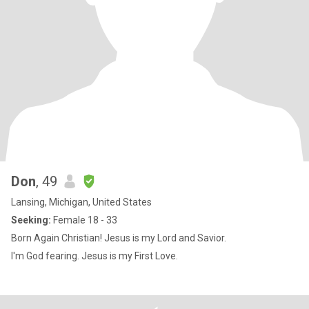
Don
, 49
Lansing, Michigan, United States
Seeking:
Female 18 - 33
Born Again Christian! Jesus is my Lord and Savior.
I'm God fearing. Jesus is my First Love.