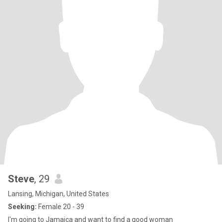
Steve
, 29
Lansing, Michigan, United States
Seeking:
Female 20 - 39
I'm going to Jamaica and want to find a good woman