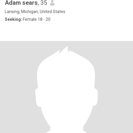
Adam sears
, 35
Lansing, Michigan, United States
Seeking:
Female 18 - 20