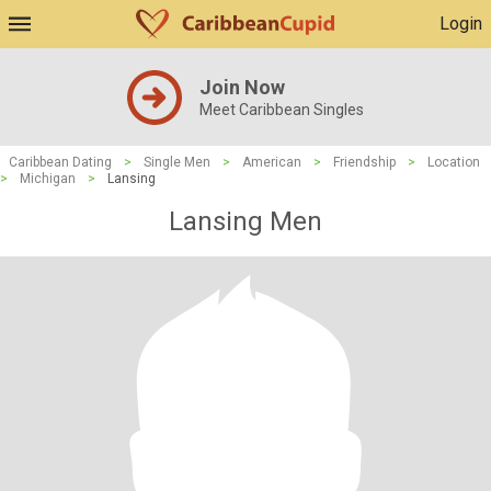
Login
Join Now
Meet Caribbean Singles
Caribbean Dating
>
Single Men
>
American
>
Friendship
>
Location
>
Michigan
>
Lansing
Lansing Men