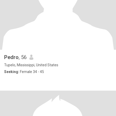
Pedro
, 56
Tupelo, Mississippi, United States
Seeking:
Female 34 - 45