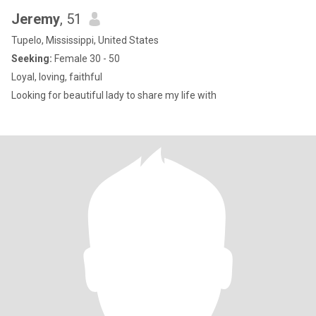
Jeremy
, 51
Tupelo, Mississippi, United States
Seeking:
Female 30 - 50
Loyal, loving, faithful
Looking for beautiful lady to share my life with