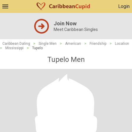
Login
Join Now
Meet Caribbean Singles
Caribbean Dating
>
Single Men
>
American
>
Friendship
>
Location
>
Mississippi
>
Tupelo
Tupelo Men