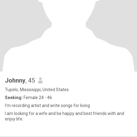
Johnny
, 45
Tupelo, Mississippi, United States
Seeking:
Female 24 - 46
I'm recording artist and write songs for living
I am looking for a wife and be happy and best friends with and
enjoy life.