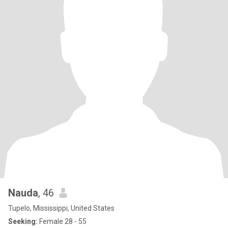
Nauda
, 46
Tupelo, Mississippi, United States
Seeking:
Female 28 - 55