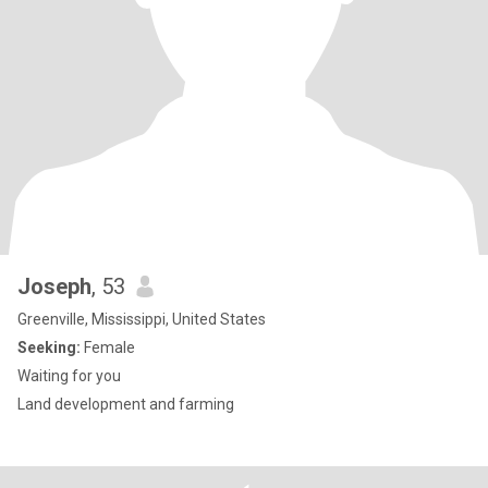
Joseph
, 53
Greenville, Mississippi, United States
Seeking:
Female
Waiting for you
Land development and farming