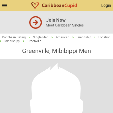
Login
Join Now
Meet Caribbean Singles
Caribbean Dating
>
Single Men
>
American
>
Friendship
>
Location
>
Mississippi
>
Greenville
Greenville, Mibibippi Men