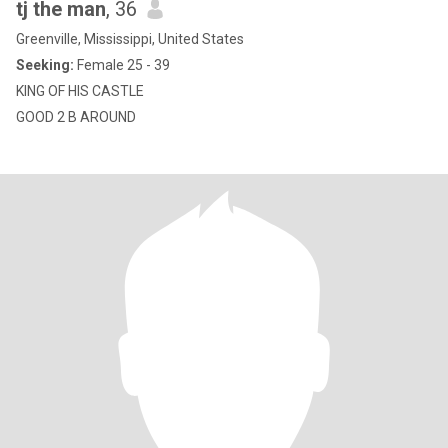
tj the man
, 36
Greenville, Mississippi, United States
Seeking:
Female 25 - 39
KING OF HIS CASTLE
GOOD 2 B AROUND