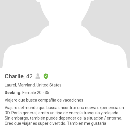
Charlie
, 42
Laurel, Maryland, United States
Seeking:
Female 20 - 35
Viajero que busca compañía de vacaciones
Viajero del mundo que busca encontrar una nueva experiencia en
RD. Por lo general, emito un tipo de energía tranquila y relajada.
Sin embargo, también puede depender de la situación / entorno.
Creo que viajar es super divertido. También me gustaría