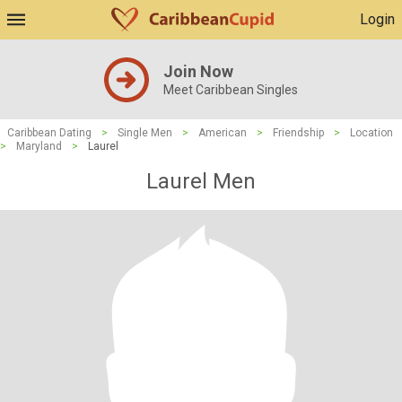
Login
Join Now
Meet Caribbean Singles
Caribbean Dating
>
Single Men
>
American
>
Friendship
>
Location
>
Maryland
>
Laurel
Laurel Men