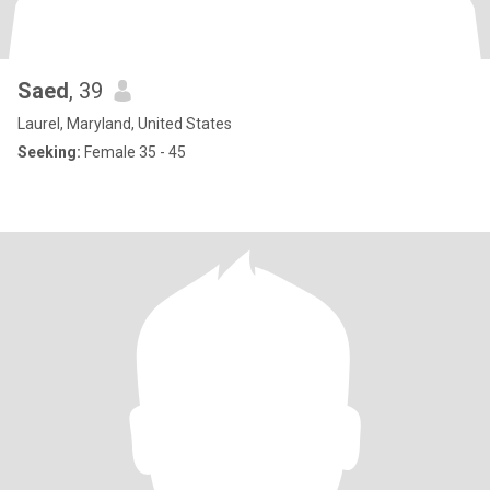
Saed
, 39
Laurel, Maryland, United States
Seeking:
Female 35 - 45