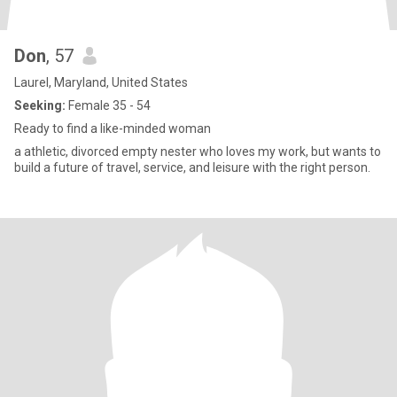
Don
, 57
Laurel, Maryland, United States
Seeking:
Female 35 - 54
Ready to find a like-minded woman
a athletic, divorced empty nester who loves my work, but wants to
build a future of travel, service, and leisure with the right person.