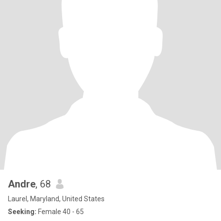
Andre
, 68
Laurel, Maryland, United States
Seeking:
Female 40 - 65