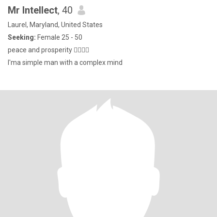
Mr Intellect
, 40
Laurel, Maryland, United States
Seeking:
Female 25 - 50
peace and prosperity ✌🏿✌🏿
I'ma simple man with a complex mind