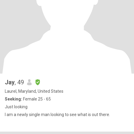
Jay
, 49
Laurel, Maryland, United States
Seeking:
Female 25 - 65
Just looking
I am a newly single man looking to see what is out there.