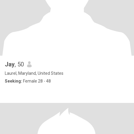
Jay
, 50
Laurel, Maryland, United States
Seeking:
Female 28 - 48