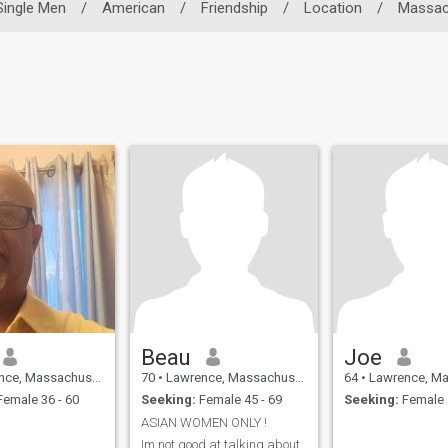
Single Men
/
American
/
Friendship
/
Location
/
Massac
Beau
Joe
assachusetts, United States
70
•
Lawrence, Massachusetts, United States
64
•
Lawrence, Massachusetts
emale 36 - 60
Seeking:
Female 45 - 69
Seeking:
Female 
ASIAN WOMEN ONLY !
Im not good at talking about