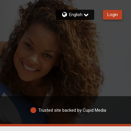
English
Login
Trusted site backed by Cupid Media