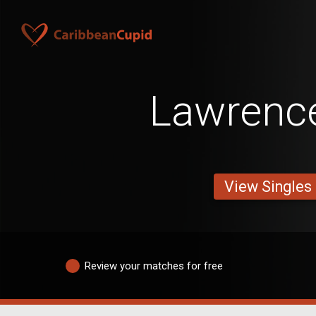
Lawrenc
View Singles
Review your matches for free