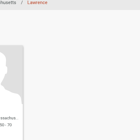
husetts
/
Lawrence
, United States
50 - 70