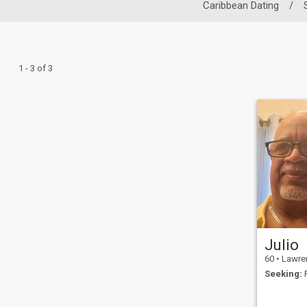
Caribbean Dating
/
1 - 3 of 3
Julio
60
•
Lawrence, M
Seeking:
F