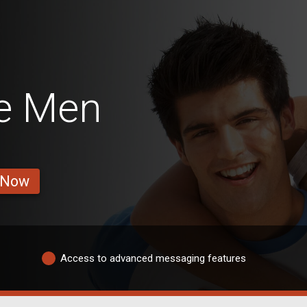
e Men
 Now
Access to advanced messaging features