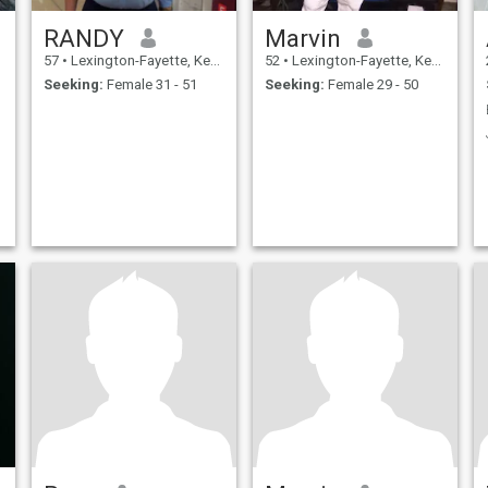
RANDY
Marvin
57
•
Lexington-Fayette, Kentucky, United States
52
•
Lexington-Fayette, Kentucky, United States
Seeking:
Female 31 - 51
Seeking:
Female 29 - 50