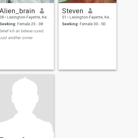
Alien_brain
Steven
28
•
Lexington-Fayette, Kentucky, United States
51
•
Lexington-Fayette, Kentucky, United States
Seeking:
Female 23 - 38
Seeking:
Female 30 - 50
Belief kill an believe cured
Just another sinner