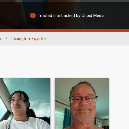
Trusted site backed by Cupid Media
y
/
Lexington-Fayette