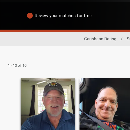
Review your matches for free
Caribbean Dating
/
S
1 - 10 of 10