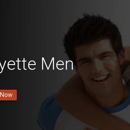
yette Men
 Now