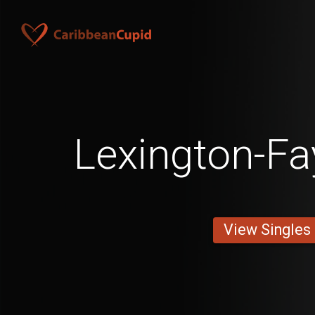
Lexington-Fa
View Singles