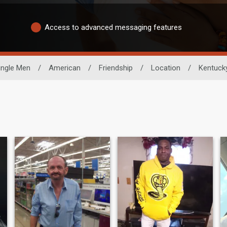
Access to advanced messaging features
ingle Men
/
American
/
Friendship
/
Location
/
Kentuck