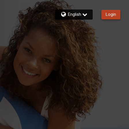
English
Login