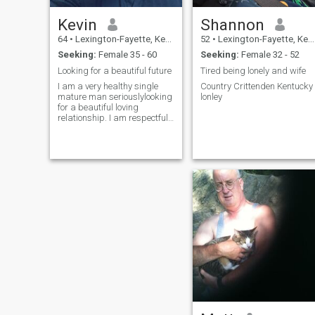
Kevin
Shannon
64
•
Lexington-Fayette, Kentucky, United States
52
•
Lexington-Fayette, Kentucky, United States
Seeking:
Female 35 - 60
Seeking:
Female 32 - 52
Looking for a beautiful future
Tired being lonely and wife
I am a very healthy single
Country Crittenden Kentucky
mature man seriouslylooking
lonley
for a beautiful loving
relationship. I am respectful,
loyal,honest, loving,
affectionate, and attentive. I
love to travel and live an
active lifestyle