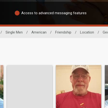
Access to advanced messaging features
/
Single Men
/
American
/
Friendship
/
Location
/
Geo