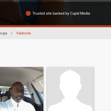
Trusted site backed by Cupid Media
rgia
/
Valdosta