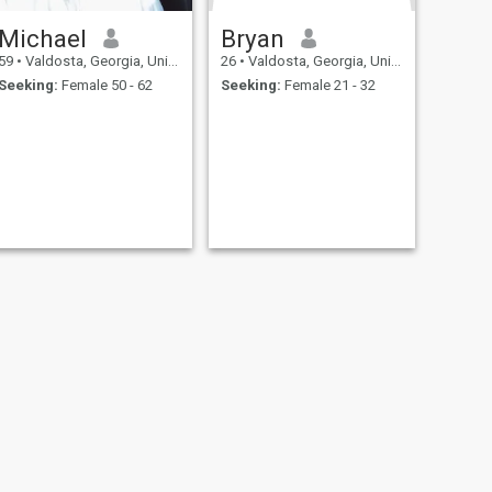
Michael
Bryan
59
•
Valdosta, Georgia, United States
26
•
Valdosta, Georgia, United States
Seeking:
Female 50 - 62
Seeking:
Female 21 - 32