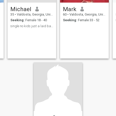
Michael
Mark
35
•
Valdosta, Georgia, United States
60
•
Valdosta, Georgia, United States
Seeking:
Female 18 - 40
Seeking:
Female 33 - 52
single no kids just a laid back type of guy