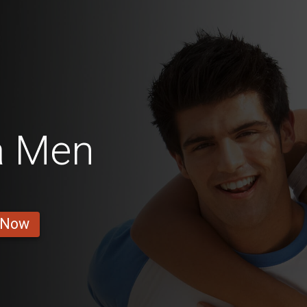
a Men
 Now