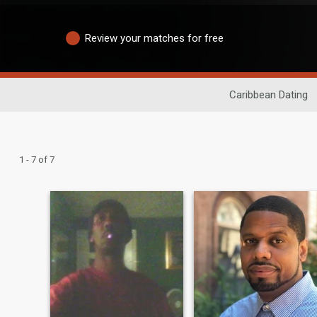
Review your matches for free
Caribbean Dating
1 - 7 of 7