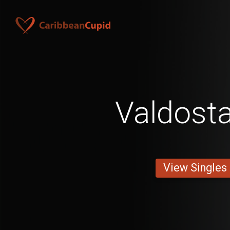
Valdost
View Singles