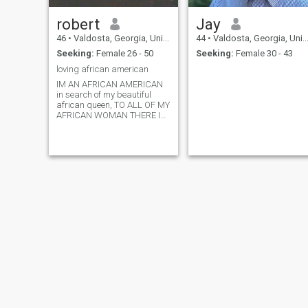
robert
Jay
46
•
Valdosta, Georgia, United States
44
•
Valdosta, Georgia, United States
Seeking:
Female 26 - 50
Seeking:
Female 30 - 43
loving african american
IM AN AFRICAN AMERICAN
in search of my beautiful
african queen, TO ALL OF MY
AFRICAN WOMAN THERE IN
AFRICA I WANT TO SAY I
LOVE EACH AND EVERYONE
OF YOU. MY BROTHERS AS
WELL.. BUT YOU MY
BEAUTIFUL BLACK AFRICAN
SISTAS YOU ARE THE
STRENGTH OF OUR PEOP