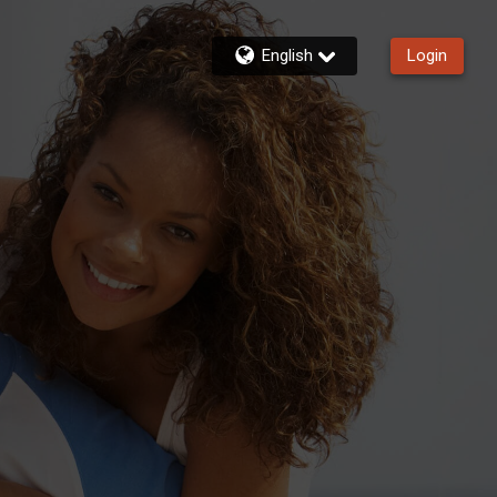
English
Login