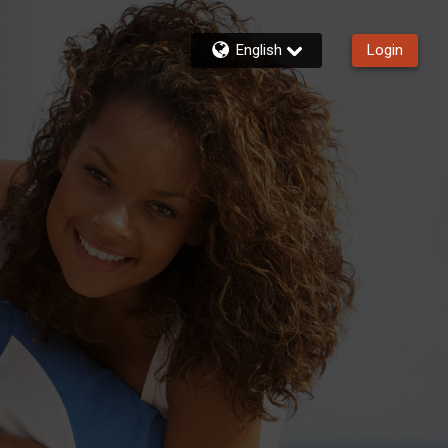
English
Login