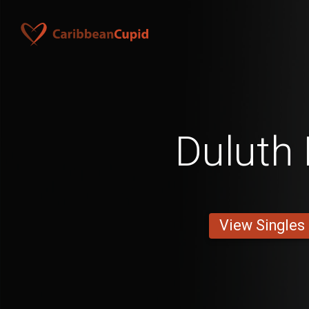
Duluth
View Singles