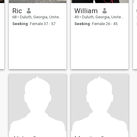
Ric
William
68
•
Duluth, Georgia, United States
49
•
Duluth, Georgia, United States
Seeking:
Female 37 - 57
Seeking:
Female 26 - 45