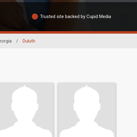
Trusted site backed by Cupid Media
eorgia
/
Duluth