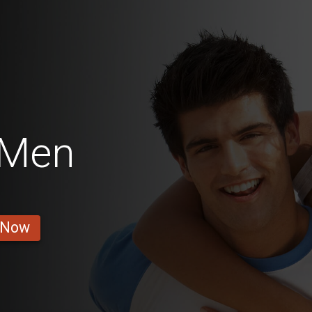
 Men
 Now