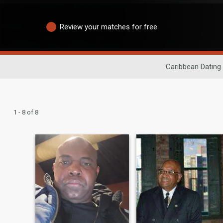
Review your matches for free
Caribbean Dating
1 - 8 of 8