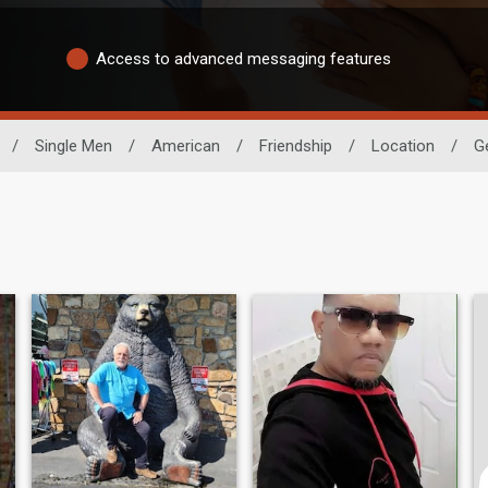
Access to advanced messaging features
/
Single Men
/
American
/
Friendship
/
Location
/
G