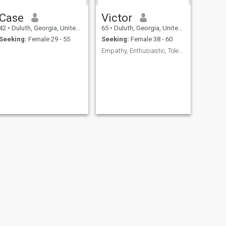
Case
Victor
42
•
Duluth, Georgia, United States
65
•
Duluth, Georgia, United States
Seeking:
Female 29 - 55
Seeking:
Female 38 - 60
Empathy, Enthusiastic, Tolerant / Communicator