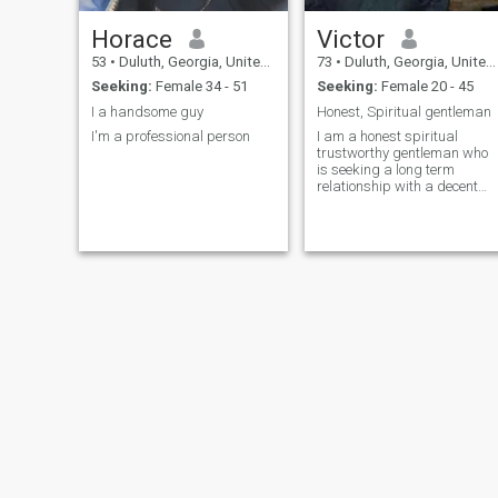
Horace
Victor
53
•
Duluth, Georgia, United States
73
•
Duluth, Georgia, United States
Seeking:
Female 34 - 51
Seeking:
Female 20 - 45
I a handsome guy
Honest, Spiritual gentleman
I'm a professional person
I am a honest spiritual
trustworthy gentleman who
is seeking a long term
relationship with a decent
woman for possible
marriage in the future.