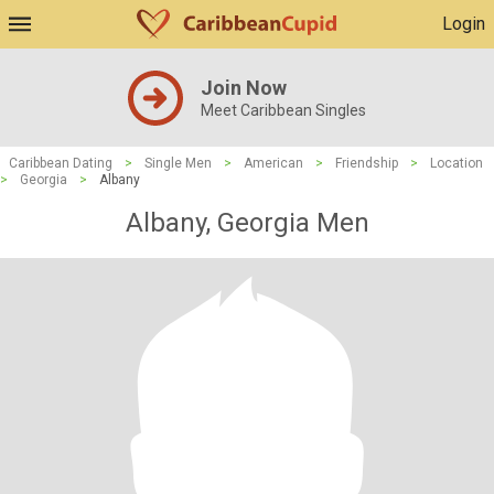
Login
Join Now
Meet Caribbean Singles
Caribbean Dating
>
Single Men
>
American
>
Friendship
>
Location
>
Georgia
>
Albany
Albany, Georgia Men