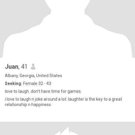
Juan
, 41
Albany, Georgia, United States
Seeking:
Female 32 - 43
love to laugh. don't have time for games.
i love to laugh n joke around a lot. laughter is the key to a great
relationship n happiness.