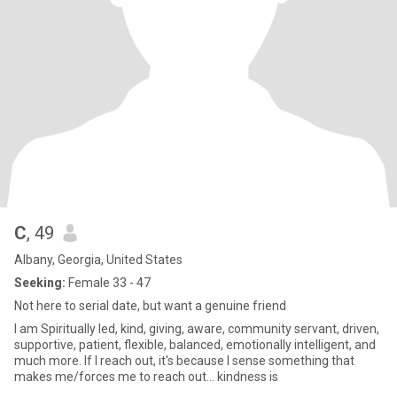
C
, 49
Albany, Georgia, United States
Seeking:
Female 33 - 47
Not here to serial date, but want a genuine friend
I am Spiritually led, kind, giving, aware, community servant, driven,
supportive, patient, flexible, balanced, emotionally intelligent, and
much more. If I reach out, it's because I sense something that
makes me/forces me to reach out... kindness is