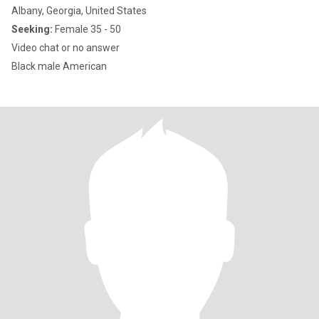
Albany, Georgia, United States
Seeking:
Female 35 - 50
Video chat or no answer
Black male American