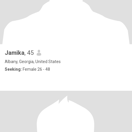
Jamika
, 45
Albany, Georgia, United States
Seeking:
Female 26 - 48