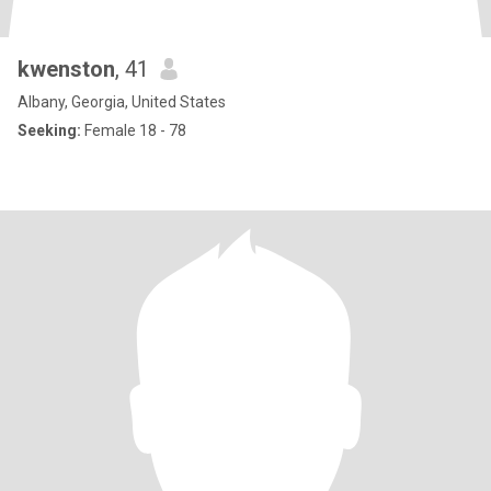
kwenston
, 41
Albany, Georgia, United States
Seeking:
Female 18 - 78