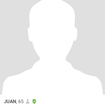
JUAN
, 65