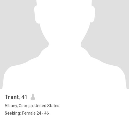
Trant
, 41
Albany, Georgia, United States
Seeking:
Female 24 - 46