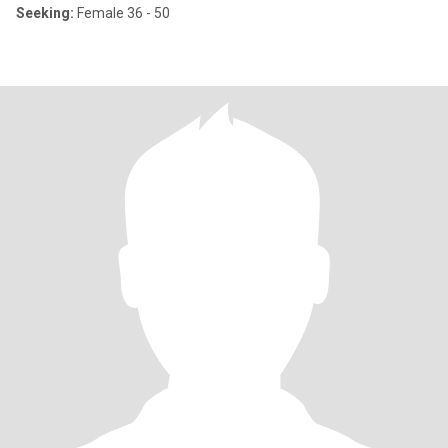
Seeking:
Female 36 - 50