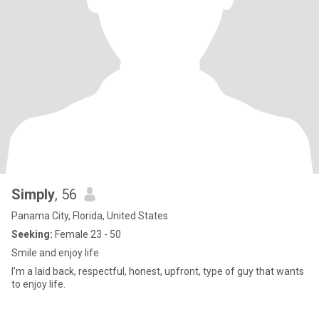
Simply
, 56
Panama City, Florida, United States
Seeking:
Female 23 - 50
Smile and enjoy life
I’m a laid back, respectful, honest, upfront, type of guy that wants
to enjoy life.