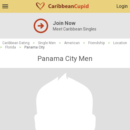
Login
Join Now
Meet Caribbean Singles
Caribbean Dating
>
Single Men
>
American
>
Friendship
>
Location
>
Florida
>
Panama City
Panama City Men