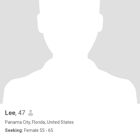
Lee
, 47
Panama City, Florida, United States
Seeking:
Female 55 - 65