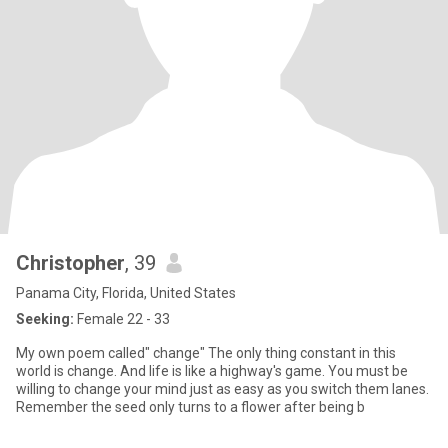
Christopher
, 39
Panama City, Florida, United States
Seeking:
Female 22 - 33
My own poem called" change" The only thing constant in this
world is change. And life is like a highway's game. You must be
willing to change your mind just as easy as you switch them lanes.
Remember the seed only turns to a flower after being b