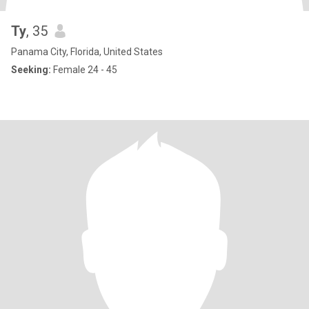
Ty
, 35
Panama City, Florida, United States
Seeking:
Female 24 - 45