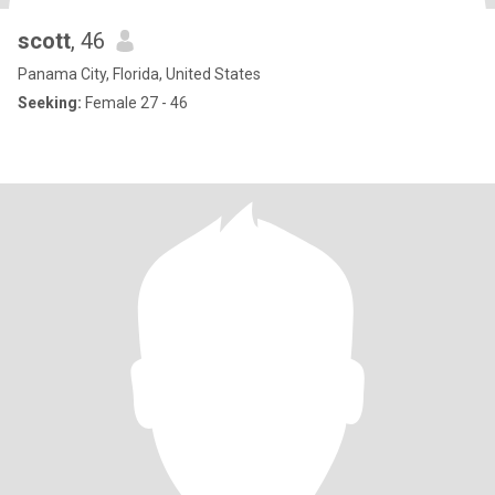
scott
, 46
Panama City, Florida, United States
Seeking:
Female 27 - 46