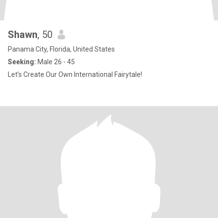
Shawn
, 50
Panama City, Florida, United States
Seeking:
Male 26 - 45
Let’s Create Our Own International Fairytale!