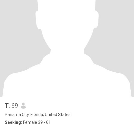
T
, 69
Panama City, Florida, United States
Seeking:
Female 39 - 61