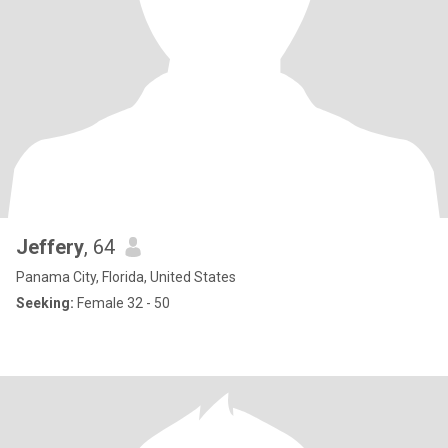
Jeffery
, 64
Panama City, Florida, United States
Seeking:
Female 32 - 50