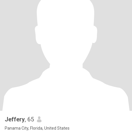
Jeffery
, 65
Panama City, Florida, United States