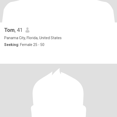
Tom
, 41
Panama City, Florida, United States
Seeking:
Female 25 - 50