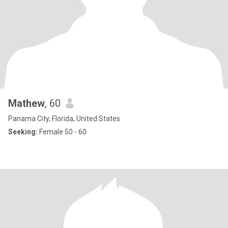
Mathew
, 60
Panama City, Florida, United States
Seeking:
Female 50 - 60