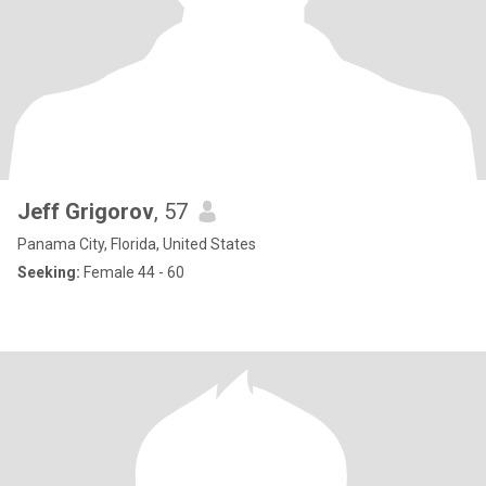
Jeff Grigorov
, 57
Panama City, Florida, United States
Seeking:
Female 44 - 60