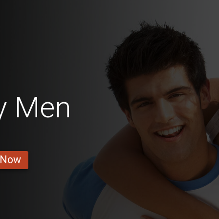
y Men
 Now