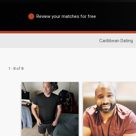
Review your matches for free
Caribbean Dating
1 - 8 of 8