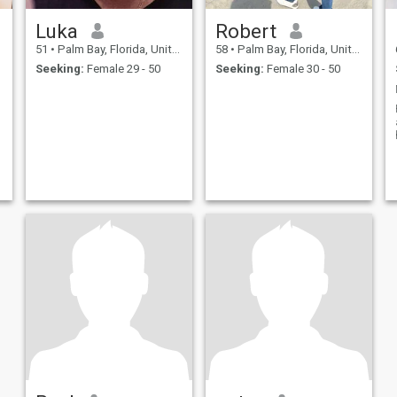
Luka
Robert
51
•
Palm Bay, Florida, United States
58
•
Palm Bay, Florida, United States
Seeking:
Female 29 - 50
Seeking:
Female 30 - 50