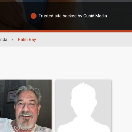
Trusted site backed by Cupid Media
rida
/
Palm Bay