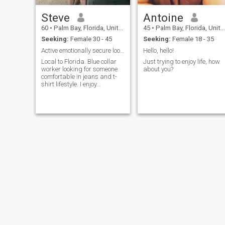
Steve
Antoine
60
•
Palm Bay, Florida, United States
45
•
Palm Bay, Florida, United States
Seeking:
Female 30 - 45
Seeking:
Female 18 - 35
Active emotionally secure looking for same
Hello, hello!
Local to Florida. Blue collar
Just trying to enjoy life, how
worker looking for someone
about you?
comfortable in jeans and t-
shirt lifestyle. I enjoy
everything from walking in
the park to scuba diving.
Omnivore who enjoys a
variety foods. Coffee is a food
group. I’ve been through a lot
so