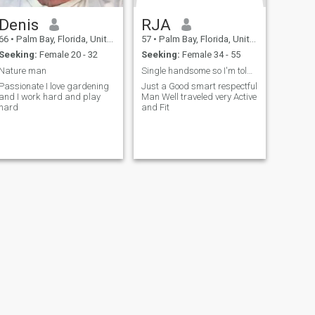
Denis
RJA
66
•
Palm Bay, Florida, United States
57
•
Palm Bay, Florida, United States
Seeking:
Female 20 - 32
Seeking:
Female 34 - 55
Nature man
Single handsome so I'm told no baggage !
Passionate I love gardening
Just a Good smart respectful
and I work hard and play
Man Well traveled very Active
hard
and Fit