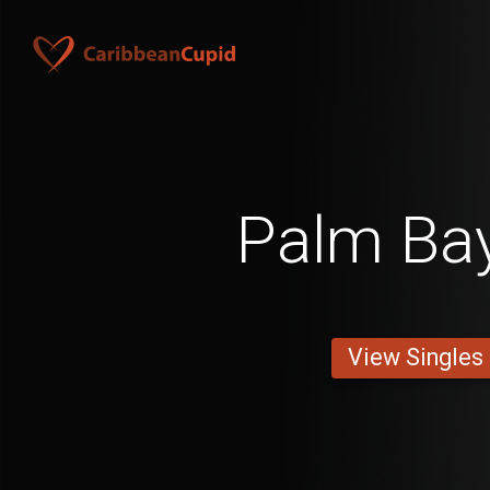
Palm Ba
View Singles