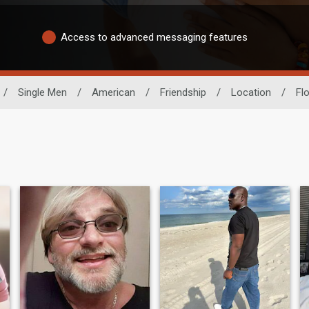
Access to advanced messaging features
/
Single Men
/
American
/
Friendship
/
Location
/
Flo