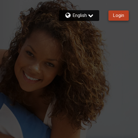
English
Login