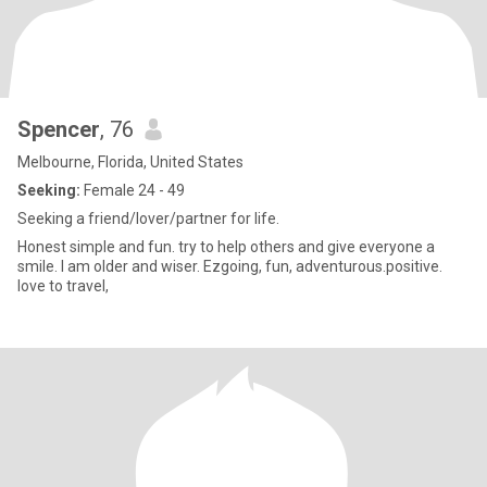
Spencer
, 76
Melbourne, Florida, United States
Seeking:
Female 24 - 49
Seeking a friend/lover/partner for life.
Honest simple and fun. try to help others and give everyone a
smile. I am older and wiser. Ezgoing, fun, adventurous.positive.
love to travel,