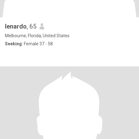
lenardo
, 65
Melbourne, Florida, United States
Seeking:
Female 37 - 58