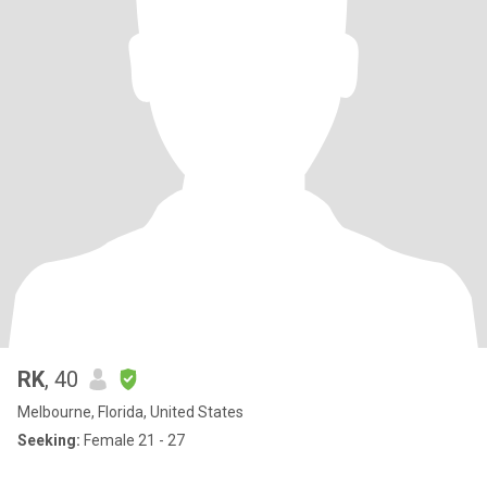
RK
, 40
Melbourne, Florida, United States
Seeking:
Female 21 - 27