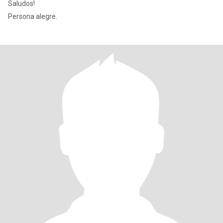
Saludos!
Persona alegre.