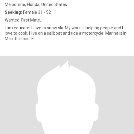
Melbourne, Florida, United States
Seeking:
Female 31 - 52
Wanted: First Mate.
I am educated, love to snow ski. My work is helping people and I
love to cook. I live on a sailboat and ride a motorcycle. Marina is in
Merritt Island, FL.