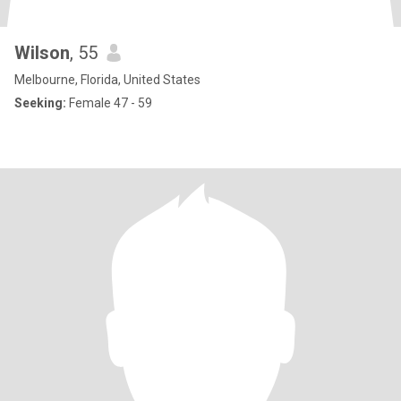
Wilson
, 55
Melbourne, Florida, United States
Seeking:
Female 47 - 59