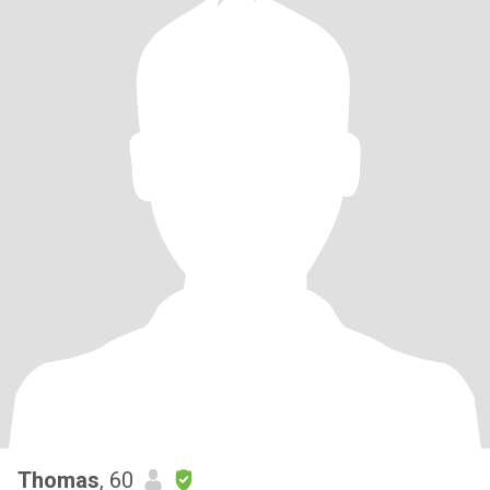
Thomas
, 60