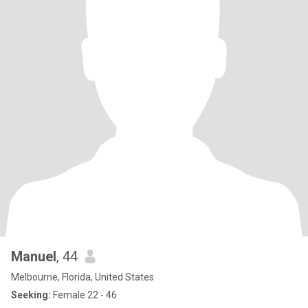
Manuel
, 44
Melbourne, Florida, United States
Seeking:
Female 22 - 46