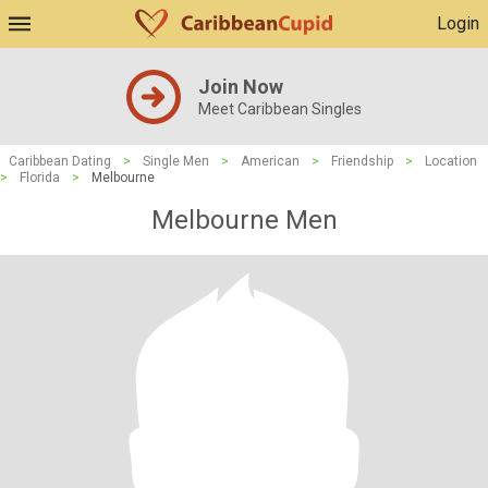
Login
Join Now
Meet Caribbean Singles
Caribbean Dating
>
Single Men
>
American
>
Friendship
>
Location
>
Florida
>
Melbourne
Melbourne Men