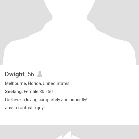
Dwight
, 56
Melbourne, Florida, United States
Seeking:
Female 30 - 50
I believe in loving completely and honestly!
Just a fantastic guy!