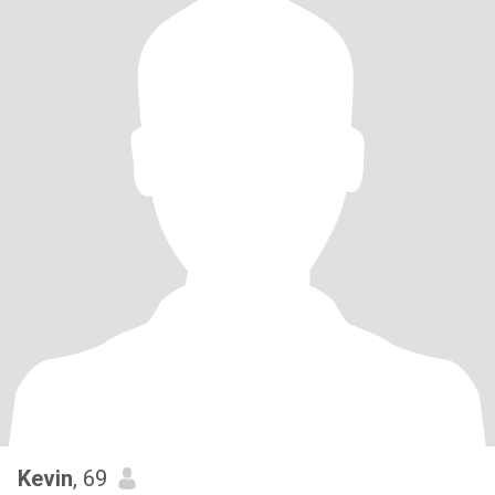
Kevin
, 69