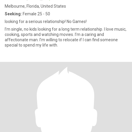
Melbourne, Florida, United States
Seeking:
Female 25 - 50
looking for a serious relationship! No Games!
I’m single, no kids looking for a long term relationship. I love music,
cooking, sports and watching movies. I’m a caring and
affectionate man. I’m willing to relocate if I can find someone
special to spend my life with.