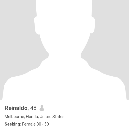
Reinaldo
, 48
Melbourne, Florida, United States
Seeking:
Female 30 - 50