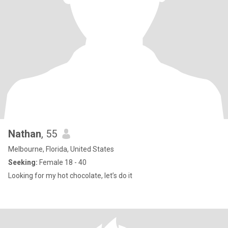
Nathan
, 55
Melbourne, Florida, United States
Seeking:
Female 18 - 40
Looking for my hot chocolate, let’s do it