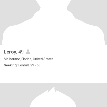
Leroy
, 49
Melbourne, Florida, United States
Seeking:
Female 29 - 56