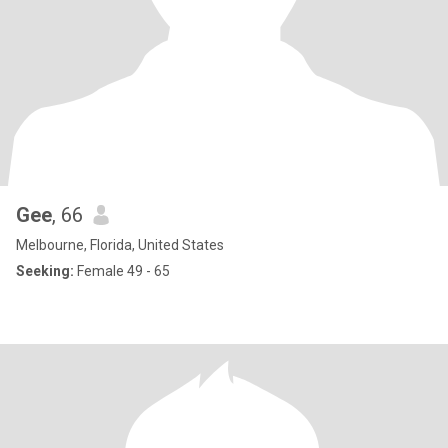
Gee
, 66
Melbourne, Florida, United States
Seeking:
Female 49 - 65