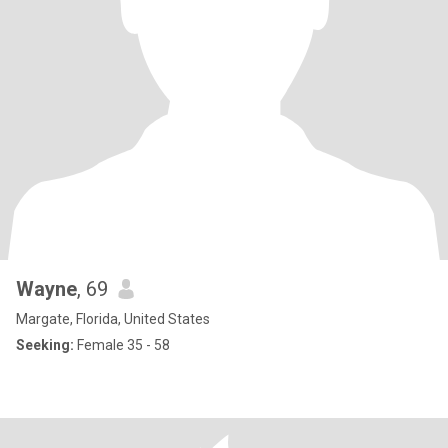
Wayne
, 69
Margate, Florida, United States
Seeking:
Female 35 - 58