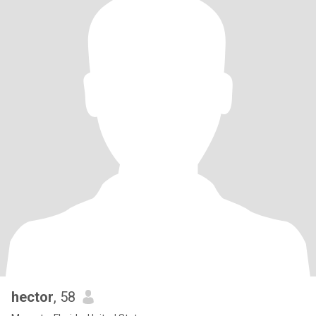
hector
, 58