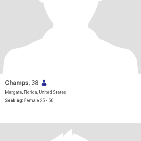
Champs
, 38
Margate, Florida, United States
Seeking:
Female 25 - 50