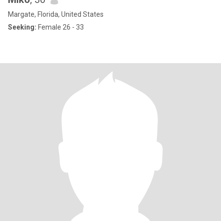
Margate, Florida, United States
Seeking:
Female 26 - 33