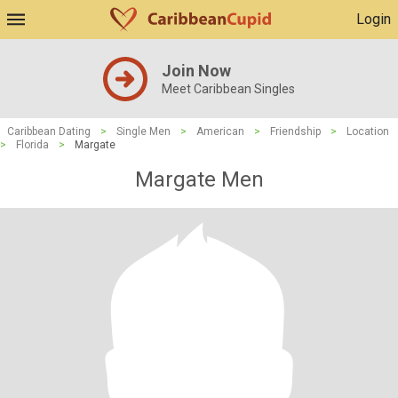
Login
Join Now
Meet Caribbean Singles
Caribbean Dating
>
Single Men
>
American
>
Friendship
>
Location
>
Florida
>
Margate
Margate Men