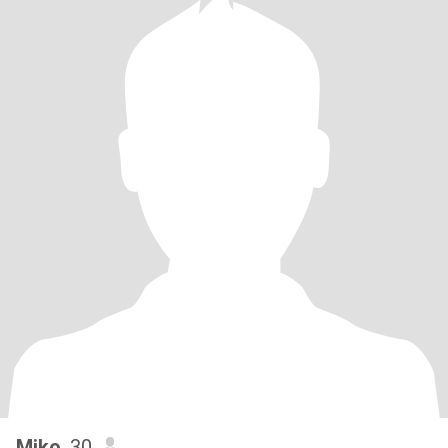
Miko
, 30