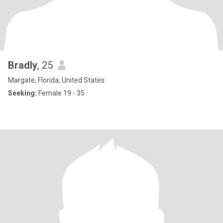
Bradly
, 25
Margate, Florida, United States
Seeking:
Female 19 - 35