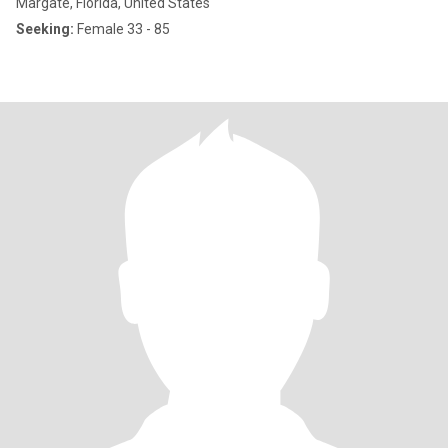
Margate, Florida, United States
Seeking:
Female 33 - 85