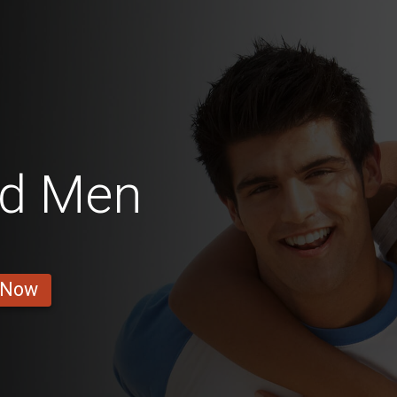
od Men
 Now