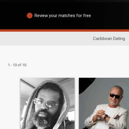
Review your matches for free
Caribbean Dating
1 - 10 of 10