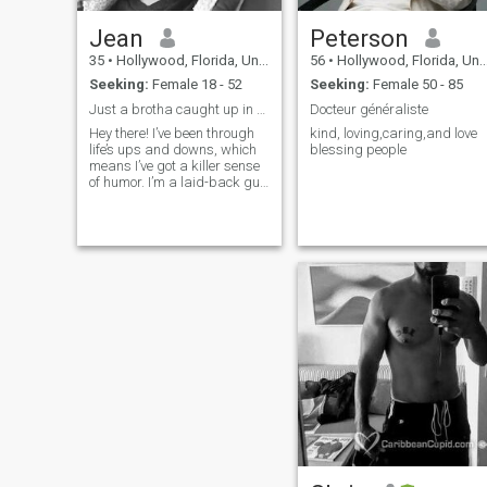
Jean
Peterson
35
•
Hollywood, Florida, United States
56
•
Hollywood, Florida, United States
Seeking:
Female 18 - 52
Seeking:
Female 50 - 85
Just a brotha caught up in the mix
Docteur généraliste
Hey there! I’ve been through
kind, loving,caring,and love
life’s ups and downs, which
blessing people
means I’ve got a killer sense
of humor. I’m a laid-back guy
looking to make new friends,
and if it turns into something
more, that’s a bonus. Just
moved back and I’m ready to
explore beyond wor