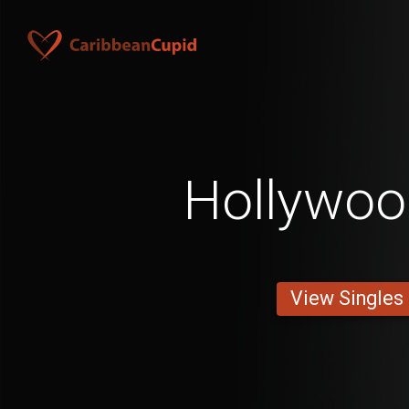
Hollywo
View Singles