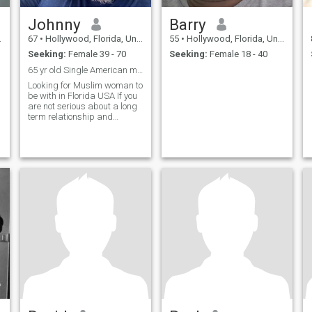
Johnny
Barry
67
•
Hollywood, Florida, United States
55
•
Hollywood, Florida, United States
Seeking:
Female 39 - 70
Seeking:
Female 18 - 40
65 yr old Single American man seeks Muslim woman
Looking for Muslim woman to
be with in Florida USA If you
are not serious about a long
term relationship and
coming to USA OR YOU ARE
A FAKE OR SCAMMER DONT
TRY ME. MOVE ON!!!! I’m
about seriousness!!!