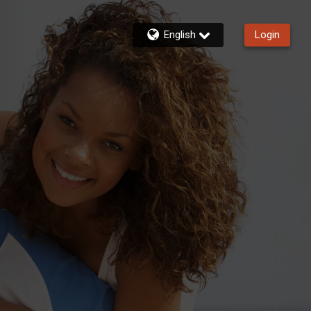
English
Login