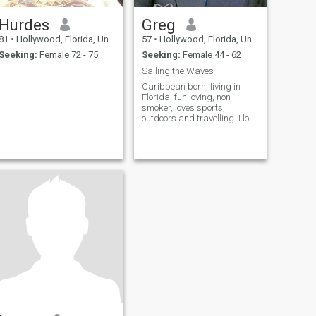
Hurdes
Greg
81
•
Hollywood, Florida, United States
57
•
Hollywood, Florida, United States
Seeking:
Female 72 - 75
Seeking:
Female 44 - 62
Sailing the Waves
Caribbean born, living in
Florida, fun loving, non
smoker, loves sports,
outdoors and travelling. I love
to cook and enjoy different
cuisines. How about you.