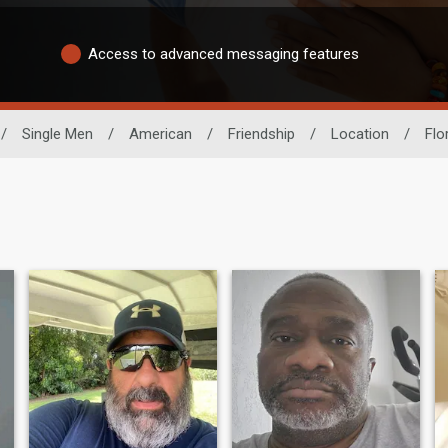
Access to advanced messaging features
/
Single Men
/
American
/
Friendship
/
Location
/
Flo