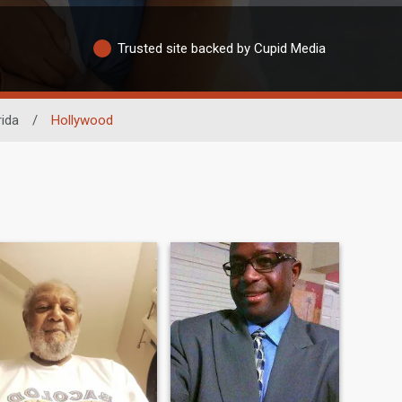
Trusted site backed by Cupid Media
rida
/
Hollywood