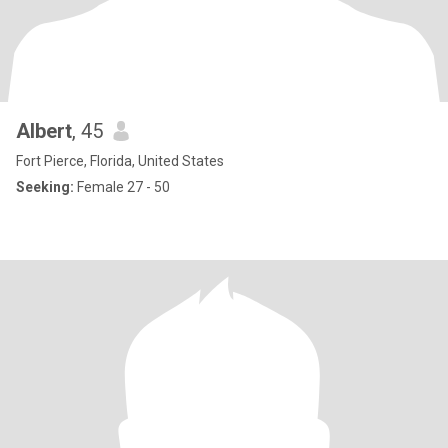
Albert
, 45
Fort Pierce, Florida, United States
Seeking:
Female 27 - 50