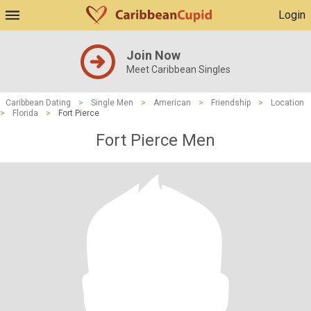
Login
Join Now
Meet Caribbean Singles
Caribbean Dating
>
Single Men
>
American
>
Friendship
>
Location
>
Florida
>
Fort Pierce
Fort Pierce Men