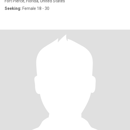
Fort Pierce, Florida, United States
Seeking:
Female 18 - 30