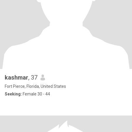
kashmar
, 37
Fort Pierce, Florida, United States
Seeking:
Female 30 - 44