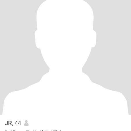
JR
, 44