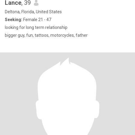
Lance
, 39
Deltona, Florida, United States
Seeking:
Female 21 - 47
looking for long term relationship
bigger guy, fun, tattoos, motorcycles, father