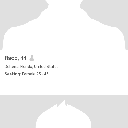
flaco
, 44
Deltona, Florida, United States
Seeking:
Female 25 - 45