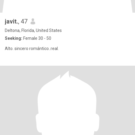
javit.
, 47
Deltona, Florida, United States
Seeking:
Female 30 - 50
Alto. sincero romántico..real.