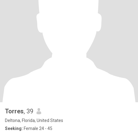
Torres
, 39
Deltona, Florida, United States
Seeking:
Female 24 - 45