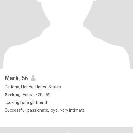
Mark
, 56
Deltona, Florida, United States
Seeking:
Female 20 - 59
Looking for a girlfriend
Successful, passionate, loyal, very intimate