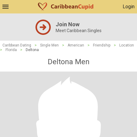
Login
Join Now
Meet Caribbean Singles
Caribbean Dating
>
Single Men
>
American
>
Friendship
>
Location
>
Florida
>
Deltona
Deltona Men