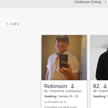
Caribbean Dating
/
1 - 5 of 5
Robinson
BZ
66
•
Stamford, Connecticut, United States
48
•
Stamford, 
Seeking:
Female 45 - 55
Seeking:
F
Lo encuentras tu
Amigable,sociable,buen