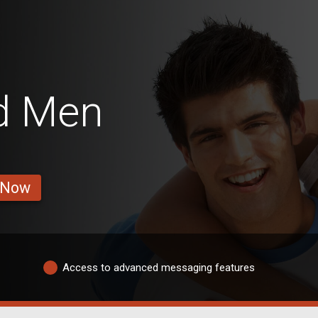
d Men
 Now
Access to advanced messaging features