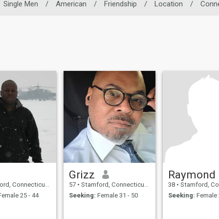
Single Men
/
American
/
Friendship
/
Location
/
Conne
Grizz
Raymond
Connecticut, United States
57
•
Stamford, Connecticut, United States
38
•
Stamford, Connecticut,
emale 25 - 44
Seeking:
Female 31 - 50
Seeking:
Female 