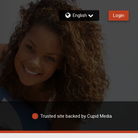
English
Login
Trusted site backed by Cupid Media