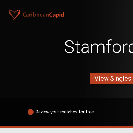
Stamfor
View Singles
Review your matches for free