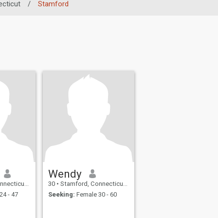
cticut
/
Stamford
Wendy
 United States
30
•
Stamford, Connecticut, United States
24 - 47
Seeking:
Female 30 - 60