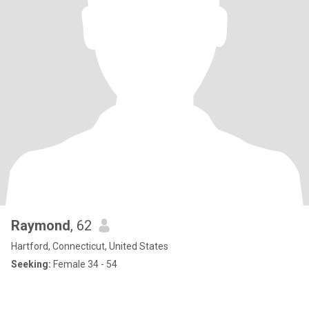
Raymond
, 62
Hartford, Connecticut, United States
Seeking:
Female 34 - 54