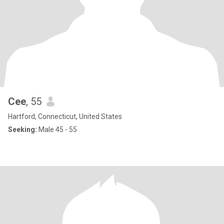
Cee
, 55
Hartford, Connecticut, United States
Seeking:
Male 45 - 55