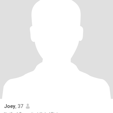
Joey
, 37