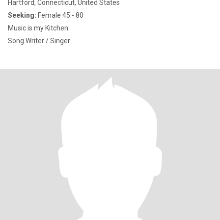
Hartford, Connecticut, United States
Seeking:
Female 45 - 80
Music is my Kitchen
Song Writer / Singer