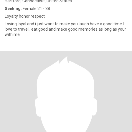
Hartford, Connecticut, United States
Seeking:
Female 21 - 38
Loyalty honor respect
Loving loyal and i just want to make you laugh have a good time I
love to travel.. eat good and make good memories as long as your
with me...