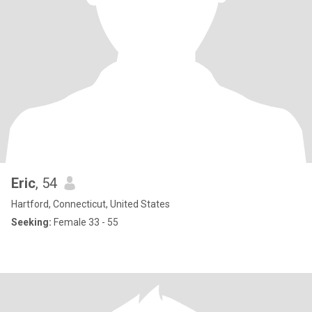
Eric
, 54
Hartford, Connecticut, United States
Seeking:
Female 33 - 55