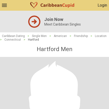
Login
Join Now
Meet Caribbean Singles
Caribbean Dating
>
Single Men
>
American
>
Friendship
>
Location
>
Connecticut
>
Hartford
Hartford Men