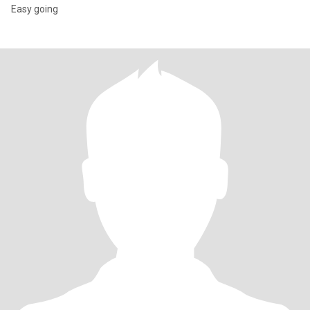
Easy going