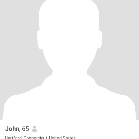
John
, 65
Hartford, Connecticut, United States