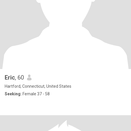
Eric
, 60
Hartford, Connecticut, United States
Seeking:
Female 37 - 58