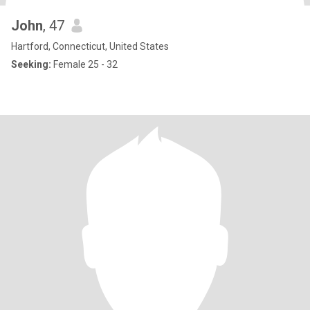
John
, 47
Hartford, Connecticut, United States
Seeking:
Female 25 - 32