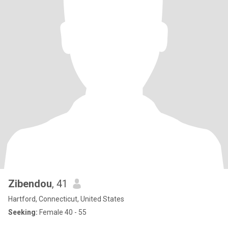
Zibendou
, 41
Hartford, Connecticut, United States
Seeking:
Female 40 - 55