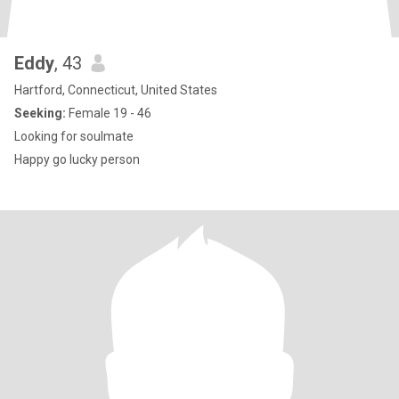
Eddy
, 43
Hartford, Connecticut, United States
Seeking:
Female 19 - 46
Looking for soulmate
Happy go lucky person