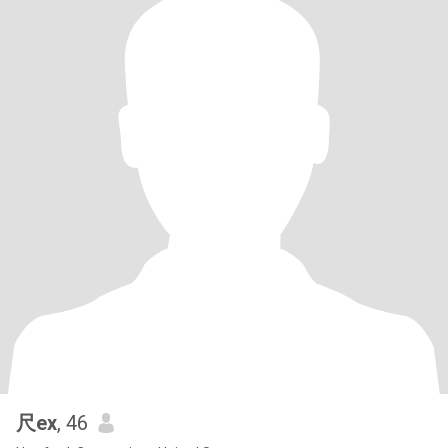
尺ex
, 46