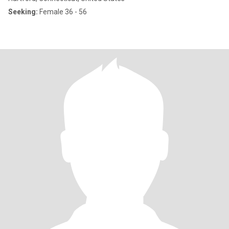
Seeking:
Female 36 - 56