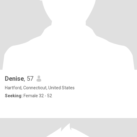
Denise
, 57
Hartford, Connecticut, United States
Seeking:
Female 32 - 52