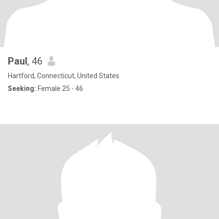
Paul
, 46
Hartford, Connecticut, United States
Seeking:
Female 25 - 46