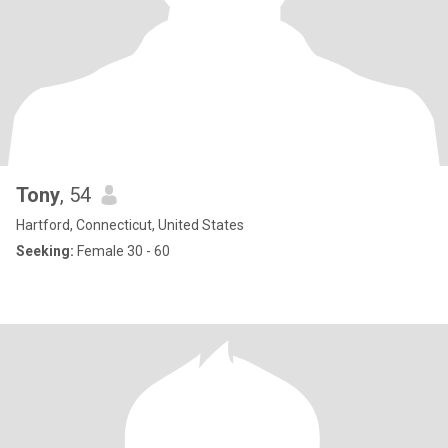
Tony
, 54
Hartford, Connecticut, United States
Seeking:
Female 30 - 60