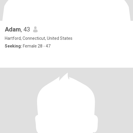
Adam
, 43
Hartford, Connecticut, United States
Seeking:
Female 28 - 47