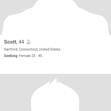
Scott
, 44
Hartford, Connecticut, United States
Seeking:
Female 25 - 45