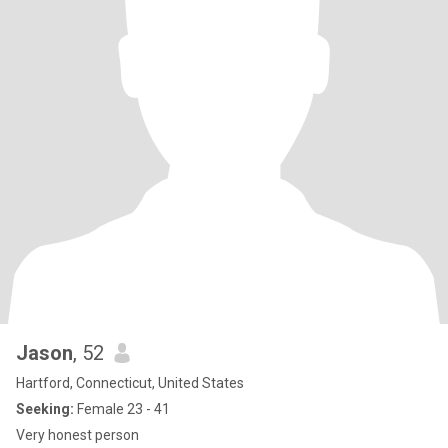
Jason
, 52
Hartford, Connecticut, United States
Seeking:
Female 23 - 41
Very honest person