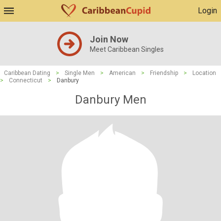
Login
Join Now
Meet Caribbean Singles
Caribbean Dating
>
Single Men
>
American
>
Friendship
>
Location
>
Connecticut
>
Danbury
Danbury Men