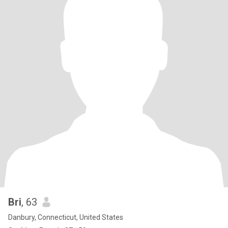
Bri
, 63
Danbury, Connecticut, United States