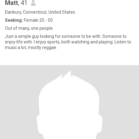
Matt
, 41
Danbury, Connecticut, United States
Seeking:
Female 25 - 50
Out of many, one people
Just a simple guy looking for someone to be with. Someone to
enjoy life with. I enjoy sports, both watching and playing. Listen to
music a lot, mostly reggae.