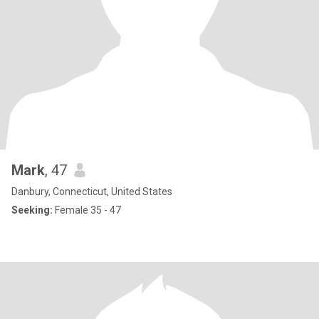
Mark
, 47
Danbury, Connecticut, United States
Seeking:
Female 35 - 47