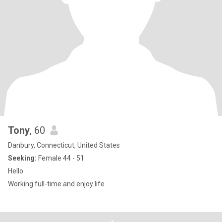
Tony
, 60
Danbury, Connecticut, United States
Seeking:
Female 44 - 51
Hello
Working full-time and enjoy life