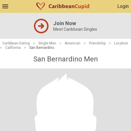
Login
Join Now
Meet Caribbean Singles
Caribbean Dating
>
Single Men
>
American
>
Friendship
>
Location
>
California
>
San Bernardino
San Bernardino Men