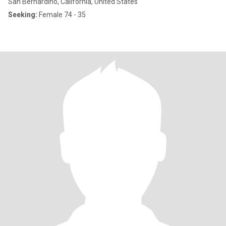
San Bernardino, California, United States
Seeking:
Female 74 - 35