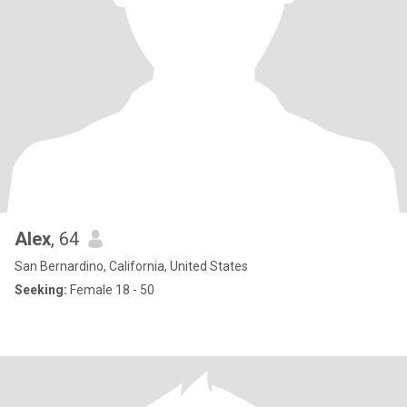
Alex
, 64
San Bernardino, California, United States
Seeking:
Female 18 - 50