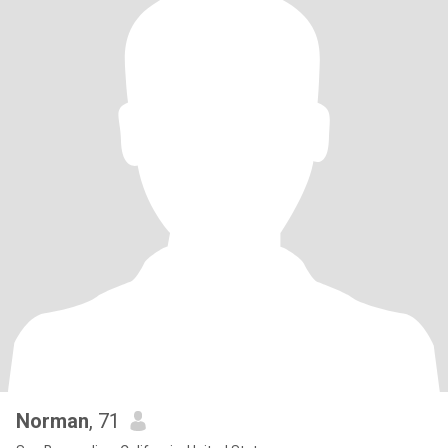
Norman
, 71