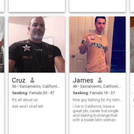
like getting out a couple if
days a week to shoot sunset
pictures and shoot drone
videos, I also like playing
pool but I ha
Cruz
James
56
•
Sacramento, California, United States
48
•
Sacramento, California, United States
Seeking:
Female 30 - 47
Seeking:
Female 19 - 37
woman here.
It's all about us
Nice guy looking for my latin soul mate
Ask and I shall tell
I live in California, have a
great job, career but single
and looking to change that
with a sweet latin woman.