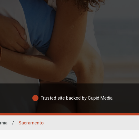
Trusted site backed by Cupid Media
rnia
/
Sacramento