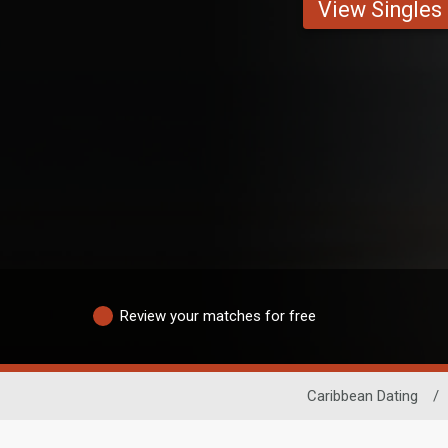
View Singles
Review your matches for free
Caribbean Dating
/