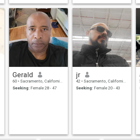
Gerald
jr
60
•
Sacramento, California, United States
42
•
Sacramento, California, United States
Seeking:
Female 28 - 47
Seeking:
Female 20 - 43