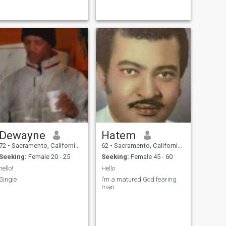
Dewayne
Hatem
72
•
Sacramento, California, United States
62
•
Sacramento, California, United States
Seeking:
Female 20 - 25
Seeking:
Female 45 - 60
hello!
Hello
Single
I’m a matured God fearing
man