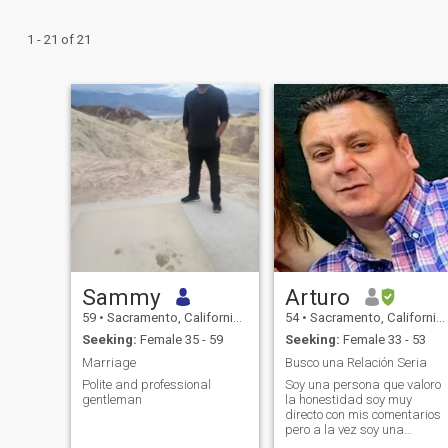
1 - 21 of 21
Sammy
Arturo
59
•
Sacramento, California, United States
54
•
Sacramento, California, United States
Seeking:
Female 35 - 59
Seeking:
Female 33 - 53
Marriage
Busco una Relación Seria
Polite and professional
Soy una persona que valoro
gentleman
la honestidad soy muy
directo con mis comentarios
pero a la vez soy una
persona razonable me gust