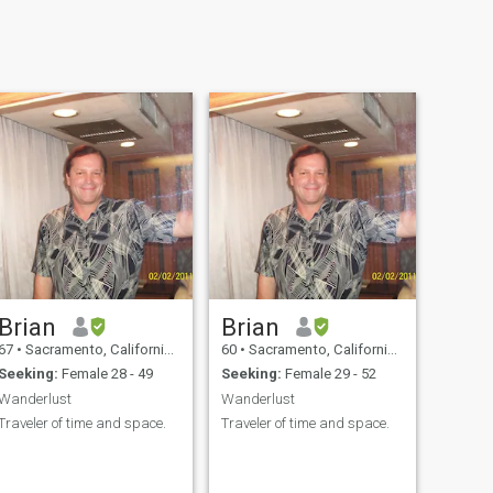
Brian
Brian
67
•
Sacramento, California, United States
60
•
Sacramento, California, United States
Seeking:
Female 28 - 49
Seeking:
Female 29 - 52
Wanderlust
Wanderlust
Traveler of time and space.
Traveler of time and space.