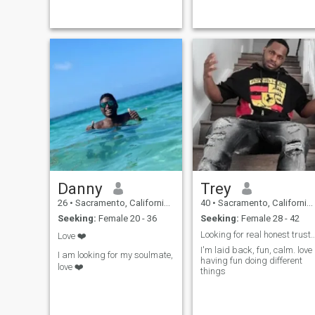
tratar a loss demás de la ,
manera que quisiera ser
tratado no me me gusta
engañar o jugar con los
sentimientos de otras pe
Danny
Trey
26
•
Sacramento, California, United States
40
•
Sacramento, California, United States
Seeking:
Female 20 - 36
Seeking:
Female 28 - 42
Looking for real honest trustworthy 
Love ❤️
I'm laid back, fun, calm. love
I am looking for my soulmate,
having fun doing different
love ❤️
things