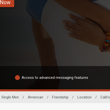
 Now
Access to advanced messaging features
Single Men
/
American
/
Friendship
/
Location
/
Califo