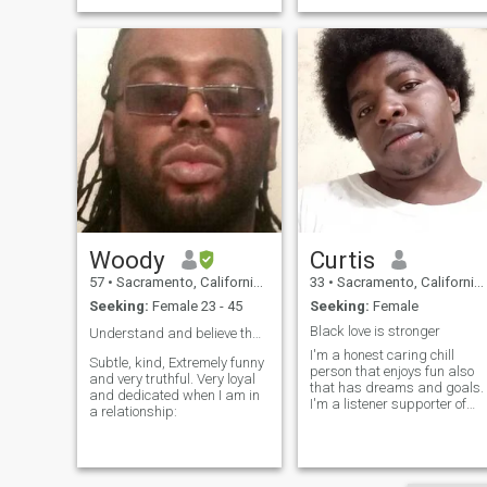
Woody
Curtis
57
•
Sacramento, California, United States
33
•
Sacramento, California, United States
Seeking:
Female 23 - 45
Seeking:
Female
Black love is stronger
Understand and believe that you’re indeed Great 👍...
I'm a honest caring chill
Subtle, kind, Extremely funny
person that enjoys fun also
and very truthful. Very loyal
that has dreams and goals.
and dedicated when I am in
I'm a listener supporter of
a relationship:
working together. I'm big on
culture I value herritage. I
won't lie or cheat. Honor of
where my roots comes from.