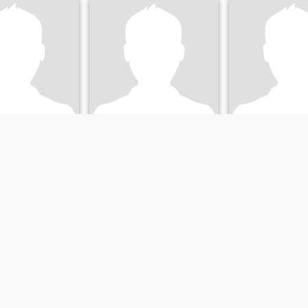
Mosos
Rita
 California, United States
36
•
Sacramento, California, United States
59
•
Sacramento, California,
emale 27 - 48
Seeking:
Female 23 - 47
Seeking:
Female 