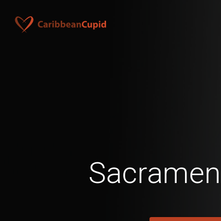
Sacramen