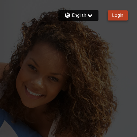
English
Login