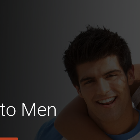
to Men