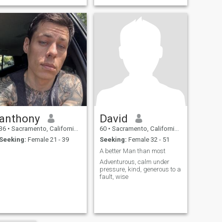
anthony
David
36
•
Sacramento, California, United States
60
•
Sacramento, California, United States
Seeking:
Female 21 - 39
Seeking:
Female 32 - 51
A better Man than most
Adventurous, calm under
pressure, kind, generous to a
fault, wise