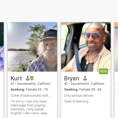
NEW
Kurt
Bryan
67
•
Sacramento, California, United States
42
•
Sacramento, California, United States
Seeking:
Female 35 - 75
Seeking:
Female 28 - 69
Come chase sunsets with me!
Only serious person
I'm sorry, I can only read
Open to learning
messages from paying
members, I only speak
English! I like rivers, lake,
a
streams & the mountains, I