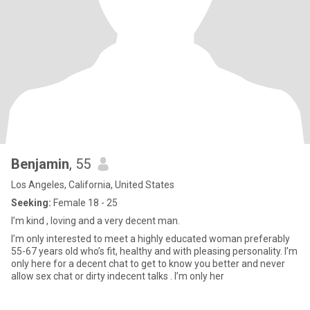
Benjamin
, 55
Los Angeles, California, United States
Seeking:
Female 18 - 25
I’m kind , loving and a very decent man.
I’m only interested to meet a highly educated woman preferably
55-67 years old who’s fit, healthy and with pleasing personality. I’m
only here for a decent chat to get to know you better and never
allow sex chat or dirty indecent talks . I’m only her