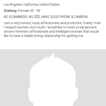
Los Angeles, California, United States
Seeking:
Female 20 - 40
NO SCAMMERS. NO $$$, HAVE GOOD PHONE & CAMERA
I am a very honest, loyal, affectionate and protective 'manly' man.
I respect women very much. I would like to meet a real genuine
sincere feminine affectionate and intelligent woman that would
like to have a stable loving relationship for getting ma