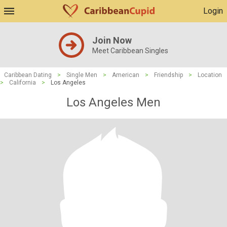
Login
Join Now
Meet Caribbean Singles
Caribbean Dating
>
Single Men
>
American
>
Friendship
>
Location
>
California
>
Los Angeles
Los Angeles Men