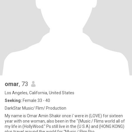
omar
, 73
Los Angeles, California, United States
Seeking:
Female 33 - 40
DarkStar Music/ Flim/ Production
My name is Omar Amin Shakir once i' were in (LOVE) for sixteen
year with one woman, also been in the "(Music / Flims world all of
my life in (HollyWood." Ps still live in the (U S A) and (HONG KONG)
plus travel around the world for "Music / Flim Pro