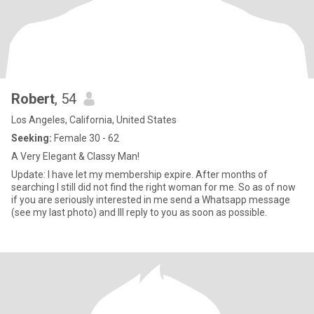
Robert
, 54
Los Angeles, California, United States
Seeking:
Female 30 - 62
A Very Elegant & Classy Man!
Update: I have let my membership expire. After months of
searching I still did not find the right woman for me. So as of now
if you are seriously interested in me send a Whatsapp message
(see my last photo) and Ill reply to you as soon as possible.