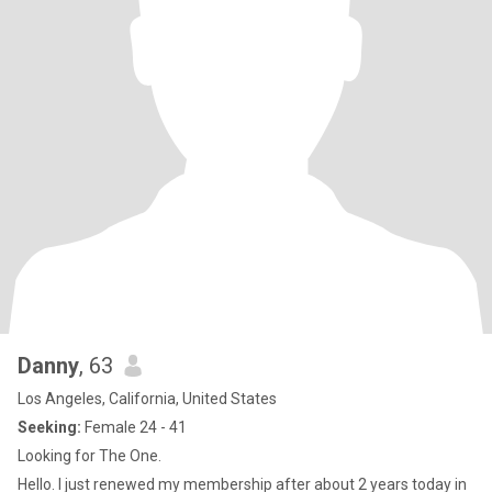
Danny
, 63
Los Angeles, California, United States
Seeking:
Female 24 - 41
Looking for The One.
Hello. I just renewed my membership after about 2 years today in