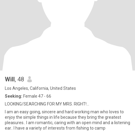
Will
, 48
Los Angeles, California, United States
Seeking:
Female 47 - 66
LOOKING/SEARCHING FOR MY MRS. RIGHT!...
I am an easy going, sincere and hard working man who loves to
enjoy the simple things in life because they bring the greatest
pleasures.. I am romantic, caring with an open mind and a listening
ear.. I have a variety of interests from fishing to camp