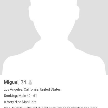
Miguel
, 74
Los Angeles, California, United States
Seeking:
Male 40 - 61
A Very Nice Man Here