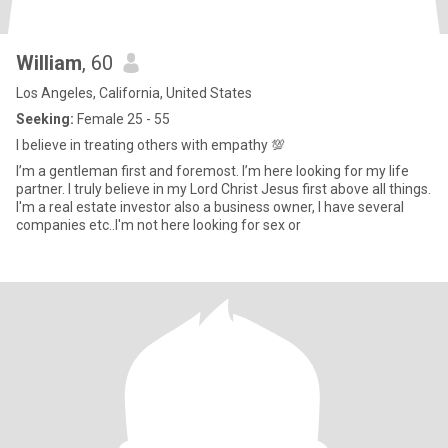
William
, 60
Los Angeles, California, United States
Seeking:
Female 25 - 55
I believe in treating others with empathy 💯
I’m a gentleman first and foremost. I’m here looking for my life
partner. I truly believe in my Lord Christ Jesus first above all things.
I'm a real estate investor also a business owner, I have several
companies etc..I'm not here looking for sex or