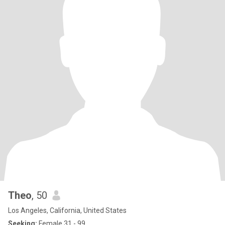
Theo
, 50
Los Angeles, California, United States
Seeking:
Female 31 - 99