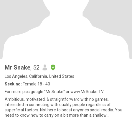
Mr Snake
, 52
Los Angeles, California, United States
Seeking:
Female 18 - 40
For more pics google "Mr Snake" or www.MrSnake.TV
Ambitious, motivated. & straightforward with no games.
Interested in connecting with quality people regardless of
superficial factors. Not here to boost anyones social media. You
need to know how to carry on a bit more than a shallow
conversation. I'