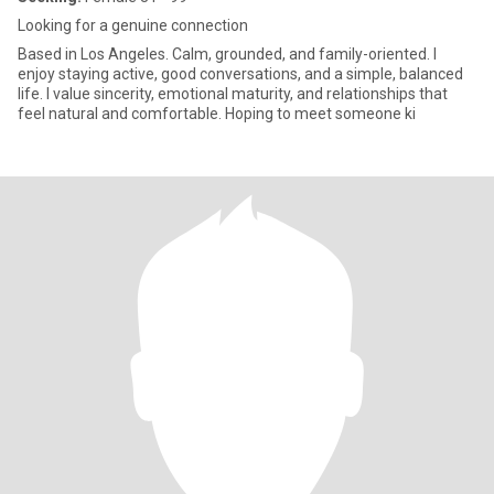
Looking for a genuine connection
Based in Los Angeles. Calm, grounded, and family-oriented. I
enjoy staying active, good conversations, and a simple, balanced
life. I value sincerity, emotional maturity, and relationships that
feel natural and comfortable. Hoping to meet someone ki