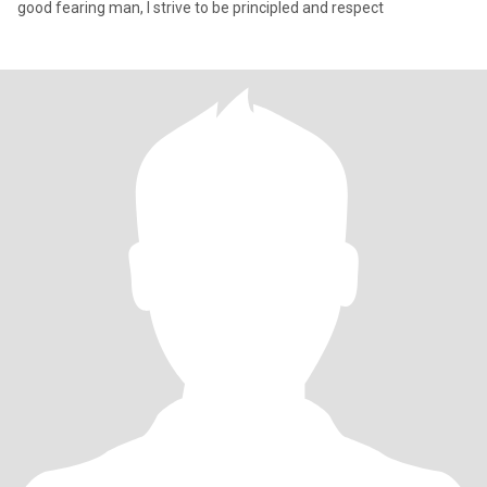
good fearing man, I strive to be principled and respect