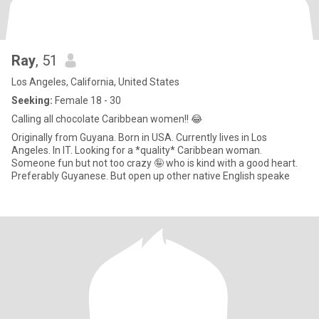
Ray
, 51
Los Angeles, California, United States
Seeking:
Female 18 - 30
Calling all chocolate Caribbean women!! 😂
Originally from Guyana. Born in USA. Currently lives in Los
Angeles. In IT. Looking for a *quality* Caribbean woman.
Someone fun but not too crazy 🤪 who is kind with a good heart.
Preferably Guyanese. But open up other native English speake