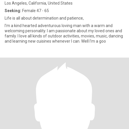
Los Angeles, California, United States
Seeking:
Female 47 - 65
Life is all about determination and patience,
I'm a kind hearted adventurous loving man with a warm and
welcoming personality. I am passionate about my loved ones and
family. I love all kinds of outdoor activities, movies, music, dancing
and learning new cuisines whenever I can. Well I'm a goo