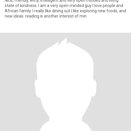
Nice, friendly, witty, intelligent and very open minded and living
state of kindness. I am a very open-minded guy I love people and
African family. I really like dining out I like exploring new foods, and
new ideas. reading is another interest of min