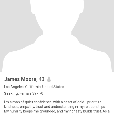
James Moore
, 43
Los Angeles, California, United States
Seeking:
Female 39 - 70
I'm a man of quiet confidence, with a heart of gold. I prioritize
kindness, empathy, trust and understanding in my relationships.
My humility keeps me grounded, and my honesty builds trust. As a