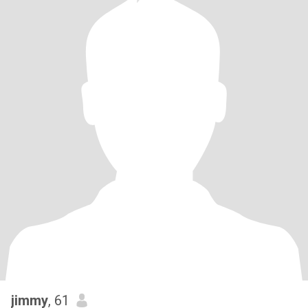
jimmy
, 61