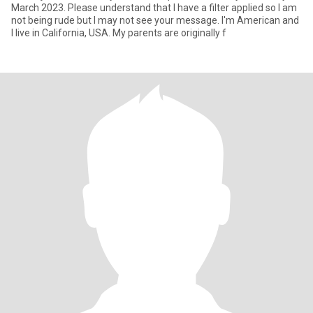
March 2023. Please understand that I have a filter applied so I am
not being rude but I may not see your message. I'm American and
I live in California, USA. My parents are originally f