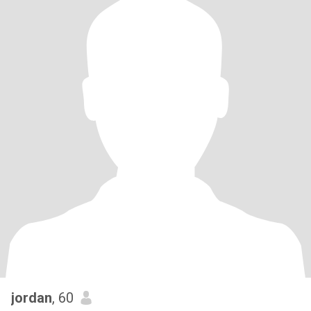
jordan
, 60