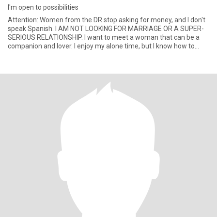
I'm open to possibilities
Attention: Women from the DR stop asking for money, and I don't
speak Spanish. I AM NOT LOOKING FOR MARRIAGE OR A SUPER-
SERIOUS RELATIONSHIP. I want to meet a woman that can be a
companion and lover. I enjoy my alone time, but I know how to
treat