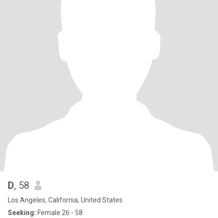
D
, 58
Los Angeles, California, United States
Seeking:
Female 26 - 58