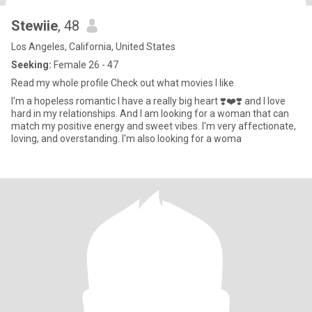
Stewiie
, 48
Los Angeles, California, United States
Seeking:
Female 26 - 47
Read my whole profile Check out what movies I like
I'm a hopeless romantic I have a really big heart ❣️❤️❣️ and I love
hard in my relationships. And I am looking for a woman that can
match my positive energy and sweet vibes. I'm very affectionate,
loving, and overstanding. I'm also looking for a woma