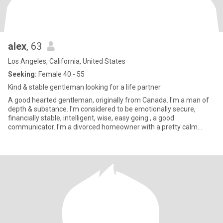
alex
, 63
Los Angeles, California, United States
Seeking:
Female 40 - 55
Kind & stable gentleman looking for a life partner
A good hearted gentleman, originally from Canada. I'm a man of
depth & substance. I'm considered to be emotionally secure,
financially stable, intelligent, wise, easy going , a good
communicator. I'm a divorced homeowner with a pretty calm
lifestyle.