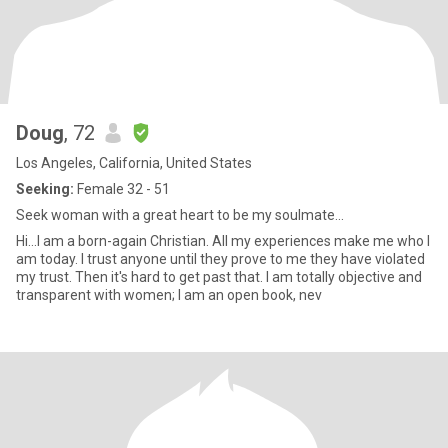
Doug
, 72
Los Angeles, California, United States
Seeking:
Female 32 - 51
Seek woman with a great heart to be my soulmate...
Hi...I am a born-again Christian. All my experiences make me who I
am today. I trust anyone until they prove to me they have violated
my trust. Then it's hard to get past that. I am totally objective and
transparent with women; I am an open book, nev