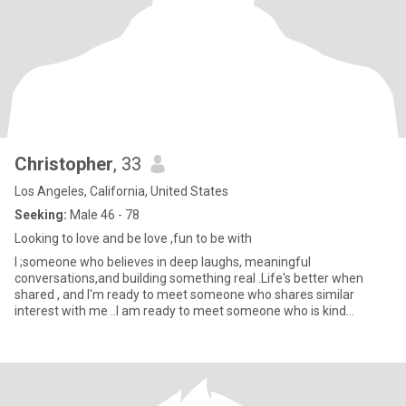
Christopher
, 33
Los Angeles, California, United States
Seeking:
Male 46 - 78
Looking to love and be love ,fun to be with
I ;someone who believes in deep laughs, meaningful
conversations,and building something real .Life's better when
shared , and I'm ready to meet someone who shares similar
interest with me ..I am ready to meet someone who is kind
,curious, and a littl