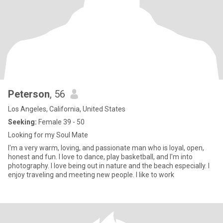
Peterson
, 56
Los Angeles, California, United States
Seeking:
Female 39 - 50
Looking for my Soul Mate
I'm a very warm, loving, and passionate man who is loyal, open,
honest and fun. I love to dance, play basketball, and I'm into
photography. I love being out in nature and the beach especially. I
enjoy traveling and meeting new people. I like to work