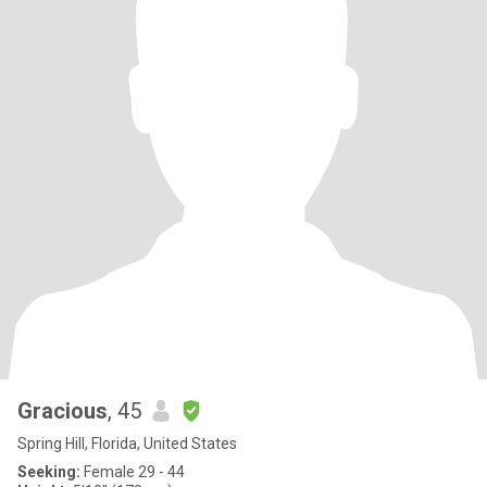
Gracious
, 45
Spring Hill, Florida, United States
Seeking:
Female 29 - 44