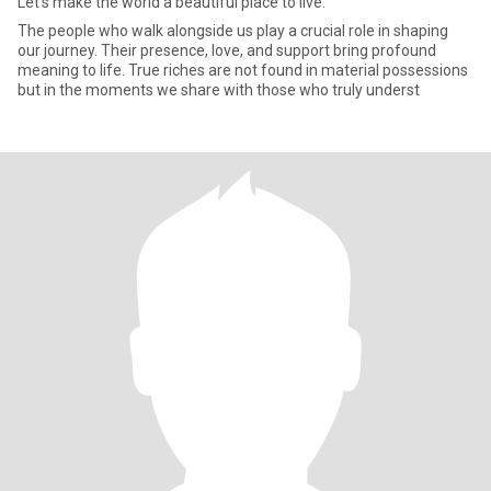
Let's make the world a beautiful place to live.
The people who walk alongside us play a crucial role in shaping
our journey. Their presence, love, and support bring profound
meaning to life. True riches are not found in material possessions
but in the moments we share with those who truly underst