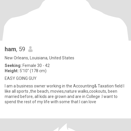
ham
, 59
New Orleans, Louisiana, United States
Seeking:
Female 30 - 42
Height:
5'10" (178 cm)
EASY GOING GUY
I am a business owner working in the Accounting& Taxation field I
like all sports ,the beach, movies,nature walks,cookouts, been
married before, all kids are grown and are in College .I want to
spend the rest of my life with some that I can love