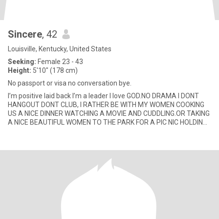
Sincere
, 42
Louisville, Kentucky, United States
Seeking:
Female 23 - 43
Height:
5'10" (178 cm)
No passport or visa no conversation bye.
I’m positive laid back I’m a leader I love GOD.NO DRAMA I DONT
HANGOUT DONT CLUB, I RATHER BE WITH MY WOMEN COOKING
US A NICE DINNER WATCHING A MOVIE AND CUDDLING.OR TAKING
A NICE BEAUTIFUL WOMEN TO THE PARK FOR A PIC NIC HOLDING
HER HAND SHOWING HER