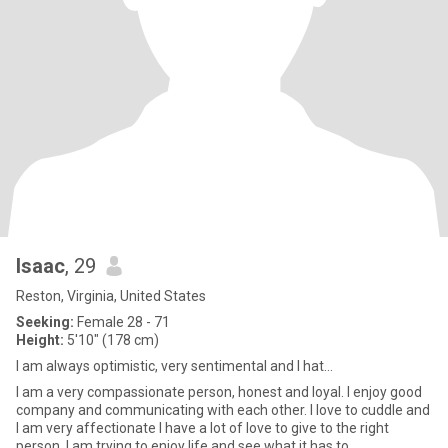
Isaac
, 29
Reston, Virginia, United States
Seeking:
Female 28 - 71
Height:
5'10" (178 cm)
I am always optimistic, very sentimental and I hat...
I am a very compassionate person, honest and loyal. I enjoy good
company and communicating with each other. I love to cuddle and
I am very affectionate I have a lot of love to give to the right
person. I am trying to enjoy life and see what it has to