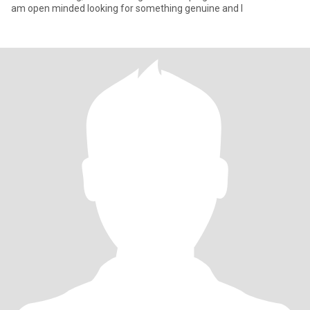
am open minded looking for something genuine and l