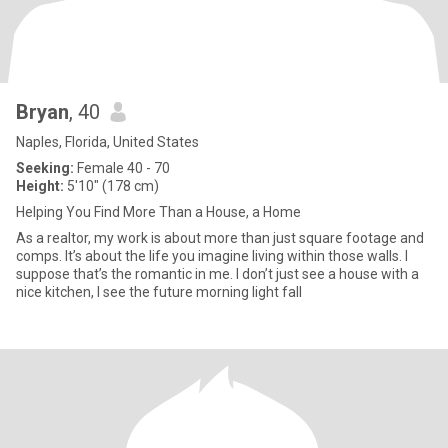
Bryan
, 40
Naples, Florida, United States
Seeking:
Female 40 - 70
Height:
5'10" (178 cm)
Helping You Find More Than a House, a Home
As a realtor, my work is about more than just square footage and
comps. It’s about the life you imagine living within those walls. I
suppose that’s the romantic in me. I don’t just see a house with a
nice kitchen, I see the future morning light fall