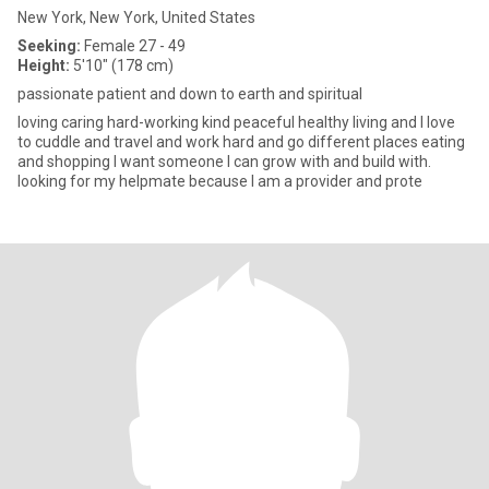
New York, New York, United States
Seeking:
Female 27 - 49
Height:
5'10" (178 cm)
passionate patient and down to earth and spiritual
loving caring hard-working kind peaceful healthy living and I love
to cuddle and travel and work hard and go different places eating
and shopping I want someone I can grow with and build with.
looking for my helpmate because I am a provider and prote