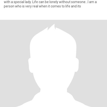
with a special lady. Life can be lonely without someone...I am a
person who is very real when it comes to life and its