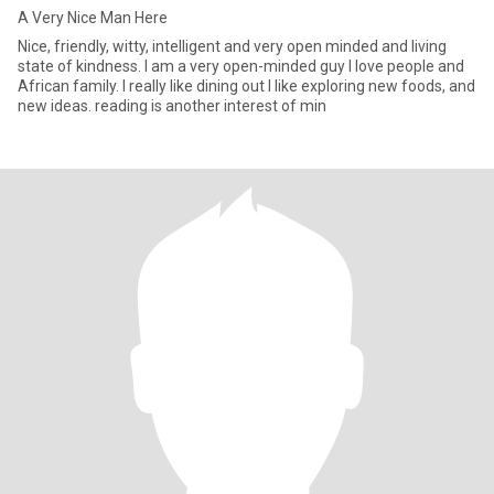
A Very Nice Man Here
Nice, friendly, witty, intelligent and very open minded and living
state of kindness. I am a very open-minded guy I love people and
African family. I really like dining out I like exploring new foods, and
new ideas. reading is another interest of min