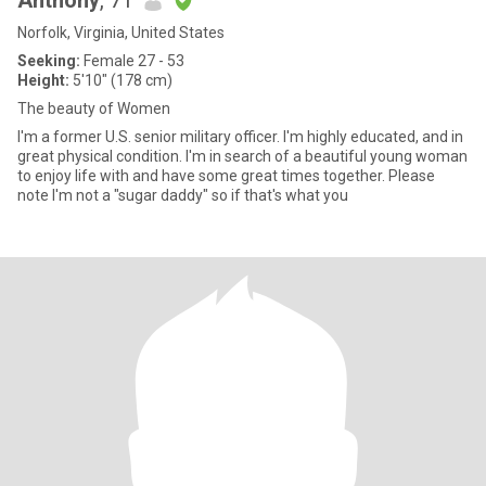
Anthony
, 71
Norfolk, Virginia, United States
Seeking:
Female 27 - 53
Height:
5'10" (178 cm)
The beauty of Women
I'm a former U.S. senior military officer. I'm highly educated, and in
great physical condition. I'm in search of a beautiful young woman
to enjoy life with and have some great times together. Please
note I'm not a "sugar daddy" so if that's what you