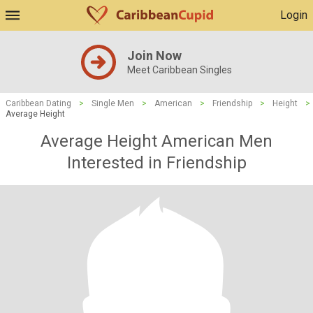
Login
Join Now
Meet Caribbean Singles
Caribbean Dating
>
Single Men
>
American
>
Friendship
>
Height
>
Average Height
Average Height American Men
Interested in Friendship