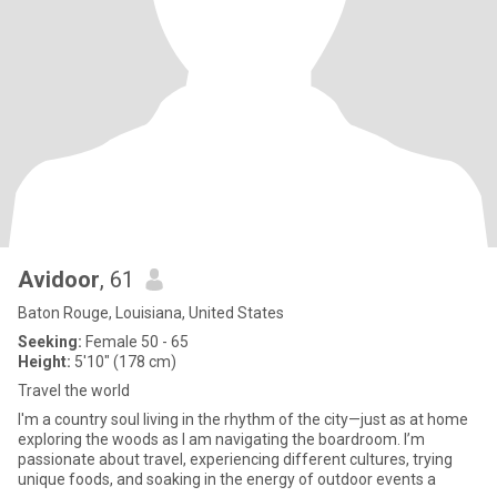
Avidoor
, 61
Baton Rouge, Louisiana, United States
Seeking:
Female 50 - 65
Height:
5'10" (178 cm)
Travel the world
I'm a country soul living in the rhythm of the city—just as at home
exploring the woods as I am navigating the boardroom. I’m
passionate about travel, experiencing different cultures, trying
unique foods, and soaking in the energy of outdoor events a