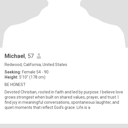
Michael
, 57
Redwood, California, United States
Seeking:
Female 54 - 90
Height:
5'10" (178 cm)
BE HONEST
Devoted Christian, rooted in faith and led by purpose. I believe love
grows strongest when built on shared values, prayer, and trust. I
find joy in meaningful conversations, spontaneous laughter, and
quiet moments that reflect God’s grace. Life is a