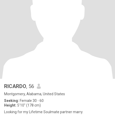
RICARDO
, 56
Montgomery, Alabama, United States
Seeking:
Female 30 - 60
Height:
5'10" (178 cm)
Looking for my Lifetime Soulmate partner marry.