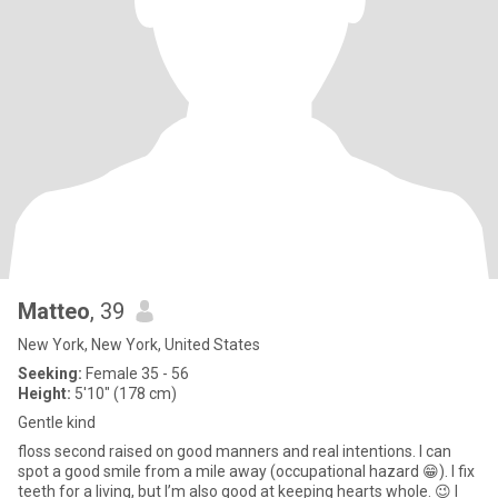
Matteo
, 39
New York, New York, United States
Seeking:
Female 35 - 56
Height:
5'10" (178 cm)
Gentle kind
floss second raised on good manners and real intentions. I can
spot a good smile from a mile away (occupational hazard 😁). I fix
teeth for a living, but I’m also good at keeping hearts whole. 😉 I