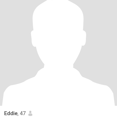
Eddie
, 47