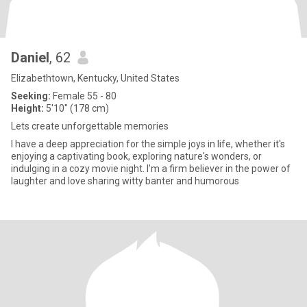
Daniel
, 62
Elizabethtown, Kentucky, United States
Seeking:
Female 55 - 80
Height:
5'10" (178 cm)
Lets create unforgettable memories
I have a deep appreciation for the simple joys in life, whether it's
enjoying a captivating book, exploring nature's wonders, or
indulging in a cozy movie night. I'm a firm believer in the power of
laughter and love sharing witty banter and humorous