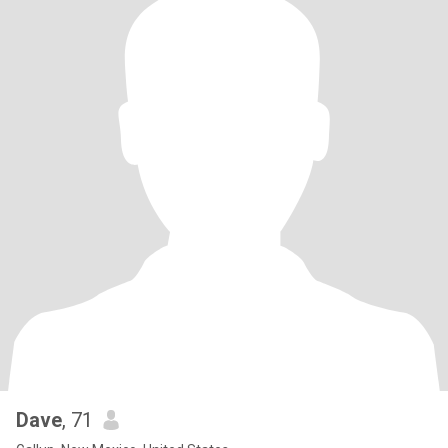
Dave
, 71