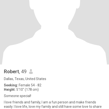
Robert
, 49
Dallas, Texas, United States
Seeking:
Female 54 - 82
Height:
5'10" (178 cm)
Someone special!
I love friends and family, I am a fun person and make friends
easily. I love life, love my family and still have some love to share