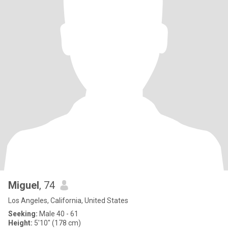
Miguel
, 74
Los Angeles, California, United States
Seeking:
Male 40 - 61
Height:
5'10" (178 cm)