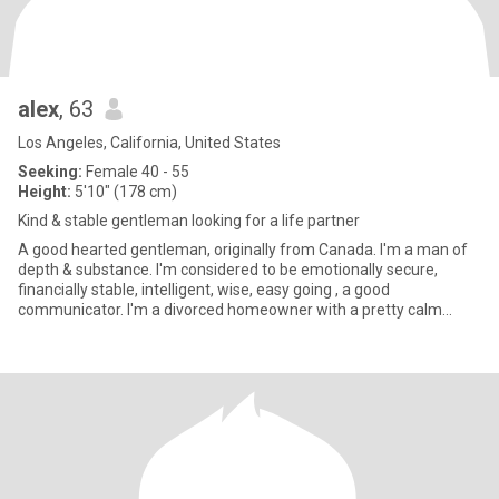
alex
, 63
Los Angeles, California, United States
Seeking:
Female 40 - 55
Height:
5'10" (178 cm)
Kind & stable gentleman looking for a life partner
A good hearted gentleman, originally from Canada. I'm a man of
depth & substance. I'm considered to be emotionally secure,
financially stable, intelligent, wise, easy going , a good
communicator. I'm a divorced homeowner with a pretty calm
lifestyle.