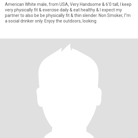
American White male, from USA, Very Handsome & 6'0 tall, I keep
very physically fit & exercise daily & eat healthy & I expect my
partner to also be be physically fit & thin slender. Non Smoker, I"m
a social drinker only. Enjoy the outdoors, looking