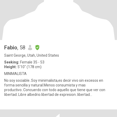
Fabio
, 58
Saint George, Utah, United States
Seeking:
Female 35 - 53
Height:
5'10" (178 cm)
MINIMALISTA
No soy sociable..Soy minimalista,es decir vivo sin excesos en
forma sencilla y natural.Menos consumista y mas
productivo..Concuerdo con todo aquello que tiene que ver con
libertad..Libre albedrio.libertad de expresion..libertad
financiera..liberta