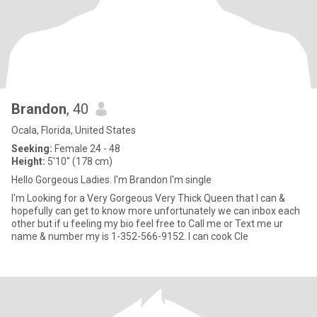
Brandon
, 40
Ocala, Florida, United States
Seeking:
Female 24 - 48
Height:
5'10" (178 cm)
Hello Gorgeous Ladies. I'm Brandon I'm single
I'm Looking for a Very Gorgeous Very Thick Queen that I can &
hopefully can get to know more unfortunately we can inbox each
other but if u feeling my bio feel free to Call me or Text me ur
name & number my is 1-352-566-9152. I can cook Cle