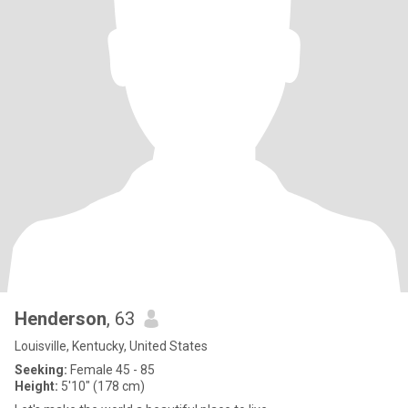
Henderson
, 63
Louisville, Kentucky, United States
Seeking:
Female 45 - 85
Height:
5'10" (178 cm)