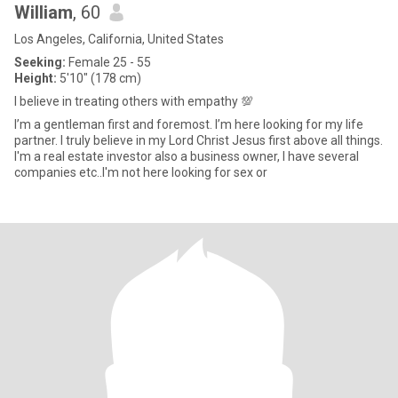
William
, 60
Los Angeles, California, United States
Seeking:
Female 25 - 55
Height:
5'10" (178 cm)
I believe in treating others with empathy 💯
I’m a gentleman first and foremost. I’m here looking for my life
partner. I truly believe in my Lord Christ Jesus first above all things.
I'm a real estate investor also a business owner, I have several
companies etc..I'm not here looking for sex or