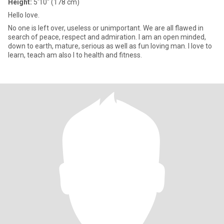
Height:
5'10" (178 cm)
Hello love.
No one is left over, useless or unimportant. We are all flawed in
search of peace, respect and admiration. I am an open minded,
down to earth, mature, serious as well as fun loving man. I love to
learn, teach am also I to health and fitness.