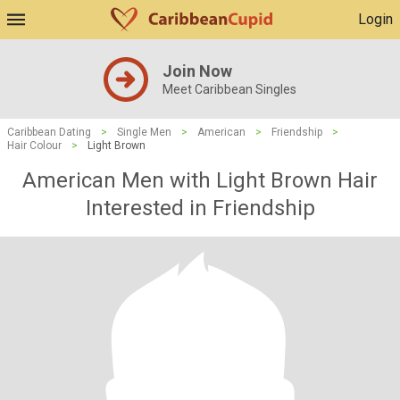
Login
Join Now
Meet Caribbean Singles
Caribbean Dating
>
Single Men
>
American
>
Friendship
>
Hair Colour
>
Light Brown
American Men with Light Brown Hair
Interested in Friendship