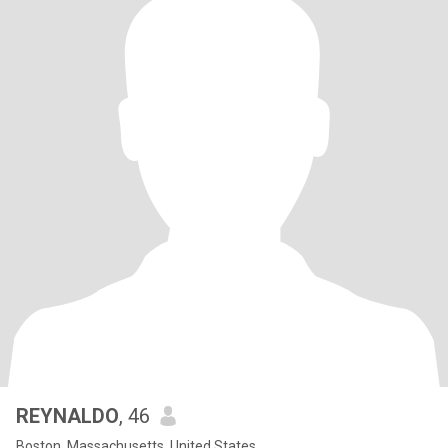
REYNALDO
, 46
Boston, Massachusetts, United States