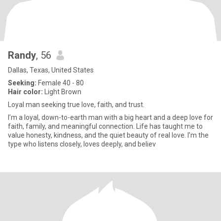
Randy
, 56
Dallas, Texas, United States
Seeking:
Female 40 - 80
Hair color:
Light Brown
Loyal man seeking true love, faith, and trust.
I’m a loyal, down-to-earth man with a big heart and a deep love for
faith, family, and meaningful connection. Life has taught me to
value honesty, kindness, and the quiet beauty of real love. I’m the
type who listens closely, loves deeply, and believ