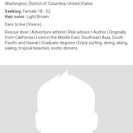
Washington, District of Columbia, United States
Seeking:
Female 18 - 52
Hair color:
Light Brown
Dare to live (Vivere)…
Rescue diver | Adventure athlete | Risk advisor | Author | Originally
from California | Lived in the Middle East, Southeast Asia, South
Pacific and Hawaii | Graduate degrees | Enjoy surfing, diving, skiing,
sailing, tropical beaches, exotic dinners,