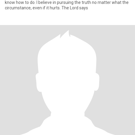
know how to do. I believe in pursuing the truth no matter what the
circumstance, even if it hurts. The Lord says