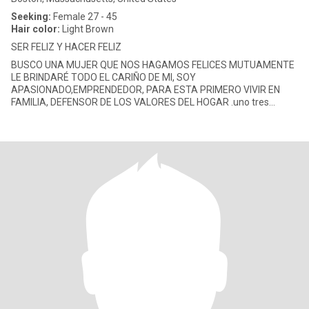
Seeking:
Female 27 - 45
Hair color:
Light Brown
SER FELIZ Y HACER FELIZ
BUSCO UNA MUJER QUE NOS HAGAMOS FELICES MUTUAMENTE
LE BRINDARÉ TODO EL CARIÑO DE MI, SOY
APASIONADO,EMPRENDEDOR, PARA ESTA PRIMERO VIVIR EN
FAMILIA, DEFENSOR DE LOS VALORES DEL HOGAR .uno tres
cuatro siete, dos cinco nueve, nueve uno ocho zero