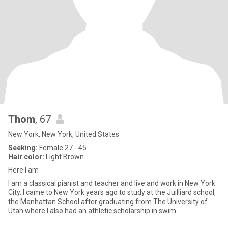
Thom
, 67
New York, New York, United States
Seeking:
Female 27 - 45
Hair color:
Light Brown
Here I am
I am a classical pianist and teacher and live and work in New York
City. I came to New York years ago to study at the Juilliard school,
the Manhattan School after graduating from The University of
Utah where I also had an athletic scholarship in swim