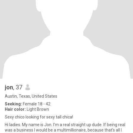
jon
, 37
Austin, Texas, United States
Seeking:
Female 18 - 42
Hair color:
Light Brown
Sexy chico looking for sexy tall chica!
Hi ladies. My name is Jon. I'm a real straight up dude. If being real
was a business I would be a multimillionaire, because that's all I