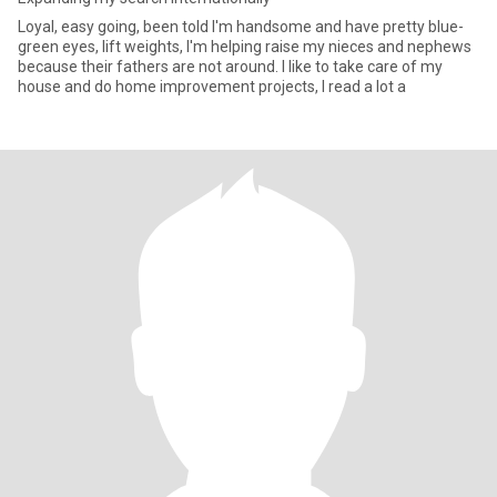
Loyal, easy going, been told I'm handsome and have pretty blue-
green eyes, lift weights, I'm helping raise my nieces and nephews
because their fathers are not around. I like to take care of my
house and do home improvement projects, I read a lot a