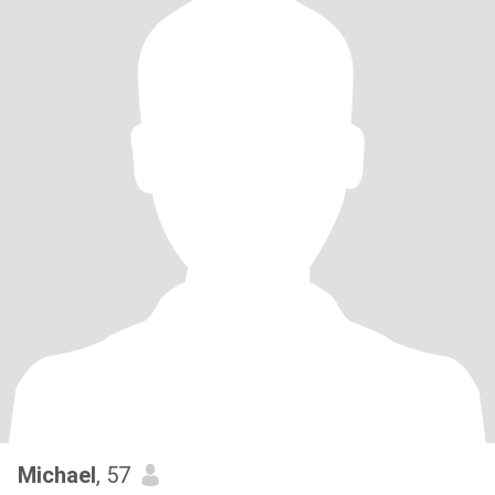
Michael
, 57