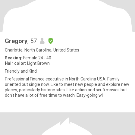
Gregory
, 57
Charlotte, North Carolina, United States
Seeking:
Female 24 - 40
Hair color:
Light Brown
Friendly and Kind
Professional Finance executive in North Carolina USA. Family
oriented but single now. Like to meet new people and explore new
places, particularly historic sites. Like action and sci-fi movies but
don't have a lot of free time to watch. Easy-going wi