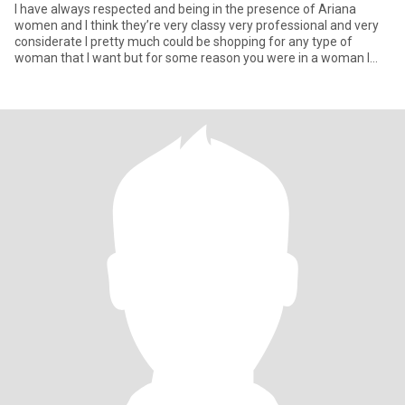
I have always respected and being in the presence of Ariana
women and I think they’re very classy very professional and very
considerate I pretty much could be shopping for any type of
woman that I want but for some reason you were in a woman I
have