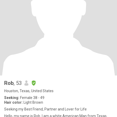
Rob
, 53
Houston, Texas, United States
Seeking:
Female 38 - 49
Hair color:
Light Brown
Seeking my Best Friend, Partner and Lover for Life
Hello, my name is Rob. I am a white American Man from Texas,