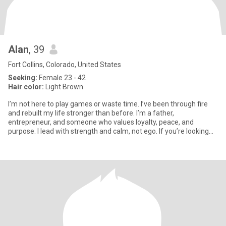
Alan
, 39
Fort Collins, Colorado, United States
Seeking:
Female 23 - 42
Hair color:
Light Brown
I’m not here to play games or waste time. I’ve been through fire
and rebuilt my life stronger than before. I’m a father,
entrepreneur, and someone who values loyalty, peace, and
purpose. I lead with strength and calm, not ego. If you’re looking
for