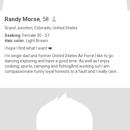
Randy Morse
, 58
Grand Junction, Colorado, United States
Seeking:
Female 30 - 57
Hair color:
Light Brown
I hope I find what I want ❤️
I'm single dad and former United States Air Force I like to go
dancing exploring and have a good time. As well as I enjoy
cooking, sports, camping and fishingAnd working out I am
compassionate funny loyal honests to a fault and I really care
about pe