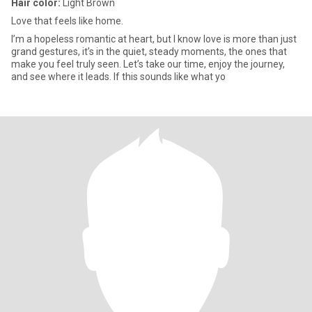
Hair color:
Light Brown
Love that feels like home.
I’m a hopeless romantic at heart, but I know love is more than just
grand gestures, it’s in the quiet, steady moments, the ones that
make you feel truly seen. Let’s take our time, enjoy the journey,
and see where it leads. If this sounds like what yo