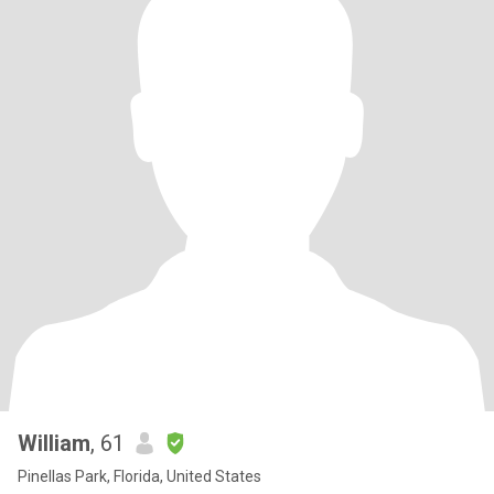
William
, 61
Pinellas Park, Florida, United States