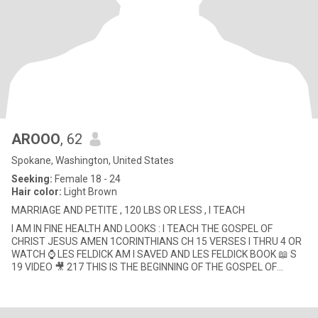
AROOO
, 62
Spokane, Washington, United States
Seeking:
Female 18 - 24
Hair color:
Light Brown
MARRIAGE AND PETITE , 120 LBS OR LESS , I TEACH
I AM IN FINE HEALTH AND LOOKS : I TEACH THE GOSPEL OF
CHRIST JESUS AMEN 1CORINTHIANS CH 15 VERSES I THRU 4 OR
WATCH ⌚ LES FELDICK AM I SAVED AND LES FELDICK BOOK 📖 S
19 VIDEO 🎥 217 THIS IS THE BEGINNING OF THE GOSPEL OF
CHRIST JESUS AMEN 😇💝📖🔍