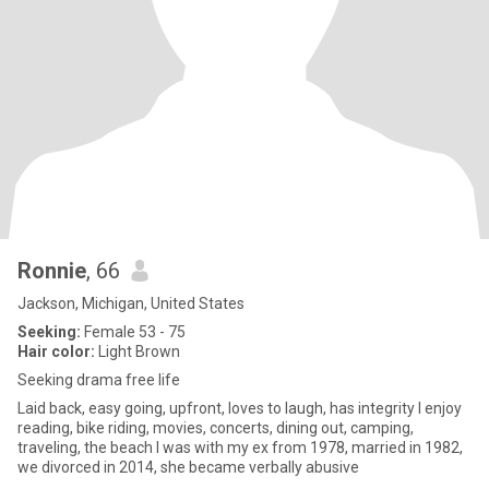
Ronnie
, 66
Jackson, Michigan, United States
Seeking:
Female 53 - 75
Hair color:
Light Brown
Seeking drama free life
Laid back, easy going, upfront, loves to laugh, has integrity I enjoy
reading, bike riding, movies, concerts, dining out, camping,
traveling, the beach I was with my ex from 1978, married in 1982,
we divorced in 2014, she became verbally abusive