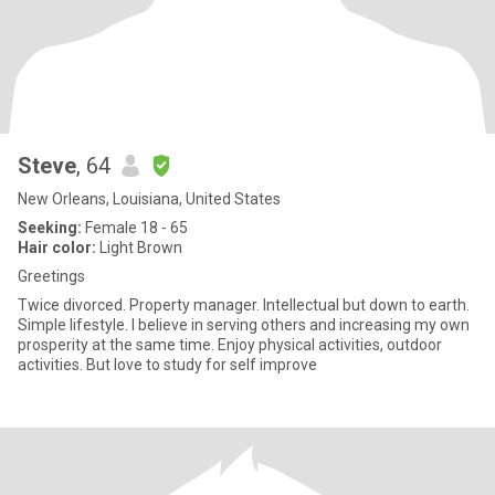
Steve
, 64
New Orleans, Louisiana, United States
Seeking:
Female 18 - 65
Hair color:
Light Brown
Greetings
Twice divorced. Property manager. Intellectual but down to earth.
Simple lifestyle. I believe in serving others and increasing my own
prosperity at the same time. Enjoy physical activities, outdoor
activities. But love to study for self improve