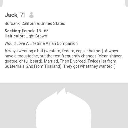
Jack
, 71
Burbank, California, United States
Seeking:
Female 18 - 65
Hair color:
Light Brown
Would Love A Lifetime Asian Companion
Always wearing a hat (western, fedora, cap, or helmet). Always
have a moustache, but the rest frequently changes (clean shaven,
goatee, or full beard). Married, Then Divorced, Twice (1st from
Guatemala, 2nd From Thailand). They got what they wanted (