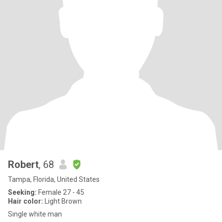
Robert
, 68
Tampa, Florida, United States
Seeking:
Female 27 - 45
Hair color:
Light Brown
Single white man