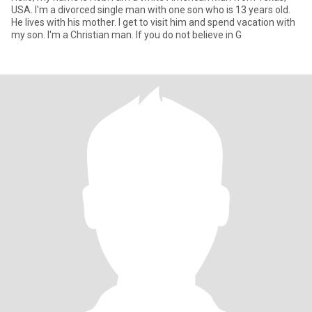
USA. I'm a divorced single man with one son who is 13 years old.
He lives with his mother. I get to visit him and spend vacation with
my son. I'm a Christian man. If you do not believe in G