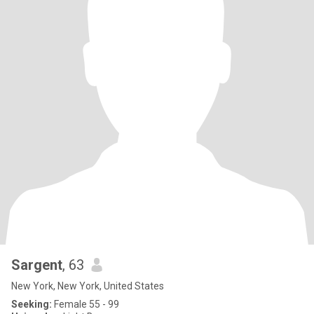
Sargent
, 63
New York, New York, United States
Seeking:
Female 55 - 99