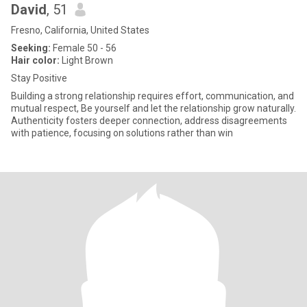
David
, 51
Fresno, California, United States
Seeking:
Female 50 - 56
Hair color:
Light Brown
Stay Positive
Building a strong relationship requires effort, communication, and
mutual respect, Be yourself and let the relationship grow naturally.
Authenticity fosters deeper connection, address disagreements
with patience, focusing on solutions rather than win