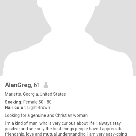
AlanGreg
, 61
Marietta, Georgia, United States
Seeking:
Female 50 - 80
Hair color:
Light Brown
Looking for a genuine and Christian woman
I’m a kind of man, who is very curious about life. I always stay
positive and see only the best things people have. I appreciate
friendship, love and mutual understanding. I am very easy-going