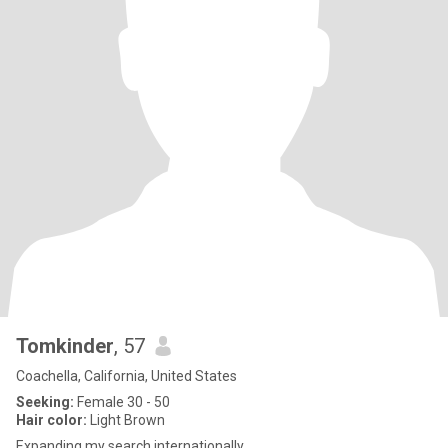
Tomkinder
, 57
Coachella, California, United States
Seeking:
Female 30 - 50
Hair color:
Light Brown
Expanding my search internationally