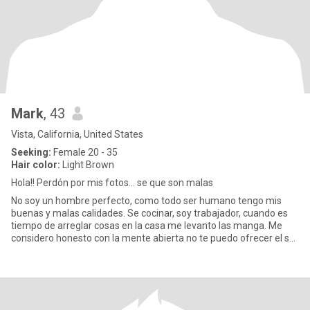
Mark
, 43
Vista, California, United States
Seeking:
Female 20 - 35
Hair color:
Light Brown
Hola!! Perdón por mis fotos… se que son malas
No soy un hombre perfecto, como todo ser humano tengo mis
buenas y malas calidades. Se cocinar, soy trabajador, cuando es
tiempo de arreglar cosas en la casa me levanto las manga. Me
considero honesto con la mente abierta no te puedo ofrecer el sol
n