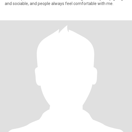
and sociable, and people always feel comfortable with me.