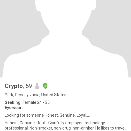
Crypto
, 59
York, Pennsylvania, United States
Seeking:
Female 24 - 35
Eye wear:
Looking for someone Honest, Genuine, Loyal....
Honest, Genuine, Real... Gainfully employed technology
professional, Non-smoker, non-drug, non-drinker. He likes to travel,