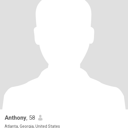
Anthony
, 58
Atlanta, Georgia, United States