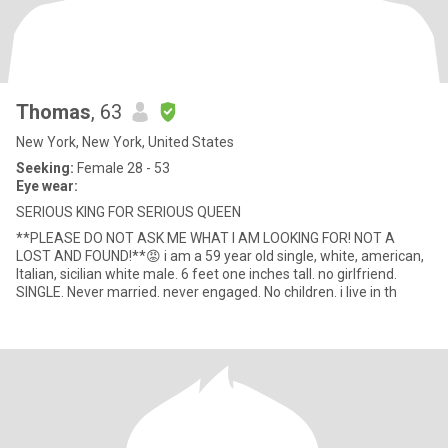
Thomas
, 63
New York, New York, United States
Seeking:
Female 28 - 53
Eye wear:
SERIOUS KING FOR SERIOUS QUEEN
**PLEASE DO NOT ASK ME WHAT I AM LOOKING FOR! NOT A
LOST AND FOUND!**😡 i am a 59 year old single, white, american,
Italian, sicilian white male. 6 feet one inches tall. no girlfriend.
SINGLE. Never married. never engaged. No children. i live in th