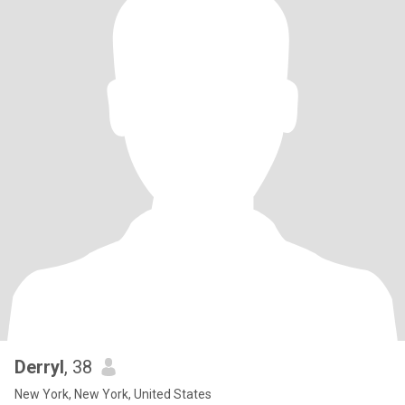
Derryl
, 38
New York, New York, United States