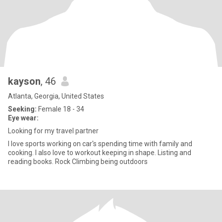
kayson
, 46
Atlanta, Georgia, United States
Seeking:
Female 18 - 34
Eye wear:
Looking for my travel partner
I love sports working on car's spending time with family and
cooking. I also love to workout keeping in shape. Listing and
reading books. Rock Climbing being outdoors