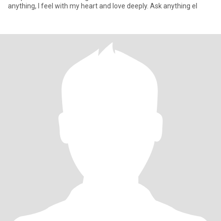
anything, I feel with my heart and love deeply. Ask anything el