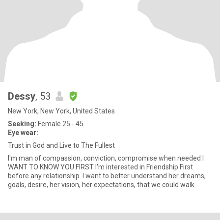
Dessy
, 53
New York, New York, United States
Seeking:
Female 25 - 45
Eye wear:
Trust in God and Live to The Fullest
I'm man of compassion, conviction, compromise when needed I
WANT TO KNOW YOU FIRST I'm interested in Friendship First
before any relationship. I want to better understand her dreams,
goals, desire, her vision, her expectations, that we could walk