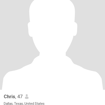
Chris
, 47
Dallas, Texas, United States