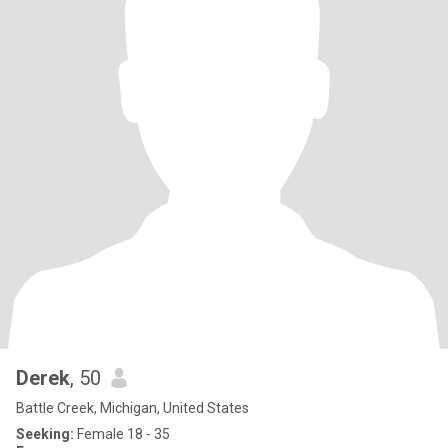
Derek
, 50
Battle Creek, Michigan, United States
Seeking:
Female 18 - 35