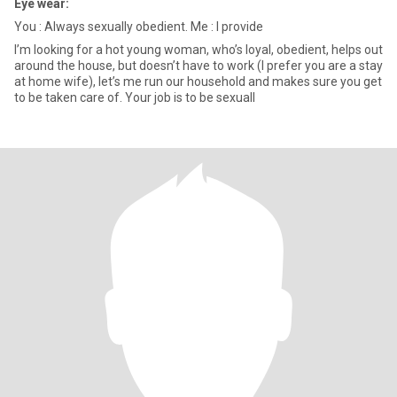
Eye wear:
You : Always sexually obedient. Me : I provide
I’m looking for a hot young woman, who’s loyal, obedient, helps out
around the house, but doesn’t have to work (I prefer you are a stay
at home wife), let’s me run our household and makes sure you get
to be taken care of. Your job is to be sexuall