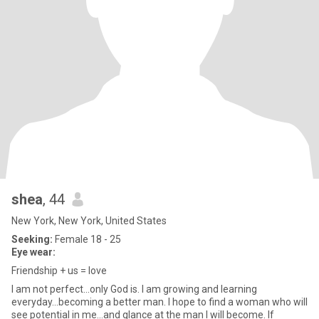
shea
, 44
New York, New York, United States
Seeking:
Female 18 - 25
Eye wear:
Friendship + us = love
I am not perfect...only God is. I am growing and learning
everyday...becoming a better man. I hope to find a woman who will
see potential in me...and glance at the man I will become. If