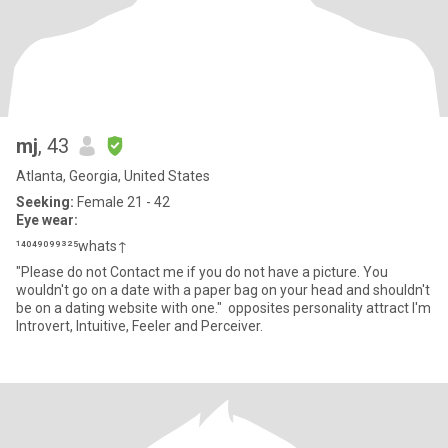
mj
, 43
Atlanta, Georgia, United States
Seeking:
Female 21 - 42
Eye wear:
¹⁴⁰⁴⁹⁰⁹⁹³²⁵whats↑
"Please do not Contact me if you do not have a picture. You
wouldn't go on a date with a paper bag on your head and shouldn't
be on a dating website with one." opposites personality attract I'm
Introvert, Intuitive, Feeler and Perceiver.