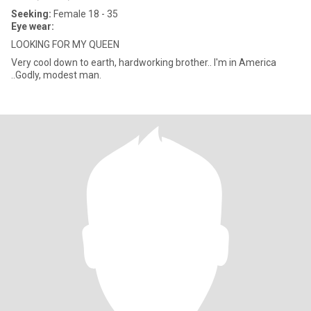
Seeking:
Female 18 - 35
Eye wear:
LOOKING FOR MY QUEEN
Very cool down to earth, hardworking brother.. I'm in America
..Godly, modest man.