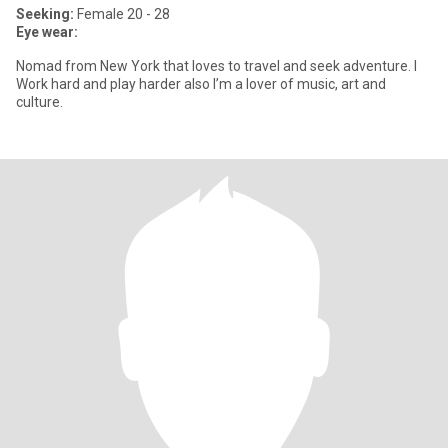
Seeking:
Female 20 - 28
Eye wear:
Nomad from New York that loves to travel and seek adventure. I
Work hard and play harder also I’m a lover of music, art and
culture.