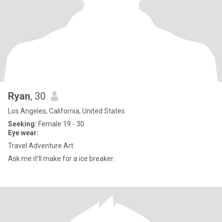
Ryan
, 30
Los Angeles, California, United States
Seeking:
Female 19 - 30
Eye wear:
Travel Adventure Art
Ask me it’ll make for a ice breaker.