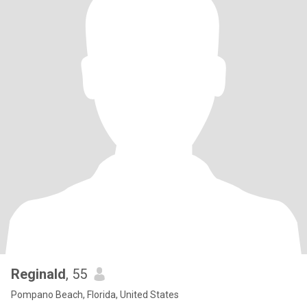
Reginald
, 55
Pompano Beach, Florida, United States