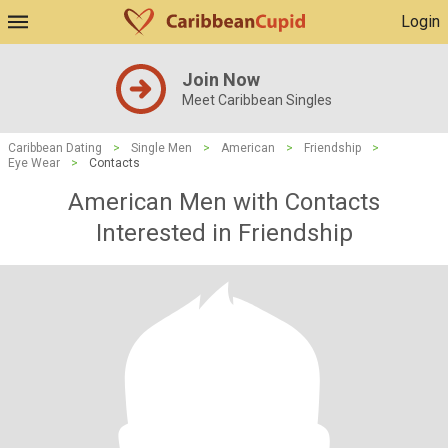
Login
Join Now
Meet Caribbean Singles
Caribbean Dating
>
Single Men
>
American
>
Friendship
>
Eye Wear
>
Contacts
American Men with Contacts
Interested in Friendship