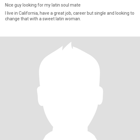
Nice guy looking for my latin soul mate
I live in California, have a great job, career but single and looking to
change that with a sweet latin woman.