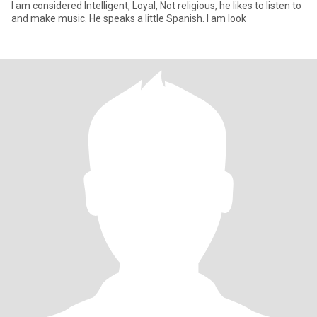
I am considered Intelligent, Loyal, Not religious, he likes to listen to
and make music. He speaks a little Spanish. I am look