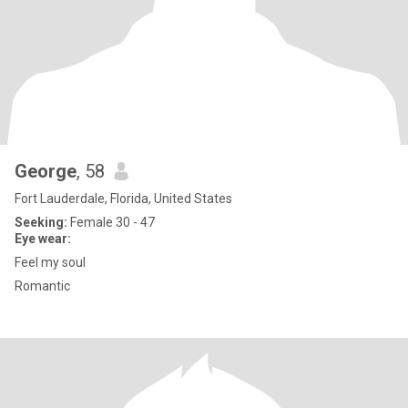
George
, 58
Fort Lauderdale, Florida, United States
Seeking:
Female 30 - 47
Eye wear:
Feel my soul
Romantic