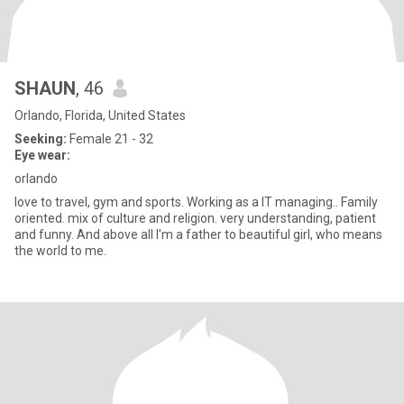
SHAUN
, 46
Orlando, Florida, United States
Seeking:
Female 21 - 32
Eye wear:
orlando
love to travel, gym and sports. Working as a IT managing.. Family
oriented. mix of culture and religion. very understanding, patient
and funny. And above all I'm a father to beautiful girl, who means
the world to me.