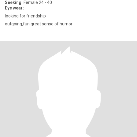
Seeking:
Female 24 - 40
Eye wear:
looking for friendship
outgoing,fun,great sense of humor