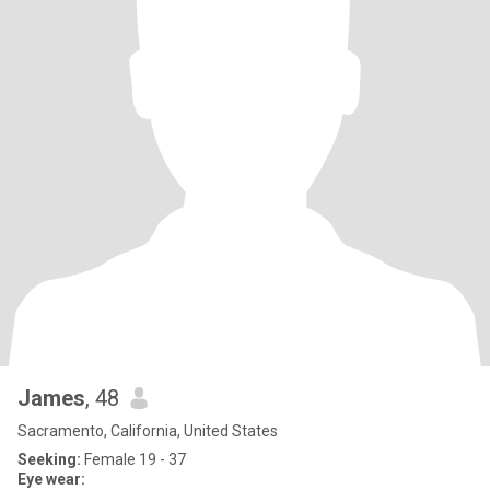
James
, 48
Sacramento, California, United States
Seeking:
Female 19 - 37
Eye wear: