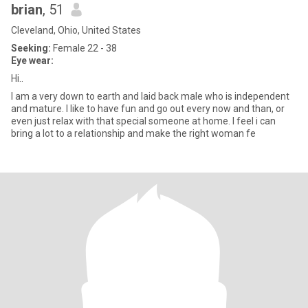
brian
, 51
Cleveland, Ohio, United States
Seeking:
Female 22 - 38
Eye wear:
Hi..
I am a very down to earth and laid back male who is independent
and mature. I like to have fun and go out every now and than, or
even just relax with that special someone at home. I feel i can
bring a lot to a relationship and make the right woman fe