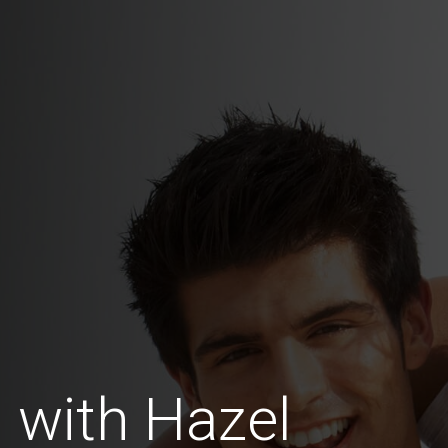
 with Hazel