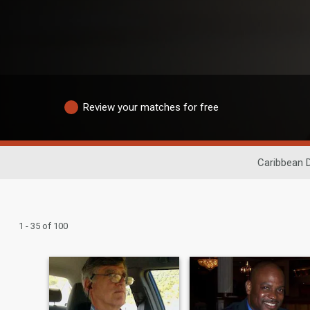
Review your matches for free
Caribbean 
1 - 35 of 100