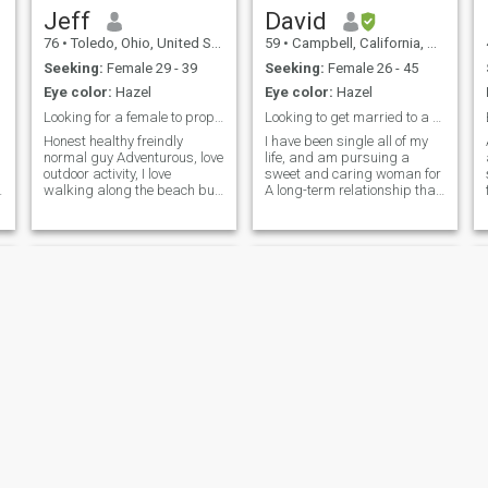
Jeff
David
76
•
Toledo, Ohio, United States
59
•
Campbell, California, United States
Seeking:
Female 29 - 39
Seeking:
Female 26 - 45
Eye color:
Hazel
Eye color:
Hazel
Looking for a female to propose
Looking to get married to a wonderful Christian
Honest healthy freindly
I have been single all of my
normal guy Adventurous, love
life, and am pursuing a
outdoor activity, I love
sweet and caring woman for
walking along the beach but
A long-term relationship that
be better with someone
leads to marriage. I am very
special. I go exsirice daily to
easy-going, even-tempered,
be fit and healthy, I'm friendly
good-looking, and fun to be
and easy to get along with
with. I have a very sweet and
others. And Family oriented
kind nature, and I'm always
looking to help other people. I
would love to have a like-
minded woman by my side,
and we will enjoy the rest of
our lives together.
Mark
REYNALDO