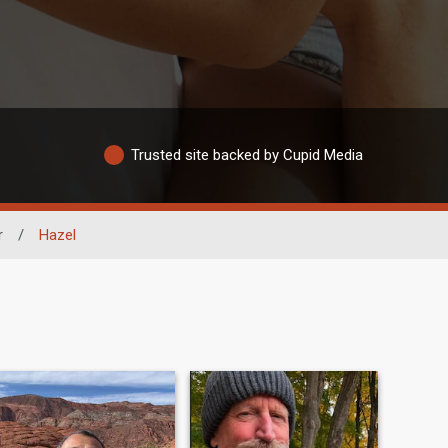
Trusted site backed by Cupid Media
r
/
Hazel