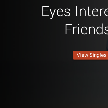
Eyes Inter
Friend
View Singles