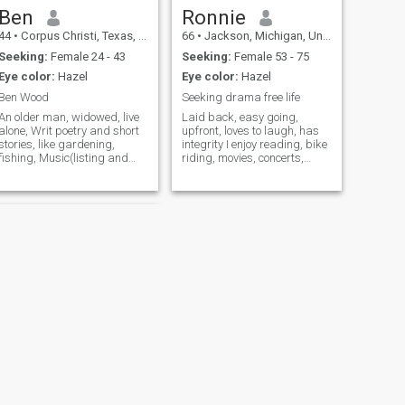
Ben
Ronnie
44
•
Corpus Christi, Texas, United States
66
•
Jackson, Michigan, United States
Seeking:
Female 24 - 43
Seeking:
Female 53 - 75
Eye color:
Hazel
Eye color:
Hazel
Ben Wood
Seeking drama free life
An older man, widowed, live
Laid back, easy going,
alone, Writ poetry and short
upfront, loves to laugh, has
stories, like gardening,
integrity I enjoy reading, bike
fishing, Music(listing and
riding, movies, concerts,
dancing) eating out, cooking,
dining out, camping,
theater, Reading, enjoy my
traveling, the beach I was
cats,I am Catholic, I am
with my ex from 1978,
Retired Engineer, was in
married in 1982, we divorced
Hong Kong in 1953 for 4
in 2014, she became verbally
days. Love
abusive
NEXT
Billy