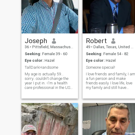
Joseph
Robert
36
•
Pittsfield, Massachusetts, United States
49
•
Dallas, Texas, United States
Seeking:
Female 39 - 60
Seeking:
Female 54 - 82
Eye color:
Hazel
Eye color:
Hazel
TallDarkHandsome
Someone special!
My age is actually 59...
I love friends and family, I a
sorry.. couldn't change the
a fun person and make
year I put in. -I'm a health
friends easily. I love life, love
care professional in the US
my family and still have
.looking my soul mate, lover
some love to share with a
and partner..for the next
special lady. Life can be
chapter. I have a beautiful
lonely without someone...I am
home that needs a woman's
a person who is very real
touch... hope to find you.. Are
when it comes to life and its
you out there? :)&nbsp;