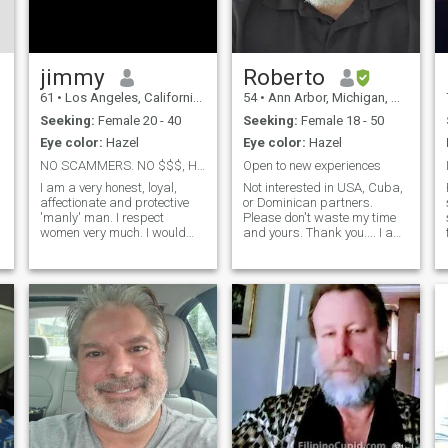
jimmy
Roberto
61
•
Los Angeles, California, United States
54
•
Ann Arbor, Michigan, United States
Seeking:
Female 20 - 40
Seeking:
Female 18 - 50
Eye color:
Hazel
Eye color:
Hazel
NO SCAMMERS. NO $$$, HAVE GOOD PHONE & CAMERA
Open to new experiences
I am a very honest, loyal,
Not interested in USA, Cuba,
affectionate and protective
or Dominican partners.
'manly' man. I respect
Please don't waste my time
women very much. I would
and yours. Thank you.... I am
like to meet a real genuine
an educated, loyal,
sincere feminine affectionate
hardworking, man of
and intelligent woman that
integrity, with a fear of God. I
would like to have a stable
love to travel and explore life
loving relationship for getting
and have new adventures. I
ma
hope to