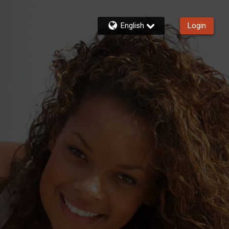
English
Login