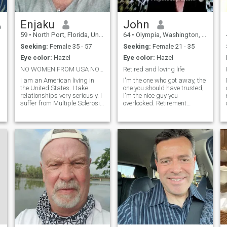
Enjaku
John
59
•
North Port, Florida, United States
64
•
Olympia, Washington, United States
Seeking:
Female 35 - 57
Seeking:
Female 21 - 35
Eye color:
Hazel
Eye color:
Hazel
NO WOMEN FROM USA NO 1 PHOTO PROFILES. ILL BLOCK U
Retired and loving life
I am an American living in
I'm the one who got away, the
the United States. I take
one you should have trusted,
relationships very seriously. I
I'm the nice guy you
suffer from Multiple Sclerosis
overlooked. Retirement
so I need a woman who will
relieves stress, I enjoy it so,
understand what I go
I'm lonely for sure. Currently
through every day and will
I'm on the road of least
want to help me. I am not.a
resistance. Would you care to
cripple but having a
join me? I'm not wea
beautiful