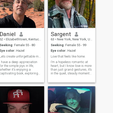
Daniel
Sargent
62
•
Elizabethtown, Kentucky, United States
63
•
New York, New York, United States
Seeking:
Female 55 - 80
Seeking:
Female 55 - 99
Eye color:
Hazel
Eye color:
Hazel
Lets create unforgettable memories
Love that feels like home.
I have a deep appreciation
I’m a hopeless romantic at
for the simple joys in life,
heart, but I know love is more
whether it's enjoying a
than just grand gestures, it’s
captivating book, exploring
in the quiet, steady moments,
nature's wonders, or
the ones that make you feel
indulging in a cozy movie
truly seen. Let’s take our time,
night. I'm a firm believer in
enjoy the journey, and see
the power of laughter and
where it leads. If this sounds
love sharing witty banter
like what yo
and humorous