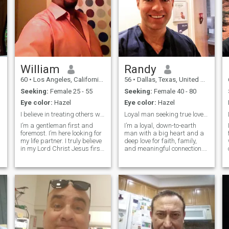
William
Randy
60
•
Los Angeles, California, United States
56
•
Dallas, Texas, United States
Seeking:
Female 25 - 55
Seeking:
Female 40 - 80
Eye color:
Hazel
Eye color:
Hazel
I believe in treating others with empathy 💯
Loyal man seeking true love, faith, and trust.
m
I’m a gentleman first and
I’m a loyal, down-to-earth
foremost. I’m here looking for
man with a big heart and a
my life partner. I truly believe
deep love for faith, family,
in my Lord Christ Jesus first
and meaningful connection.
above all things. I'm a real
Life has taught me to value
estate investor also a
honesty, kindness, and the
business owner, I have
quiet beauty of real love. I’m
several companies etc..I'm
the type who listens closely,
not here looking for sex or
loves deeply, and believ