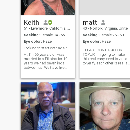
Keith
matt
51
•
Livermore, California, United States
40
•
Norfolk, Virginia, United States
Seeking:
Female 34 - 55
Seeking:
Female 26 - 50
Eye color:
Hazel
Eye color:
Hazel
Looking to start over again
PLEASE DONT ASK FOR
Hi, I’m 66 years old I was
TOPUP. I'm going to make
married to a Filipina for 19
this real easy. need to video
years we had seven kids
to verify. each other is real so
between us. We have five
if you can't video then let's not
grandchildren. She decided
talk. Also, don't ask for
to cheat slept with her
money to video. all I'm trying
workout coach. So here I am
to do is verify that you're real.
!!!! I think most of all I would
If you're not abl
love to travel I love to play