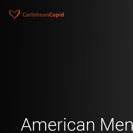
American Men