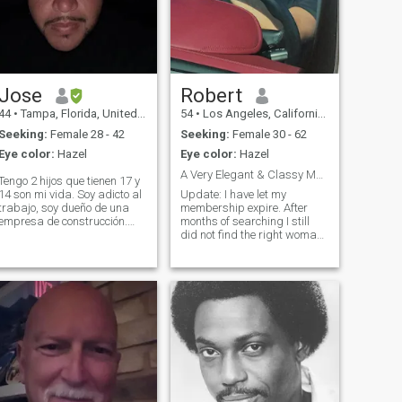
Jose
Robert
44
•
Tampa, Florida, United States
54
•
Los Angeles, California, United States
Seeking:
Female 28 - 42
Seeking:
Female 30 - 62
Eye color:
Hazel
Eye color:
Hazel
A Very Elegant & Classy Man!
Tengo 2 hijos que tienen 17 y
14 son mi vida. Soy adicto al
Update: I have let my
trabajo, soy dueño de una
membership expire. After
empresa de construcción.
months of searching I still
Amo lo que hago, me encanta
did not find the right woman
cocinar, me encanta viajar,
for me. So as of now if you
soy muy espontáneo y
are seriously interested in me
extrovertido. No estoy aquí
send a Whatsapp message
para juegos ya estoy moy
(see my last photo) and Ill
viejo par
reply to you as soon as
possible.