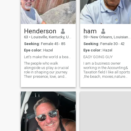
Henderson
ham
63
•
Louisville, Kentucky, United States
59
•
New Orleans, Louisiana, United States
Seeking:
Female 45 - 85
Seeking:
Female 30 - 42
Eye color:
Hazel
Eye color:
Hazel
Let's make the world a beautiful place to live.
EASY GOING GUY
The people who walk
I am a business owner
alongside us play a crucial
working in the Accounting&
role in shaping our journey.
Taxation field I like all sports
Their presence, love, and
,the beach, movies,nature
support bring profound
walks,cookouts, been
meaning to life. True riches
married before, all kids are
are not found in material
grown and are in College .I
possessions but in the
want to spend the rest of my
moments we share with
life with some that I can love
those who truly underst