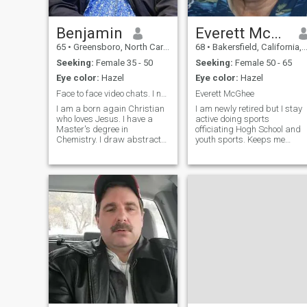
Benjamin
Everett McGhee
65
•
Greensboro, North Carolina, United States
68
•
Bakersfield, California, United States
Seeking:
Female 35 - 50
Seeking:
Female 50 - 65
Eye color:
Hazel
Eye color:
Hazel
Face to face video chats. I need to see you.
Everett McGhee
I am a born again Christian
I am newly retired but I stay
who loves Jesus. I have a
active doing sports
Master's degree in
officiating Hogh School and
Chemistry. I draw abstract
youth sports. Keeps me
lines and shapes which are
healthy and active to stay fit.
converted to abstract oil
I was a general contractor
paintings under the
for 35 years doing home and
inspiration of the Holy Spirit.
commercial repairs for
He also gives me the color
insurance companies. I like
choices for the sh
traveling t