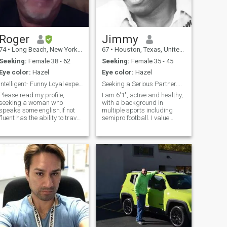
Roger
Jimmy
74
•
Long Beach, New York, United States
67
•
Houston, Texas, United States
Seeking:
Female 38 - 62
Seeking:
Female 35 - 45
Eye color:
Hazel
Eye color:
Hazel
Intelligent- Funny Loyal experienced traveler
Seeking a Serious Partner....
Please read my profile,
I am 6'1", active and healthy,
seeking a woman who
with a background in
speaks some english.If not
multiple sports including
fluent has the ability to travel
semipro football. I value
to the united states and is
community service, hold
willing to create a
degrees in business and
relationship and live
music, and am sociable and
here.Please don't waste your
open-minded toward other
time of mine if these criteria
cultures and religions, with a
are not met
particular inte