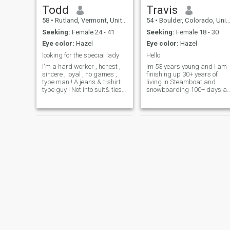
Todd
Travis
58
•
Rutland, Vermont, United States
54
•
Boulder, Colorado, United States
Seeking:
Female 24 - 41
Seeking:
Female 18 - 30
Eye color:
Hazel
Eye color:
Hazel
looking for the special lady
Hello
I'm a hard worker , honest ,
Im 53 years young and I am
sincere , loyal , no games ,
finishing up 30+ years of
type man ! A jeans & t-shirt
living in Steamboat and
type guy ! Not into suit& ties !
snowboarding 100+ days a
I have many interests ! But
year. Am ready for something
watching football is my
new and different. I am a
favorite Sunday event !!! I do
rebellious, cantankerous
bath , & brush my teet
pain in the butt. But im also
honest, genuine and well
mannered. N
Bob
atrogons