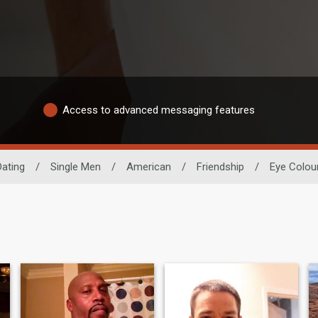
Access to advanced messaging features
Dating
/
Single Men
/
American
/
Friendship
/
Eye Colou