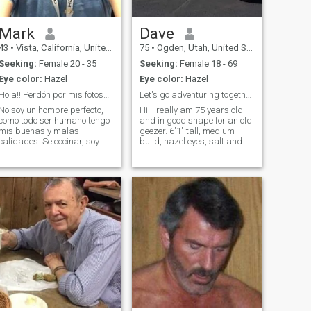
Mark
Dave
43
•
Vista, California, United States
75
•
Ogden, Utah, United States
Seeking:
Female 20 - 35
Seeking:
Female 18 - 69
Eye color:
Hazel
Eye color:
Hazel
Hola!! Perdón por mis fotos… se que son malas
Let's go adventuring together!
No soy un hombre perfecto,
Hi! I really am 75 years old
como todo ser humano tengo
and in good shape for an old
mis buenas y malas
geezer. 6'1" tall, medium
calidades. Se cocinar, soy
build, hazel eyes, salt and
trabajador, cuando es
pepper hair (father time is
tiempo de arreglar cosas en
turning it more to salt these
la casa me levanto las
days). I can lick my eyebrows
manga. Me considero
(Ha!! Just kidding). Sharing
honesto con la mente abierta
and giving each other
no te puedo ofrecer el sol n