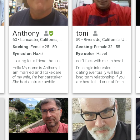
Anthony
toni
60
•
Lancaster, California, United States
59
•
Riverside, California, United States
Seeking:
Female 25 - 50
Seeking:
Female 32 - 55
Eye color:
Hazel
Eye color:
Hazel
Looking for a friend that could lead to love 1 day
don't fuck with meI'm here to report every scammer
Hello My name is Anthony. I
I`m single interested in
am married and I take care
dating eventually will lead
of my wife, I'm her caretaker.
long-term relationship if you
She had a stroke awhile
are here to flirt or chat I'm not
back. I am only here looking
interested don't waste your
for good friends. She is not in
time I wont reply ,if we click
good health and we don't
i`m not here to chat forever
know how much more time
I'm here to meet in person if
she has, so I am here looking
you are interes