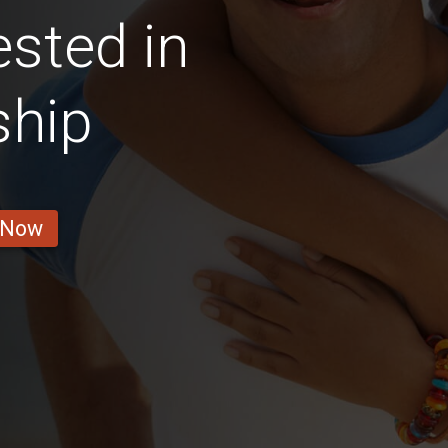
ested in
ship
 Now