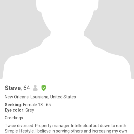
Steve
, 64
New Orleans, Louisiana, United States
Seeking:
Female 18 - 65
Eye color:
Grey
Greetings
Twice divorced. Property manager. Intellectual but down to earth.
Simple lifestyle. I believe in serving others and increasing my own