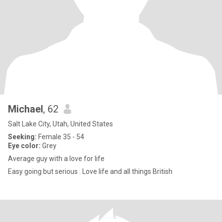
Michael
, 62
Salt Lake City, Utah, United States
Seeking:
Female 35 - 54
Eye color:
Grey
Average guy with a love for life
Easy going but serious . Love life and all things British