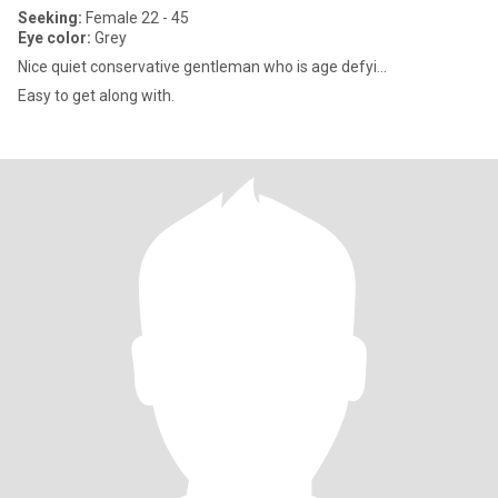
Seeking:
Female 22 - 45
Eye color:
Grey
Nice quiet conservative gentleman who is age defyi...
Easy to get along with.