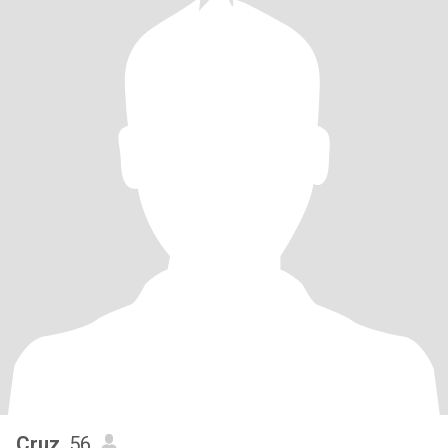
Cruz
, 56