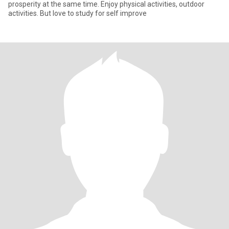
prosperity at the same time. Enjoy physical activities, outdoor
activities. But love to study for self improve