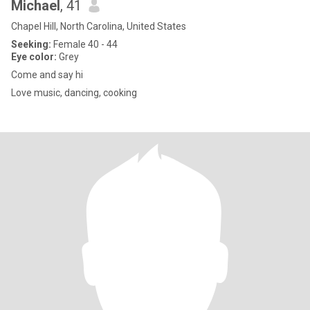
Michael
, 41
Chapel Hill, North Carolina, United States
Seeking:
Female 40 - 44
Eye color:
Grey
Come and say hi
Love music, dancing, cooking