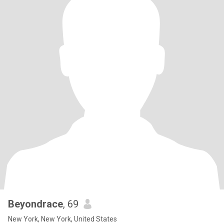
Beyondrace
, 69
New York, New York, United States