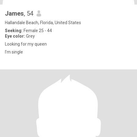
James
, 54
Hallandale Beach, Florida, United States
Seeking:
Female 25 - 44
Eye color:
Grey
Looking for my queen
I’m single