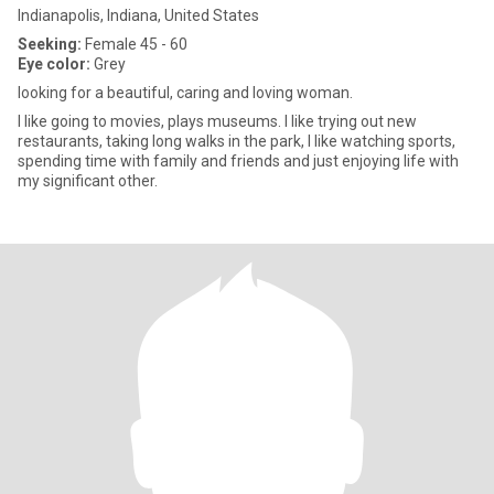
Indianapolis, Indiana, United States
Seeking:
Female 45 - 60
Eye color:
Grey
looking for a beautiful, caring and loving woman.
I like going to movies, plays museums. I like trying out new
restaurants, taking long walks in the park, I like watching sports,
spending time with family and friends and just enjoying life with
my significant other.