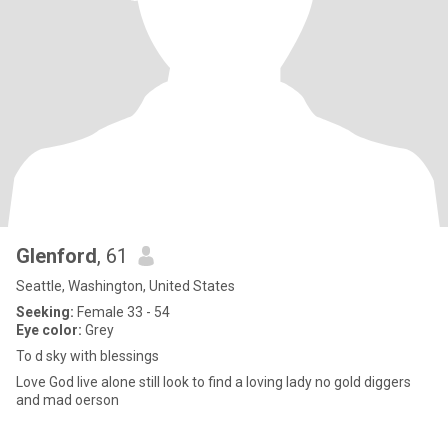
Glenford
, 61
Seattle, Washington, United States
Seeking:
Female 33 - 54
Eye color:
Grey
To d sky with blessings
Love God live alone still look to find a loving lady no gold diggers
and mad oerson