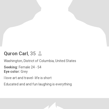
Quron Carl
, 35
Washington, District of Columbia, United States
Seeking:
Female 24 - 54
Eye color:
Grey
I love art and travel- life is short
Educated and and fun laughing is everything