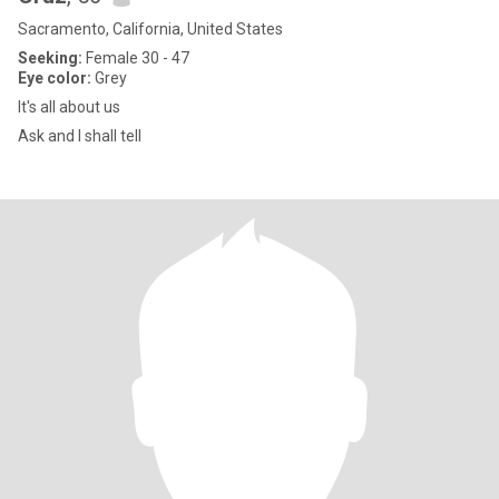
Sacramento, California, United States
Seeking:
Female 30 - 47
Eye color:
Grey
It's all about us
Ask and I shall tell