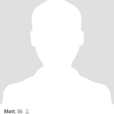
Matt
, 56