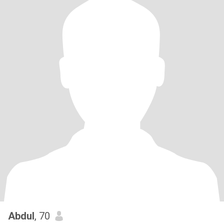
Abdul
, 70