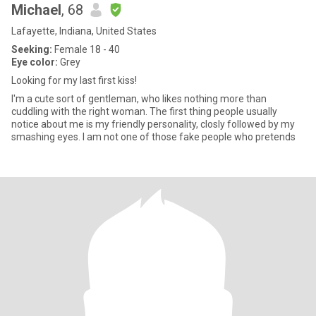
Michael
, 68
Lafayette, Indiana, United States
Seeking:
Female 18 - 40
Eye color:
Grey
Looking for my last first kiss!
I'm a cute sort of gentleman, who likes nothing more than
cuddling with the right woman. The first thing people usually
notice about me is my friendly personality, closly followed by my
smashing eyes. I am not one of those fake people who pretends