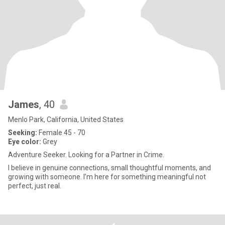
James
, 40
Menlo Park, California, United States
Seeking:
Female 45 - 70
Eye color:
Grey
Adventure Seeker. Looking for a Partner in Crime.
I believe in genuine connections, small thoughtful moments, and
growing with someone. I’m here for something meaningful not
perfect, just real.