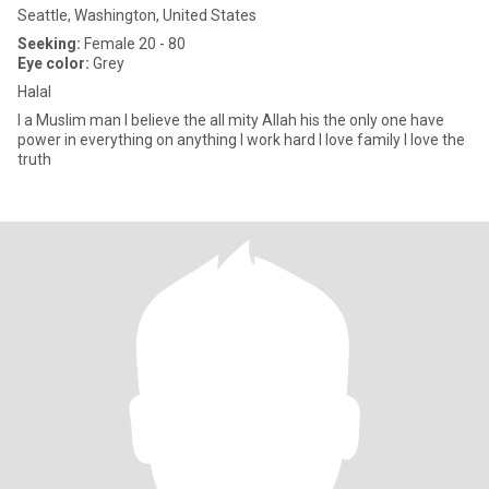
Seattle, Washington, United States
Seeking:
Female 20 - 80
Eye color:
Grey
Halal
I a Muslim man I believe the all mity Allah his the only one have
power in everything on anything I work hard I love family I love the
truth