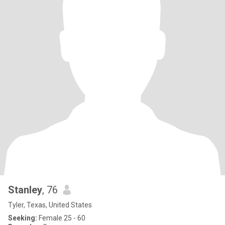
Stanley
, 76
Tyler, Texas, United States
Seeking:
Female 25 - 60