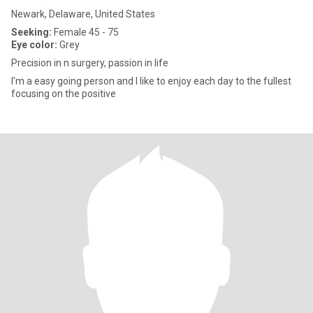
Newark, Delaware, United States
Seeking:
Female 45 - 75
Eye color:
Grey
Precision in n surgery, passion in life
I'm a easy going person and I like to enjoy each day to the fullest
focusing on the positive