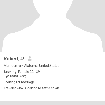
Robert
, 49
Montgomery, Alabama, United States
Seeking:
Female 22 - 39
Eye color:
Grey
Looking for marriage
Traveler who is looking to settle down.