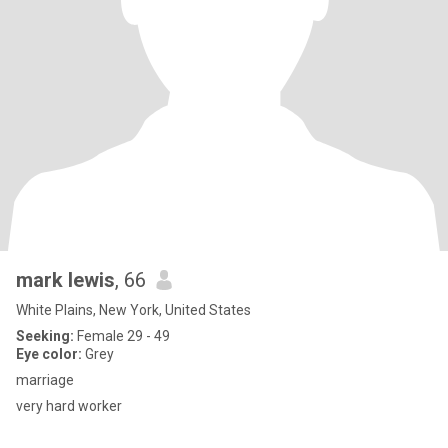
mark lewis
, 66
White Plains, New York, United States
Seeking:
Female 29 - 49
Eye color:
Grey
marriage
very hard worker