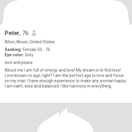
Peter
, 76
Alton, Illinois, United States
Seeking:
Female 50 - 76
Eye color:
Grey
love and peace
About me I am full of energy and love! My dream is to find love!
Love knows no age, right? I am the perfect age to love and focus
on my man. I have enough experience to make any woman happy.
I am calm, wise and balanced. I like harmony in everything.