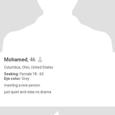
Mohamed
, 46
Columbus, Ohio, United States
Seeking:
Female 18 - 60
Eye color:
Grey
meeting a nice person
just quiet and relax no drama