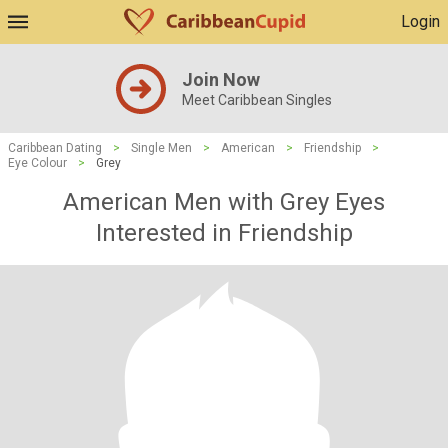
Login
Join Now
Meet Caribbean Singles
Caribbean Dating
>
Single Men
>
American
>
Friendship
>
Eye Colour
>
Grey
American Men with Grey Eyes
Interested in Friendship