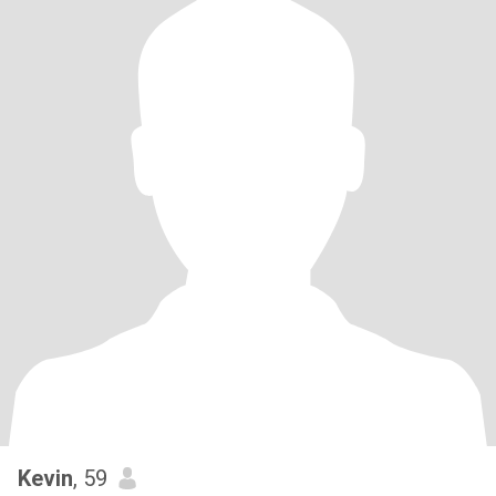
Kevin
, 59