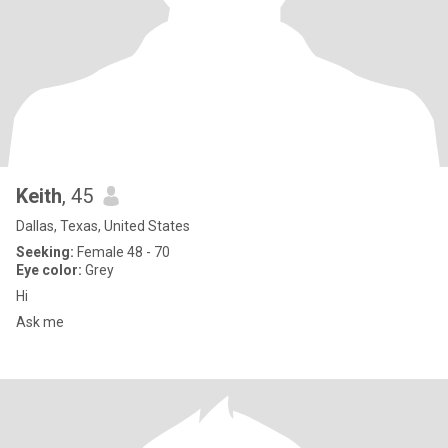
Keith
, 45
Dallas, Texas, United States
Seeking:
Female 48 - 70
Eye color:
Grey
Hi
Ask me