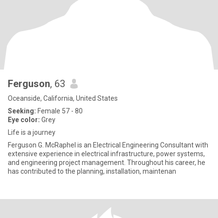
Ferguson
, 63
Oceanside, California, United States
Seeking:
Female 57 - 80
Eye color:
Grey
Life is a journey
Ferguson G. McRaphel is an Electrical Engineering Consultant with
extensive experience in electrical infrastructure, power systems,
and engineering project management. Throughout his career, he
has contributed to the planning, installation, maintenan