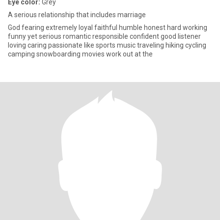
Eye color:
Grey
A serious relationship that includes marriage
God fearing extremely loyal faithful humble honest hard working
funny yet serious romantic responsible confident good listener
loving caring passionate like sports music traveling hiking cycling
camping snowboarding movies work out at the