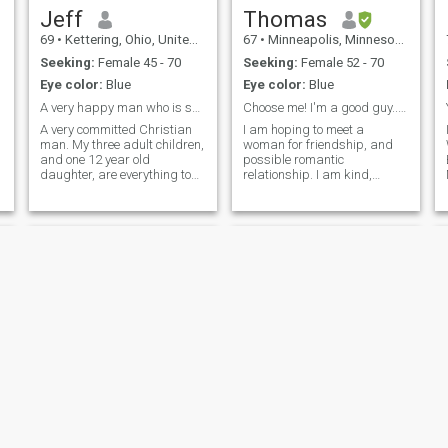
Jeff
Thomas
69
•
Kettering, Ohio, United States
67
•
Minneapolis, Minnesota, United States
Seeking:
Female 45 - 70
Seeking:
Female 52 - 70
Eye color:
Blue
Eye color:
Blue
A very happy man who is searching for his Queen!
Choose me! I'm a good guy... I can prove it!
A very committed Christian
I am hoping to meet a
man. My three adult children,
woman for friendship, and
and one 12 year old
possible romantic
daughter, are everything to
relationship. I am kind,
me. I love to travel, having
cheerful, outgoing, romantic,
been to Columbia, Brasil and
and I have a good sense of
China in the past year. Very
humor. I love art and music. I
financially secure, just need
enjoy travel, concerts,
to find the love of my life.
museums, and outdoor
activities. I am
Michael
James