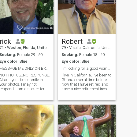
rick
Robert
72
•
Weston, Florida, United States
79
•
Visalia, California, United States
Seeking:
Female 29 - 50
Seeking:
Female 18 - 40
Eye color:
Blue
Eye color:
Blue
MESSAGE ME ONLY ON BRAZIL CUPID
I'm looking for a good woman.
NO PHOTOS..NO RESPONSE.
I live in California, I've been to
Also, if you do not smile in
Ghana several time before.
your photos, I may not
Now that I have retired and
respond. I am a sucker for a
have a nice retirement income
beautiful smile. IF YOUR
I want to move back to
PROFILE HAS NO
Ghana to stay because, in
INFORMATION I WILL NOT
America it's hard to live on
BE INTERESTED. I am not
my retirement, but I can live
looking just for a beautiful
like a king on my reti
face and body. I want to k