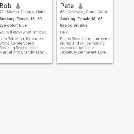
Bob
Pete
72
•
Macon, Georgia, United States
62
•
Greenville, South Carolina, United States
Seeking:
Female 18 - 60
Seeking:
Female 48 - 65
Eye color:
Blue
Eye color:
Blue
You will know what I'm looking for when we connect...
Hello
I am Bob Miller, the current
Puerto Rican born ..l am semi
World Karate Speed-
retired and will be making
Breaking Record holder,
extended trips there
Martial Arts Grandmaster:
..hopefully permanent! Love to
7th Degree Black Belt (Hoi
make new friends and
Jeon Moo Sool Hap Ki Do)
relationships
and (Chung Do Kwan Tae
Kwon Do) since 1993. In
London, I broke 780 slabs of
concrete in 5 minutes wi
NEXT
Michael