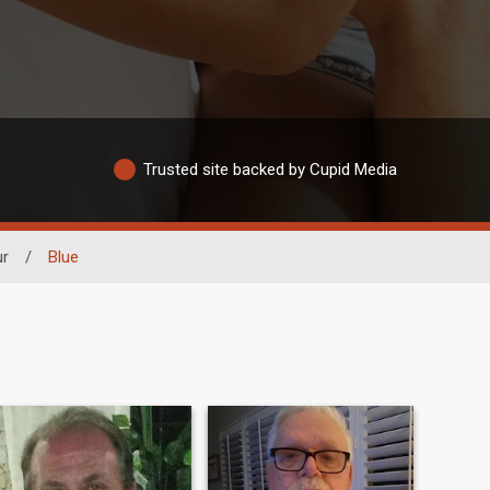
Trusted site backed by Cupid Media
ur
/
Blue