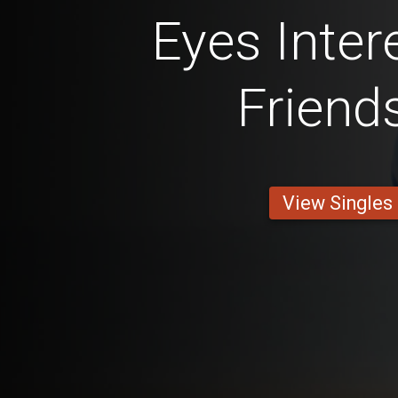
Eyes Inter
Friend
View Singles