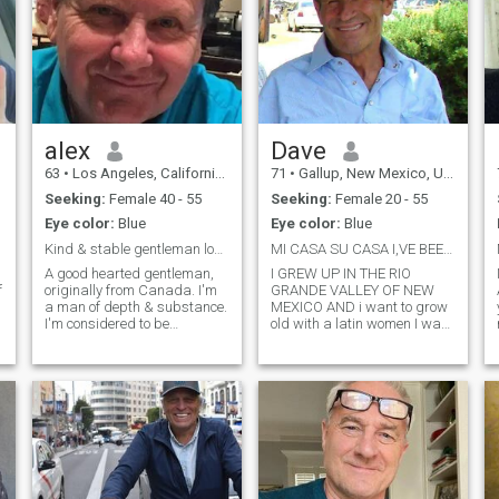
alex
Dave
63
•
Los Angeles, California, United States
71
•
Gallup, New Mexico, United States
Seeking:
Female 40 - 55
Seeking:
Female 20 - 55
Eye color:
Blue
Eye color:
Blue
Kind & stable gentleman looking for a life partner
MI CASA SU CASA I,VE BEEN WAITING FOR YOU
A good hearted gentleman,
I GREW UP IN THE RIO
f
originally from Canada. I'm
GRANDE VALLEY OF NEW
a man of depth & substance.
MEXICO AND i want to grow
I'm considered to be
old with a latin women I was
w
emotionally secure,
raised in the country on a
e
financially stable, intelligent,
ranch later becoming a pro
wise, easy going , a good
rodeo guy now retired from
communicator. I'm a divorced
many jobs and alone
homeowner with a pretty
married twice 1 sone1
calm lifestyle.
daughter that have grown
and a