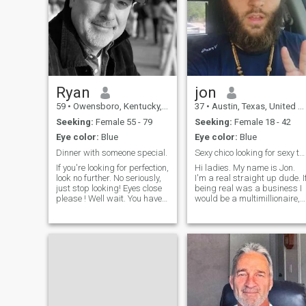
Ryan
jon
59
•
Owensboro, Kentucky, United States
37
•
Austin, Texas, United States
Seeking:
Female 55 - 79
Seeking:
Female 18 - 42
Eye color:
Blue
Eye color:
Blue
Dinner with someone special.
Sexy chico looking for sexy tall chica!
If you're looking for perfection,
Hi ladies. My name is Jon.
look no further. No seriously,
I'm a real straight up dude. I
just stop looking! Eyes close
being real was a business I
please ! Well wait. You have
would be a multimillionaire,
some hope of finding one. I
because that's all I know ho
heard there was this perfect
to do. I believe in pursuing th
woman once, but she died
truth no matter what the
over 2000 years ago. Even
circumstance, even if it hurts.
She was not apprec
The Lord says