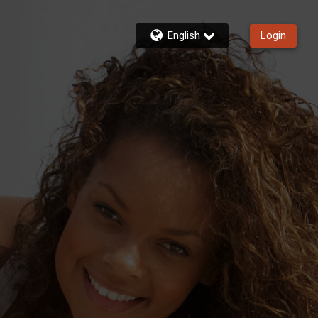
English
Login