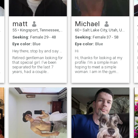
matt
Michael
55
•
Kingsport, Tennessee, United States
60
•
Salt Lake City, Utah, United States
Seeking:
Female 29 - 48
Seeking:
Female 37 - 58
Eye color:
Blue
Eye color:
Blue
Hey there, stop by and say hello😘
Hi
Retired gentleman looking for
Hi, thanks for looking at my
that special girl. I've been
profile. I'm a simple man
s
separated for the last 7
hoping to meet a simple
years, had a couple
woman. I am in the gym
girlfriends since. I served in
exercising 5-6 days a week, I
t
l
the Navy and actually went
like to snow ski as much as
with a Filipino in Florida, she
possible, I love going to the
was a cute and super cool.
beach, I do smoke cigars (not
Anyway, I think Filipino ladi
in the house) and enjoy wine