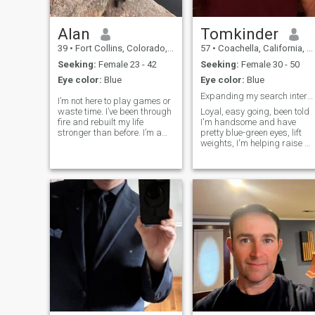
Alan
Tomkinder
39
•
Fort Collins, Colorado, United States
57
•
Coachella, California, United States
Seeking:
Female 23 - 42
Seeking:
Female 30 - 50
Eye color:
Blue
Eye color:
Blue
Expanding my search internationally
I’m not here to play games or
waste time. I’ve been through
Loyal, easy going, been told
fire and rebuilt my life
I'm handsome and have
stronger than before. I’m a
pretty blue-green eyes, lift
father, entrepreneur, and
weights, I'm helping raise m
someone who values loyalty,
nieces and nephews
peace, and purpose. I lead
because their fathers are not
with strength and calm, not
around. I like to take care of
ego. If you’re looking for
my house and do home
improvement projects, I read
a lot a