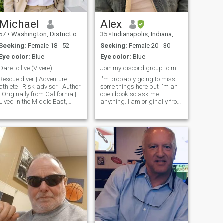
Michael
Alex
57
•
Washington, District of Columbia, United States
35
•
Indianapolis, Indiana, United States
Seeking:
Female 18 - 52
Seeking:
Female 20 - 30
Eye color:
Blue
Eye color:
Blue
Dare to live (Vivere)…
Join my discord group to meet. Ask for details plz
Rescue diver | Adventure
I'm probably going to miss
athlete | Risk advisor | Author
some things here but i'm an
| Originally from California |
open book so ask me
Lived in the Middle East,
anything. I am originally from
Southeast Asia, South Pacific
eastern Kentucky and now I
and Hawaii | Graduate
live in indianapolis indiana.
degrees | Enjoy surfing,
I'm a very proud girl dad. I'm
diving, skiing, sailing,
usually always at work, gym
tropical beaches, exotic
or doing something with my
dinners,
d