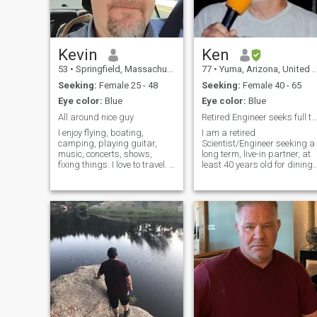
Kevin
Ken
53
•
Springfield, Massachusetts, United States
77
•
Yuma, Arizona, United States
Seeking:
Female 25 - 48
Seeking:
Female 40 - 65
Eye color:
Blue
Eye color:
Blue
All around nice guy
Retired Engineer seeks full time live in companion
I enjoy flying, boating,
I am a retired
camping, playing guitar,
Scientist/Engineer seeking a
music, concerts, shows,
long term, live-in partner, at
fixing things. I love to travel. I
least 40 years old for dining,
have traveled around the
dancing, karaoke, movies,
world a few times, and
games and occasional trave
would like to do it again. My
so that we can quietly enjoy
dream is to retire and move
OUR RETIREMENT together. I
to Panama, or Costa Rica,
love to cuddle, hold hands in
and tr
publ