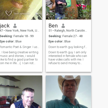
jack
Ben
47
•
New York, New York, United States
51
•
Raleigh, North Carolina, United States
Seeking:
Female 18 - 99
Seeking:
Female 27 - 48
Eye color:
Blue
Eye color:
Blue
Romantic Poet & Singer. I use in USA
Down to earth guy looking for down to earth female
.. I love being creative writing
Down to earth guy. I am only
music and stories, i would
interested in female who can
like to find a good partner to
have video calls with me. I
join me in life....{. I can not
refuse to send money to
read your messages to me,
anyone who I haven’t met yet
because i am a free member,
in person, so please save
unless you have a paid
your time and trouble if you’re
membership then i can read
looking for me to pay for your
your messages and i can
phone card of cell pho