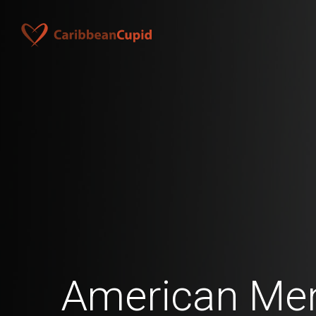
American Men