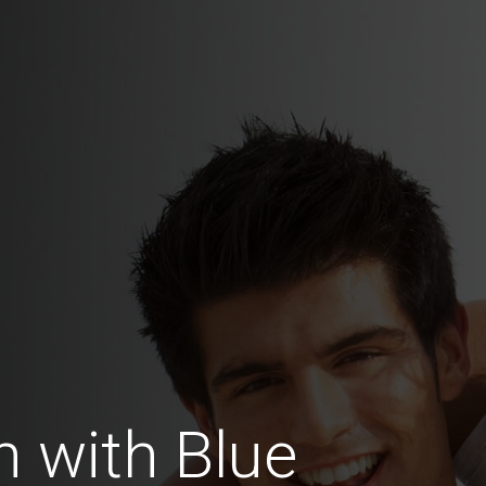
 with Blue