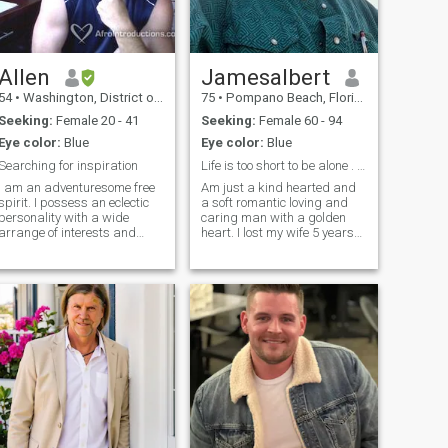
Allen
Jamesalbert
54
•
Washington, District of Columbia, United States
75
•
Pompano Beach, Florida, United States
Seeking:
Female 20 - 41
Seeking:
Female 60 - 94
Eye color:
Blue
Eye color:
Blue
Searching for inspiration
Life is too short to be alone . Just want a happy
I am an adventuresome free
Am just a kind hearted and
pirit. I possess an eclectic
a soft romantic loving and
personality with a wide
caring man with a golden
arrange of interests and
heart. I lost my wife 5 years
astes.. I can engage in a
ago and is time for me to find
competent conversation of art
the last love of my life . I just
and architecture then
want to be loved and be
transition to sports or cars....
happy again . I love cooking
Great conversation interests
slow dancing listening