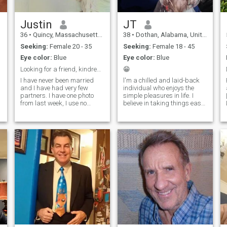
Justin
JT
36
•
Quincy, Massachusetts, United States
38
•
Dothan, Alabama, United States
Seeking:
Female 20 - 35
Seeking:
Female 18 - 45
Eye color:
Blue
Eye color:
Blue
Looking for a friend, kindred person, marriage.
😁
I have never been married
l'm a chilled and laid-back
and I have had very few
individual who enjoys the
partners. I have one photo
simple pleasures in life. I
y
from last week, I use no
believe in taking things easy
filters, I dislike dishonesty. I
and savoring every moment.
am very open to those I have
Whether it's a relaxing day
built some basic trust. (when
at home or an adventurous
I know you are not a scam
outing, I'm always up for
profile 😂) I love people for
good company and great
conversa