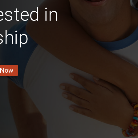
ested in
ship
 Now