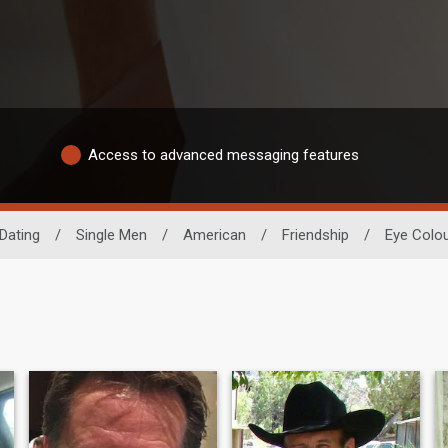
Access to advanced messaging features
Dating
/
Single Men
/
American
/
Friendship
/
Eye Colo