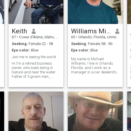
Keith
Williams Michael
67
•
Coeur d'Alene, Idaho, United States
65
•
Orlando, Florida, United States
Seeking:
Female 22 - 58
Seeking:
Female 58 - 90
Eye color:
Blue
Eye color:
Blue
Join me in seeing the world
My name is Michael
Hi I'm a retired business
Williams. I live in Orlando,
owner, who loves being in
Florida, and I work as a
Nature and near the water.
manager in a car dealership
Father of 3 grown men,
company. I have a stable life
divorced and looking for my
and take my work seriously.
best friend. I want to travel
Unfortunately, I have been
and experience all there is to
scammed twice before,
do and see. I'm an easy
which has made me very
going vegetarian foodie. I love
cautious and alert.
to