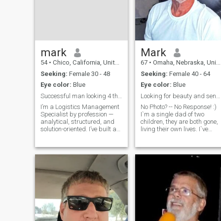
mark
Mark
54
•
Chico, California, United States
67
•
Omaha, Nebraska, United States
Seeking:
Female 30 - 48
Seeking:
Female 40 - 64
Eye color:
Blue
Eye color:
Blue
Successful man looking 4 the 1 to share life with
Looking for beauty and sense of humor :)
I’m a Logistics Management
No Photo? -- No Response! :)
Specialist by profession —
I`m a single dad of two
analytical, structured, and
children, they are both gone,
solution-oriented. I’ve built a
living their own lives. I`ve
stable life through discipline
been lucky so far, they really
and consistent effort.
turned out pretty good :) I
Honesty, commitment, and
search for a woman who is
integrity aren’t buzzwords to
faithful, and wishes to be
me — they’re how I live. I
treated with respect and
tenderness. I hope she would
awake every day with a
smile, knowing she is loved.