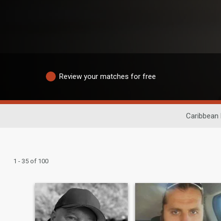
Review your matches for free
Caribbean 
1 - 35 of 100