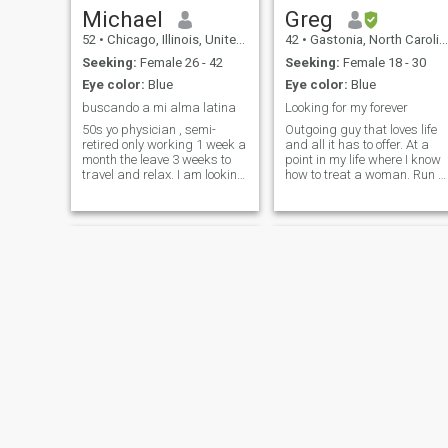
Michael
Greg
52
•
Chicago, Illinois, United States
42
•
Gastonia, North Carolina, United States
Seeking:
Female 26 - 42
Seeking:
Female 18 - 30
Eye color:
Blue
Eye color:
Blue
buscando a mi alma latina
Looking for my forever
50s yo physician , semi-
Outgoing guy that loves life
retired only working 1 week a
and all it has to offer. At a
month the leave 3 weeks to
point in my life where I know
travel and relax. I am looking
how to treat a woman. Run a
for a beautify intelligent
few times a week and like to
woman who could hike and
ride motorcycles on the
camp in the woods one day
weekend. Love the culture of
and look like a million bucks
the Dominican women
the next night at an elegant
because of how family orie
Paul
Doug