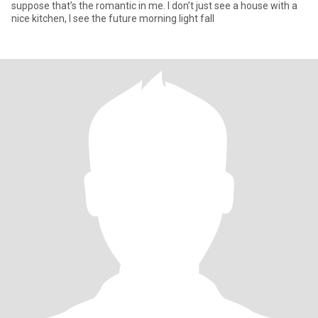
suppose that’s the romantic in me. I don’t just see a house with a
nice kitchen, I see the future morning light fall