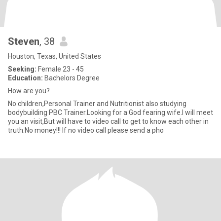
Steven
, 38
Houston, Texas, United States
Seeking:
Female 23 - 45
Education:
Bachelors Degree
How are you?
No children,Personal Trainer and Nutritionist also studying
bodybuilding PBC Trainer.Looking for a God fearing wife.I will meet
you an visit,But will have to video call to get to know each other in
truth.No money!!! If no video call please send a pho