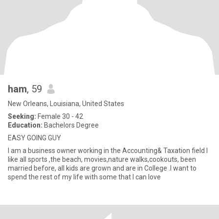
ham
, 59
New Orleans, Louisiana, United States
Seeking:
Female 30 - 42
Education:
Bachelors Degree
EASY GOING GUY
I am a business owner working in the Accounting& Taxation field I
like all sports ,the beach, movies,nature walks,cookouts, been
married before, all kids are grown and are in College .I want to
spend the rest of my life with some that I can love