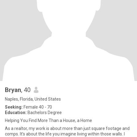
Bryan
, 40
Naples, Florida, United States
Seeking:
Female 40 - 70
Education:
Bachelors Degree
Helping You Find More Than a House, a Home
As a realtor, my work is about more than just square footage and
comps. It’s about the life you imagine living within those walls. I