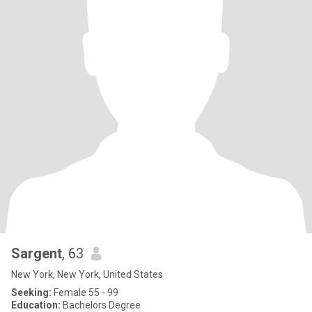
Sargent
, 63
New York, New York, United States
Seeking:
Female 55 - 99
Education:
Bachelors Degree