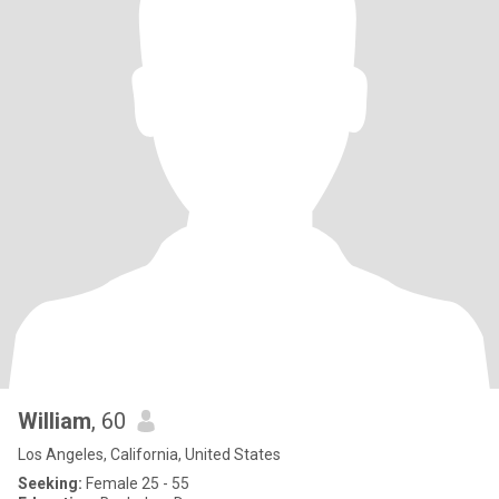
William
, 60
Los Angeles, California, United States
Seeking:
Female 25 - 55