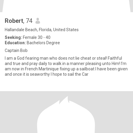
Robert
, 74
Hallandale Beach, Florida, United States
Seeking:
Female 30 - 40
Education:
Bachelors Degree
Captain Bob
I am a God fearing man who does not lie cheat or steal! Faithful
and true and pray daily to walk in a manner pleasing unto Him! I’m
am now in French Martinique fixing up a sailboat I have been given
and once it is seaworthy I hope to sail the Car