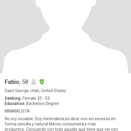
Fabio
, 58
Saint George, Utah, United States
Seeking:
Female 35 - 53
Education:
Bachelors Degree
MINIMALISTA
No soy sociable..Soy minimalista,es decir vivo sin excesos en
forma sencilla y natural.Menos consumista y mas
productivo..Concuerdo con todo aquello que tiene que ver con