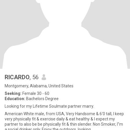
RICARDO
, 56
Montgomery, Alabama, United States
Seeking:
Female 30 - 60
Education:
Bachelors Degree
Looking for my Lifetime Soulmate partner marry.
American White male, from USA, Very Handsome & 6'0 tall, I keep
very physically fit & exercise daily & eat healthy & I expect my
partner to also be be physically fit & thin slender. Non Smoker, I"m
a social drinker only. Enjoy the outdoors, looking