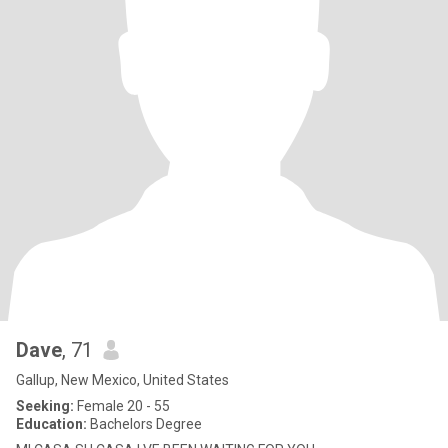
Dave
, 71
Gallup, New Mexico, United States
Seeking:
Female 20 - 55
Education:
Bachelors Degree