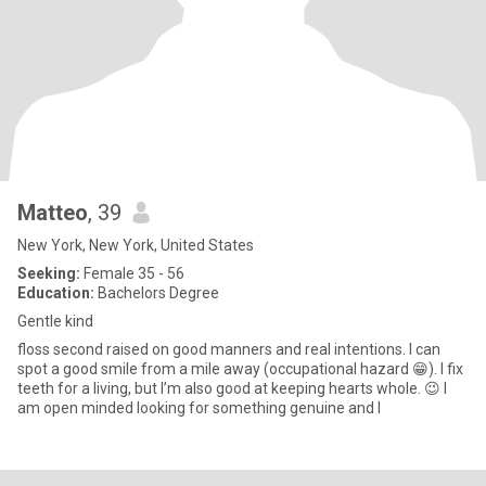
Matteo
, 39
New York, New York, United States
Seeking:
Female 35 - 56
Education:
Bachelors Degree
Gentle kind
floss second raised on good manners and real intentions. I can
spot a good smile from a mile away (occupational hazard 😁). I fix
teeth for a living, but I’m also good at keeping hearts whole. 😉 I
am open minded looking for something genuine and l