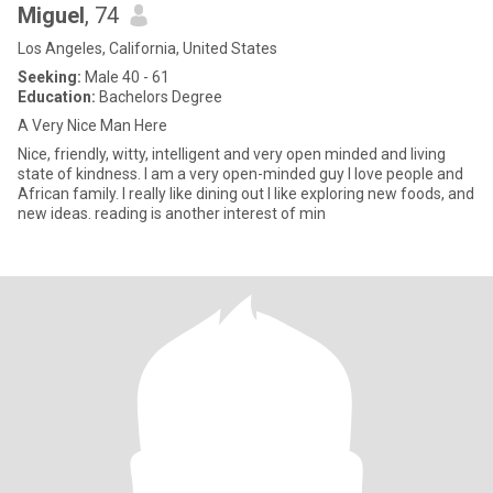
Miguel
, 74
Los Angeles, California, United States
Seeking:
Male 40 - 61
Education:
Bachelors Degree
A Very Nice Man Here
Nice, friendly, witty, intelligent and very open minded and living
state of kindness. I am a very open-minded guy I love people and
African family. I really like dining out I like exploring new foods, and
new ideas. reading is another interest of min