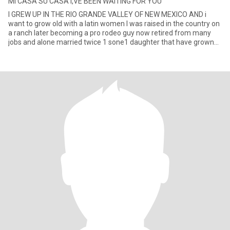
MI CASA SU CASA I,VE BEEN WAITING FOR YOU
I GREW UP IN THE RIO GRANDE VALLEY OF NEW MEXICO AND i
want to grow old with a latin women I was raised in the country on
a ranch later becoming a pro rodeo guy now retired from many
jobs and alone married twice 1 sone1 daughter that have grown
and a