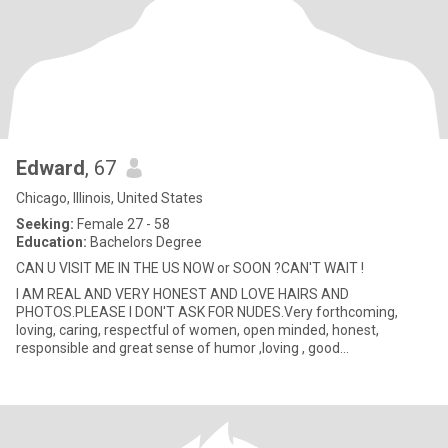
Edward
, 67
Chicago, Illinois, United States
Seeking:
Female 27 - 58
Education:
Bachelors Degree
CAN U VISIT ME IN THE US NOW or SOON ?CAN'T WAIT !
I AM REAL AND VERY HONEST AND LOVE HAIRS AND
PHOTOS.PLEASE I DON'T ASK FOR NUDES.Very forthcoming,
loving, caring, respectful of women, open minded, honest,
responsible and great sense of humor ,loving , good
communicator, very .romantic, wonderf