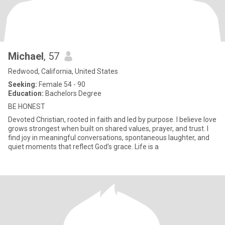
Michael
, 57
Redwood, California, United States
Seeking:
Female 54 - 90
Education:
Bachelors Degree
BE HONEST
Devoted Christian, rooted in faith and led by purpose. I believe love
grows strongest when built on shared values, prayer, and trust. I
find joy in meaningful conversations, spontaneous laughter, and
quiet moments that reflect God’s grace. Life is a