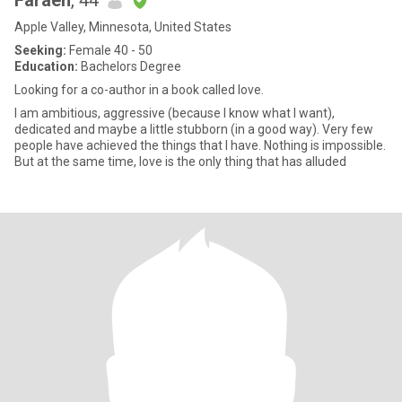
Faraeh
, 44
Apple Valley, Minnesota, United States
Seeking:
Female 40 - 50
Education:
Bachelors Degree
Looking for a co-author in a book called love.
I am ambitious, aggressive (because I know what I want),
dedicated and maybe a little stubborn (in a good way). Very few
people have achieved the things that I have. Nothing is impossible.
But at the same time, love is the only thing that has alluded