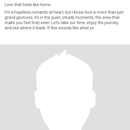
Love that feels like home.
I’m a hopeless romantic at heart, but I know love is more than just
grand gestures, it’s in the quiet, steady moments, the ones that
make you feel truly seen. Let’s take our time, enjoy the journey,
and see where it leads. If this sounds like what yo