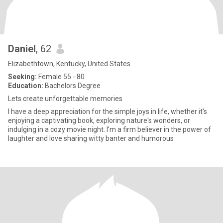
Daniel
, 62
Elizabethtown, Kentucky, United States
Seeking:
Female 55 - 80
Education:
Bachelors Degree
Lets create unforgettable memories
I have a deep appreciation for the simple joys in life, whether it's
enjoying a captivating book, exploring nature's wonders, or
indulging in a cozy movie night. I'm a firm believer in the power of
laughter and love sharing witty banter and humorous