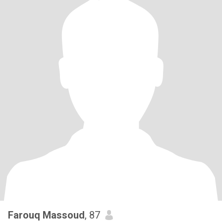
Farouq Massoud
, 87