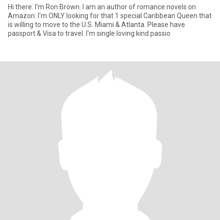
Hi there. I'm Ron Brown. I am an author of romance novels on
Amazon. I'm ONLY looking for that 1 special Caribbean Queen that
is willing to move to the U.S. Miami & Atlanta. Please have
passport & Visa to travel. I'm single loving kind passio