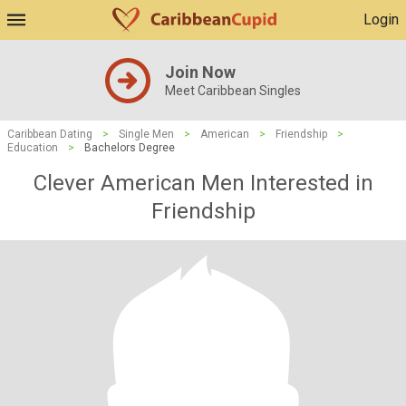
Login
Join Now
Meet Caribbean Singles
Caribbean Dating
>
Single Men
>
American
>
Friendship
>
Education
>
Bachelors Degree
Clever American Men Interested in
Friendship