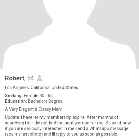
Robert
, 54
Los Angeles, California, United States
Seeking:
Female 30 - 62
Education:
Bachelors Degree
A Very Elegant & Classy Man!
Update: I have let my membership expire. After months of
searching I still did not find the right woman for me. So as of now
if you are seriously interested in me send a Whatsapp message
(see my last photo) and Ill reply to you as soon as possible.