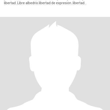
libertad..Libre albedrio.libertad de expresion..libertad
financiera..liberta