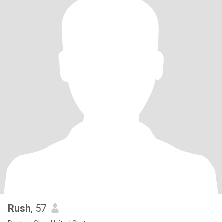
Rush
, 57