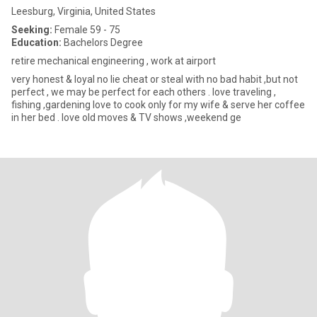
Leesburg, Virginia, United States
Seeking:
Female 59 - 75
Education:
Bachelors Degree
retire mechanical engineering , work at airport
very honest & loyal no lie cheat or steal with no bad habit ,but not
perfect , we may be perfect for each others . love traveling ,
fishing ,gardening love to cook only for my wife & serve her coffee
in her bed . love old moves & TV shows ,weekend ge