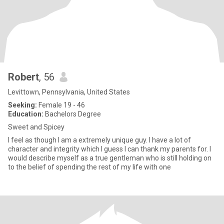
Robert
, 56
Levittown, Pennsylvania, United States
Seeking:
Female 19 - 46
Education:
Bachelors Degree
Sweet and Spicey
I feel as though I am a extremely unique guy. I have a lot of
character and integrity which I guess I can thank my parents for. I
would describe myself as a true gentleman who is still holding on
to the belief of spending the rest of my life with one