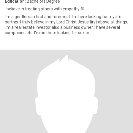
Education:
Bachelors Degree
I believe in treating others with empathy 💯
I’m a gentleman first and foremost. I’m here looking for my life
partner. I truly believe in my Lord Christ Jesus first above all things.
I'm a real estate investor also a business owner, I have several
companies etc..I'm not here looking for sex or