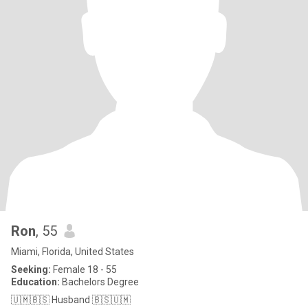
Ron
, 55
Miami, Florida, United States
Seeking:
Female 18 - 55
Education:
Bachelors Degree
🇺🇲🇧🇸 Husband 🇧🇸🇺🇲