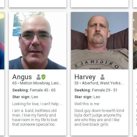
but definitely not looking for a
nurse.
Angus
Harvey
65
•
Melton Mowbray, Leicestershire, United Kingdom
53
•
Aberford, West Yorkshire, United Kingdom
Seeking:
Female 45 - 65
Seeking:
Female 29 - 51
Star sign:
Leo
Star sign:
Leo
Looking for love, I can't help it I am a romantic.
Well this is me
I am a bald, toothless old
Good guy down-to-earth kind
man. I love my family and
loyla don't judge anyone thy
have room in my life to love
are who they are and I like
that someone special too.
and love black girls