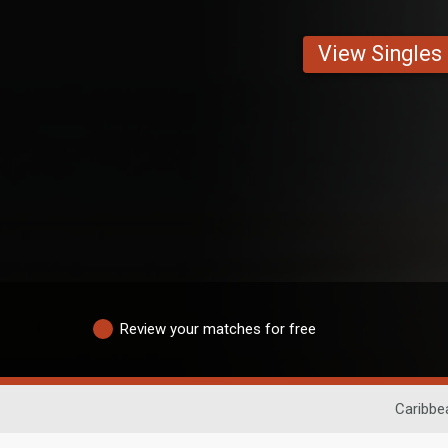
View Singles
Review your matches for free
Caribbe