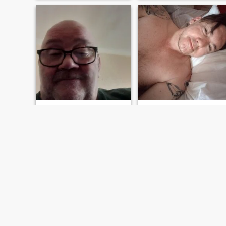
Walter
Will
71
•
Sunderland, Tyne & Wear, United Kingdom
48
•
Kingston-upon-Hull, Humberside, United Kingdom
Seeking:
Female 22 - 56
Seeking:
Female 18 - 19
Star sign:
Leo
Star sign:
Leo
Loving and loyal
I want a woman who I can share with
Live life to the full Although I
Full time medical laboratory
may be getting older I'm still
assistant Spare time I creat
young at heart and very
music and martial arts
loving There's life in the old
dog yet lol
FIRST
PREVIOUS