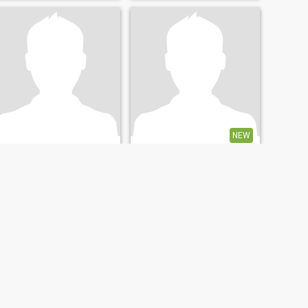
travelling looking good and
59Years old and am single
taking care of my home
NEW
Lexon
David
68
•
Hammersmith and Fulham, London (Greater), United Kingdom
66
•
Thurso, Highlands, United Kingdom
Seeking:
Female 50 - 60
Seeking:
Female 37 - 60
Star sign:
Leo
Star sign:
Leo
Good
Tourist
Easy going
Easy going with no
expectations
NEXT
LAST