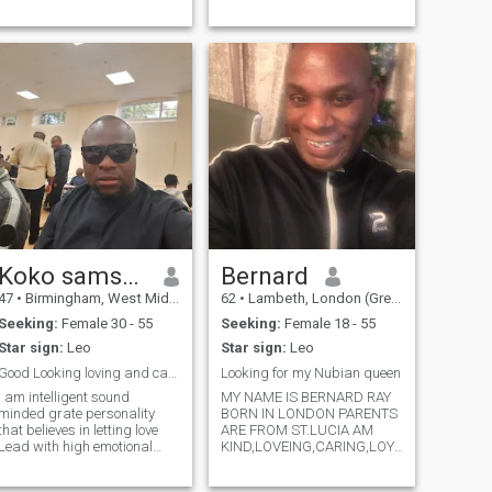
Koko samson
Bernard
47
•
Birmingham, West Midlands, United Kingdom
62
•
Lambeth, London (Greater), United Kingdom
Seeking:
Female 30 - 55
Seeking:
Female 18 - 55
Star sign:
Leo
Star sign:
Leo
Good Looking loving and caring person
Looking for my Nubian queen
I am intelligent sound
MY NAME IS BERNARD RAY
minded grate personality
BORN IN LONDON PARENTS
that believes in letting love
ARE FROM ST.LUCIA AM
Lead with high emotional
KIND,LOVEING,CARING,LOYAL,HONEST,give
intelligence and ability to
l live alone I have no kids I
motivate myself. I love
have my own apartment am