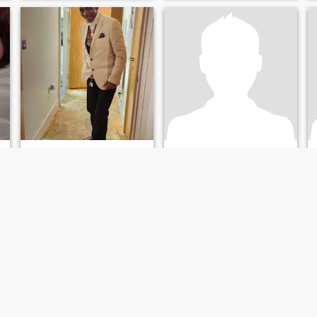
MICHAEL
Gavin
67
•
Exeter, Devon, United Kingdom
58
•
Swansea, West Glamorgan, United Kingdom
Seeking:
Female 37 - 57
Seeking:
Female 34 - 62
Star sign:
Leo
Star sign:
Leo
 my friends
MICHAEL STINGRAY
Seeking, Love, kindness, Tenderness for lifetime.
Hi, I'm a loving person with a
Kind, Honest, Gentle and
e
worm heart. I have a great
Loyal . I am looking for these
sense of humour, and love to
essential qualities in my
smile.
prospective wife. I am a
white British man and I am
hoping that you will not be
put off by my ethnicity as I
have a kind heart and mind.