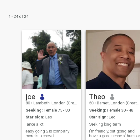
1 - 24 of 24
joe
Theo
80
•
Lambeth, London (Greater), United Kingdom
50
•
Barnet, London (Greater), United Kingdom
Seeking:
Female 75 - 80
Seeking:
Female 30 - 48
Star sign:
Leo
Star sign:
Leo
lance allot
Seeking long-term
easy going 2 is company
I'm friendly, out-going and I
more is a crowd
have a good sense of humou