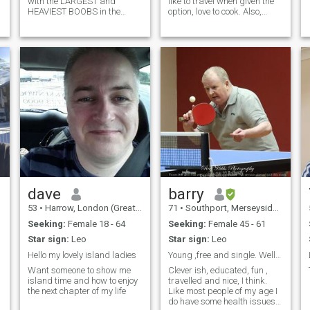
with the LARGEST and
like to travel when given the
HEAVIEST BOOBS in the
option, love to cook. Also,
Caribbean. Please, I don't
please do not be offended if I
mean just big. I mean the
do not reply. I am not ignoring
biggest by far. WHY? My
you, it’s just that I have not
hunch is, hopefully to my
updated my membership, so
advantage, that most men
may not be ab
just don't find this
dave
barry
53
•
Harrow, London (Greater), United Kingdom
71
•
Southport, Merseyside, United Kingdom
Seeking:
Female 18 - 64
Seeking:
Female 45 - 61
Star sign:
Leo
Star sign:
Leo
Hello my lovely island ladies
Young ,free and single. Well, two out of three😊.
Want someone to show me
Clever ish, educated, fun ,
island time and how to enjoy
travelled and nice, I think.
the next chapter of my life
Like most people of my age I
do have some health issues,