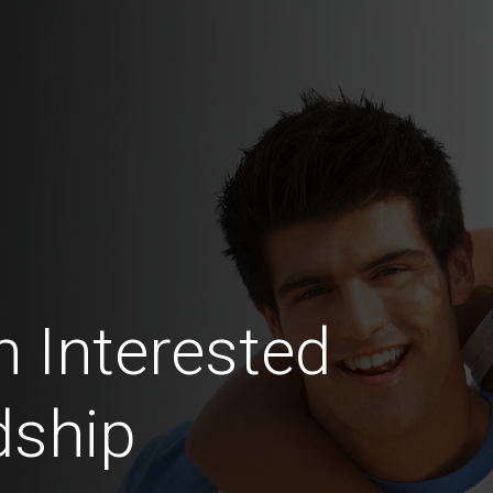
n Interested
dship