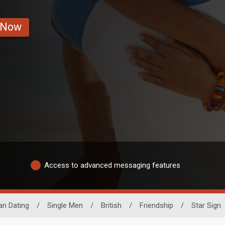
 Now
Access to advanced messaging features
an Dating
/
Single Men
/
British
/
Friendship
/
Star Sign