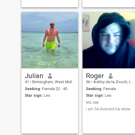
you are instantly cut out my
religious in any way I work
life
as a stage rigger and travel
a lot with my work.
Julian
Roger
41
•
Birmingham, West Midlands, United Kingdom
56
•
Ashby-de-la-Zouch, Leicestershire, United Kingdom
Seeking:
Female 22 - 45
Seeking:
Female
Star sign:
Leo
Star sign:
Leo
lets see
i am 54 divorced live alone