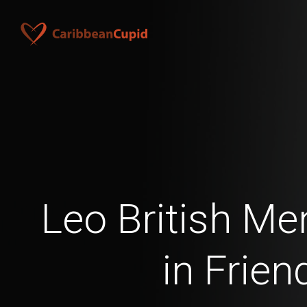
Leo British Me
in Frien