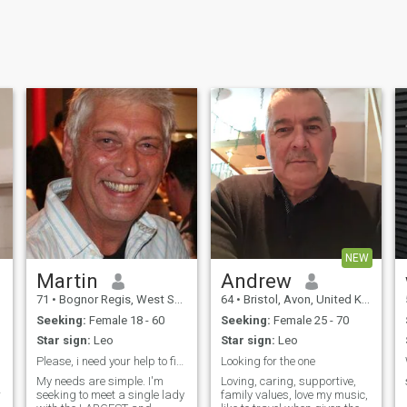
NEW
Martin
Andrew
71
•
Bognor Regis, West Sussex, United Kingdom
64
•
Bristol, Avon, United Kingdom
Seeking:
Female 18 - 60
Seeking:
Female 25 - 70
Star sign:
Leo
Star sign:
Leo
Please, i need your help to find her..🙏🙏
Looking for the one
My needs are simple. I'm
Loving, caring, supportive,
r
seeking to meet a single lady
family values, love my music,