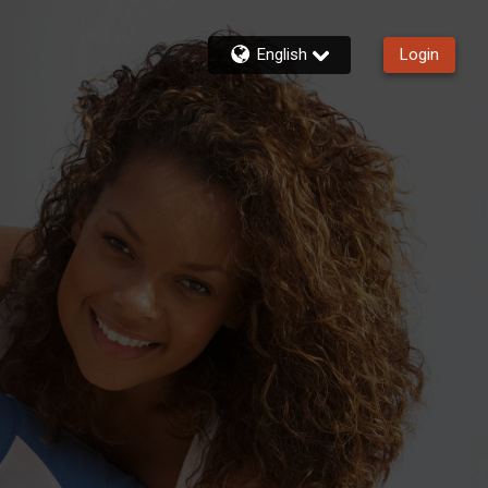
English
Login