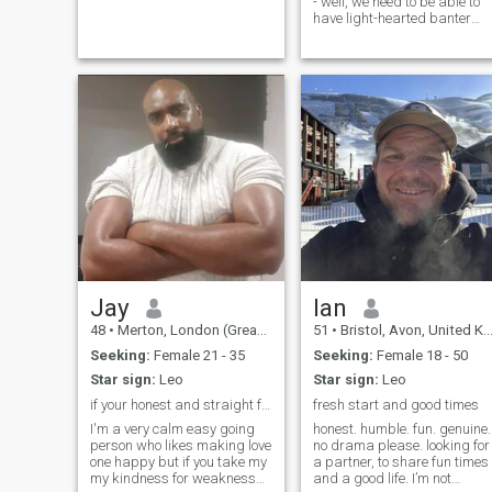
- well, we need to be able to
have light-hearted banter
every now and then to keep
ourselves sane. I enjoy my
work because it's
challenging and varied. I
exercise a few times per
week to keep the excess to a
minimum but sometimes it
catches up with me lol - I'm
sure we've all been there Soy
amigable, extrovertida y
tengo un buen sentido del
humor. Disfruto mi trabajo
porque es desafiante y
variado. Hago ejercicio
varias veces a la semana
para mantenerme en forma.
Jay
Ian
48
•
Merton, London (Greater), United Kingdom
51
•
Bristol, Avon, United Kingdom
Seeking:
Female 21 - 35
Seeking:
Female 18 - 50
Star sign:
Leo
Star sign:
Leo
if your honest and straight forward we'll be cool
fresh start and good times
I'm a very calm easy going
honest. humble. fun. genuine.
person who likes making love
no drama please. looking for
one happy but if you take my
a partner, to share fun times
my kindness for weakness
and a good life. I’m not