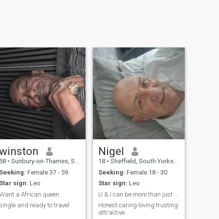
winston
Nigel
58
•
Sunbury-on-Thames, Surrey, United Kingdom
18
•
Sheffield, South Yorkshire, United Kingdom
Seeking:
Female 37 - 59
Seeking:
Female 18 - 30
Star sign:
Leo
Star sign:
Leo
Want a African queen
U & I can be more than just vowels
single and ready to travel
Honest caring loving trusting
attractive