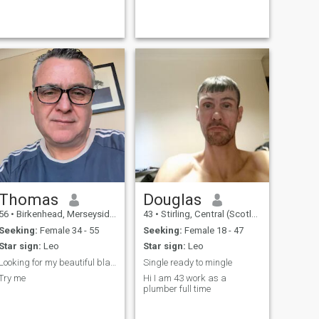
Thomas
Douglas
56
•
Birkenhead, Merseyside, United Kingdom
43
•
Stirling, Central (Scotland), United Kingdom
Seeking:
Female 34 - 55
Seeking:
Female 18 - 47
Star sign:
Leo
Star sign:
Leo
Looking for my beautiful black Carribbean woman
Single ready to mingle
Try me
Hi I am 43 work as a
plumber full time