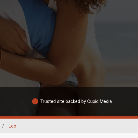
Trusted site backed by Cupid Media
/
Leo