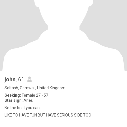
john
, 61
Saltash, Cornwall, United Kingdom
Seeking:
Female 27 - 57
Star sign:
Aries
Be the best you can
LIKE TO HAVE FUN BUT HAVE SERIOUS SIDE TOO