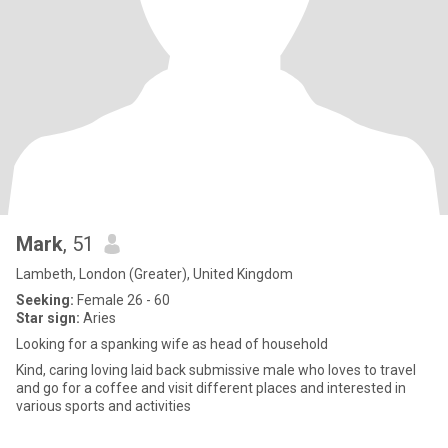
Mark
, 51
Lambeth, London (Greater), United Kingdom
Seeking:
Female 26 - 60
Star sign:
Aries
Looking for a spanking wife as head of household
Kind, caring loving laid back submissive male who loves to travel
and go for a coffee and visit different places and interested in
various sports and activities