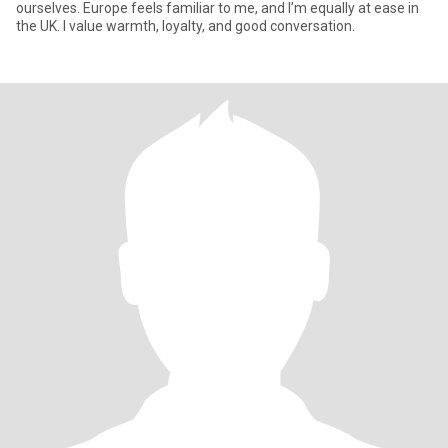
ourselves. Europe feels familiar to me, and I’m equally at ease in
the UK. I value warmth, loyalty, and good conversation.