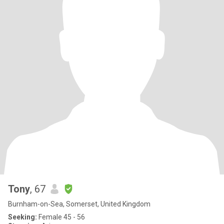
Tony
, 67
Burnham-on-Sea, Somerset, United Kingdom
Seeking:
Female 45 - 56