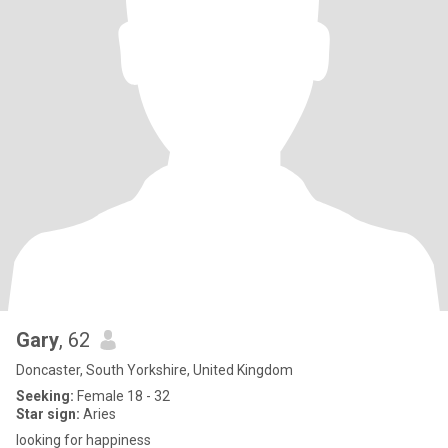
Gary
, 62
Doncaster, South Yorkshire, United Kingdom
Seeking:
Female 18 - 32
Star sign:
Aries
looking for happiness