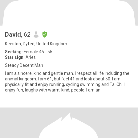
David
, 62
Keeston, Dyfed, United Kingdom
Seeking:
Female 45 - 55
Star sign:
Aries
Steady Decent Man
I am a sincere, kind and gentle man. I respect all life including the
animal kingdom. I am 61, but feel 41 and look about 50. I am
physically fit and enjoy running, cycling swimming and Tai Chi. I
enjoy fun, laughs with warm, kind, people. I am an