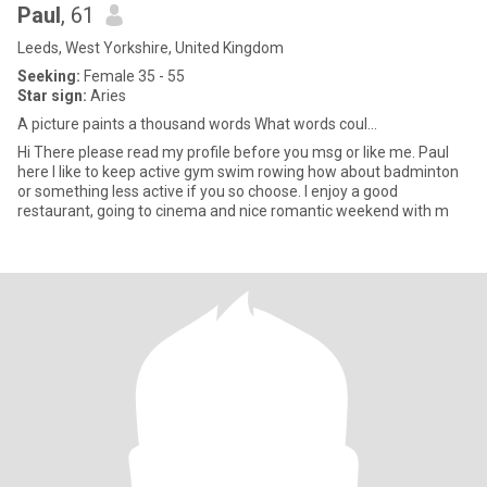
Paul
, 61
Leeds, West Yorkshire, United Kingdom
Seeking:
Female 35 - 55
Star sign:
Aries
A picture paints a thousand words What words coul...
Hi There please read my profile before you msg or like me. Paul
here I like to keep active gym swim rowing how about badminton
or something less active if you so choose. I enjoy a good
restaurant, going to cinema and nice romantic weekend with m