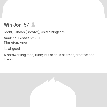
Win Jon
, 57
Brent, London (Greater), United Kingdom
Seeking:
Female 22 - 51
Star sign:
Aries
Its all good
A hardworking man, funny but serious at times, creative and
loving