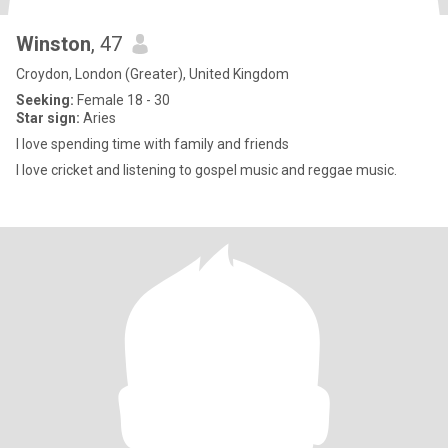
Winston
, 47
Croydon, London (Greater), United Kingdom
Seeking:
Female 18 - 30
Star sign:
Aries
I love spending time with family and friends
I love cricket and listening to gospel music and reggae music.