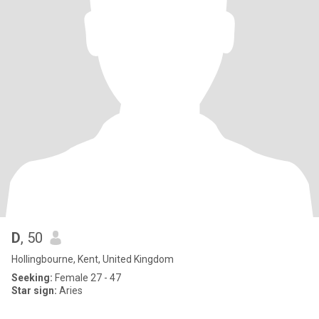
D
, 50
Hollingbourne, Kent, United Kingdom
Seeking:
Female 27 - 47
Star sign:
Aries