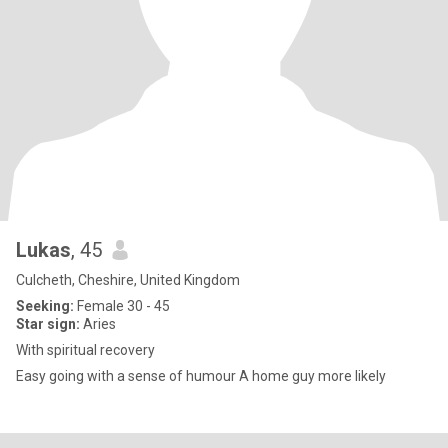
Lukas
, 45
Culcheth, Cheshire, United Kingdom
Seeking:
Female 30 - 45
Star sign:
Aries
With spiritual recovery
Easy going with a sense of humour A home guy more likely