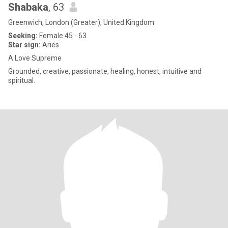
Shabaka
, 63
Greenwich, London (Greater), United Kingdom
Seeking:
Female 45 - 63
Star sign:
Aries
A Love Supreme
Grounded, creative, passionate, healing, honest, intuitive and
spiritual.