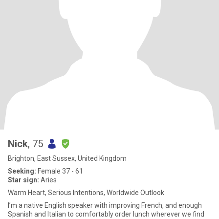
Nick
, 75
Brighton, East Sussex, United Kingdom
Seeking:
Female 37 - 61
Star sign:
Aries
Warm Heart, Serious Intentions, Worldwide Outlook
I’m a native English speaker with improving French, and enough
Spanish and Italian to comfortably order lunch wherever we find