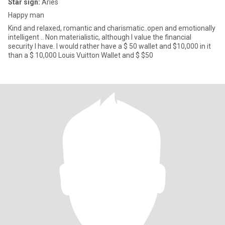
Star sign:
Aries
Happy man
Kind and relaxed, romantic and charismatic..open and emotionally
intelligent .. Non materialistic, although I value the financial
security I have. I would rather have a $ 50 wallet and $10,000 in it
than a $ 10,000 Louis Vuitton Wallet and $ $50