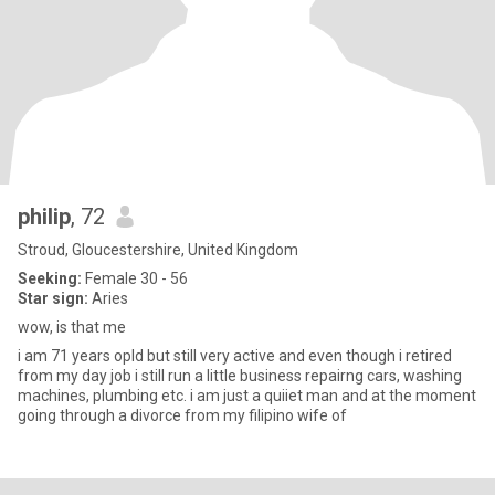
philip
, 72
Stroud, Gloucestershire, United Kingdom
Seeking:
Female 30 - 56
Star sign:
Aries
wow, is that me
i am 71 years opld but still very active and even though i retired
from my day job i still run a little business repairng cars, washing
machines, plumbing etc. i am just a quiiet man and at the moment
going through a divorce from my filipino wife of