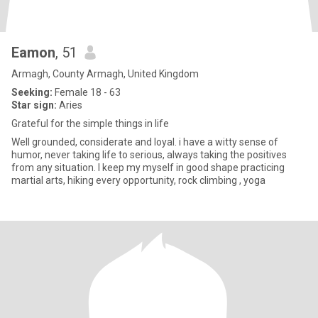
Eamon
, 51
Armagh, County Armagh, United Kingdom
Seeking:
Female 18 - 63
Star sign:
Aries
Grateful for the simple things in life
Well grounded, considerate and loyal. i have a witty sense of
humor, never taking life to serious, always taking the positives
from any situation. I keep my myself in good shape practicing
martial arts, hiking every opportunity, rock climbing , yoga