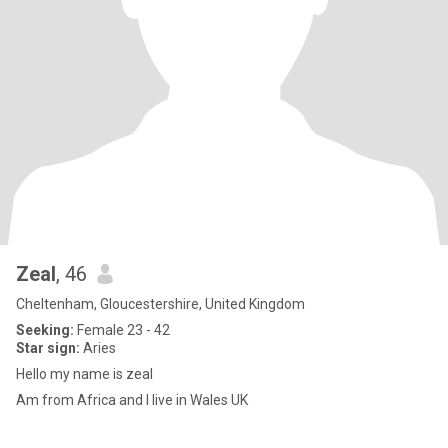
Zeal
, 46
Cheltenham, Gloucestershire, United Kingdom
Seeking:
Female 23 - 42
Star sign:
Aries
Hello my name is zeal
Am from Africa and I live in Wales UK