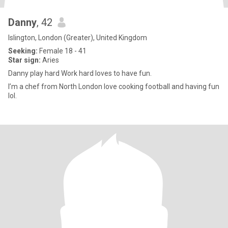
Danny
, 42
Islington, London (Greater), United Kingdom
Seeking:
Female 18 - 41
Star sign:
Aries
Danny play hard Work hard loves to have fun.
I’m a chef from North London love cooking football and having fun
lol.