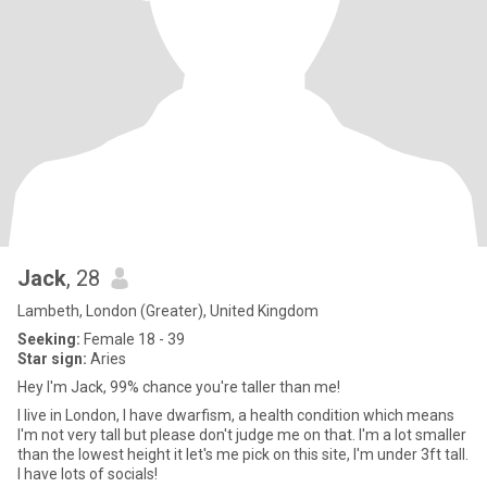
Jack
, 28
Lambeth, London (Greater), United Kingdom
Seeking:
Female 18 - 39
Star sign:
Aries
Hey I'm Jack, 99% chance you're taller than me!
I live in London, I have dwarfism, a health condition which means
I'm not very tall but please don't judge me on that. I'm a lot smaller
than the lowest height it let's me pick on this site, I'm under 3ft tall.
I have lots of socials!