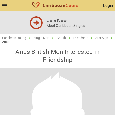
Login
Join Now
Meet Caribbean Singles
Caribbean Dating
>
Single Men
>
British
>
Friendship
>
Star Sign
>
Aries
Aries British Men Interested in
Friendship