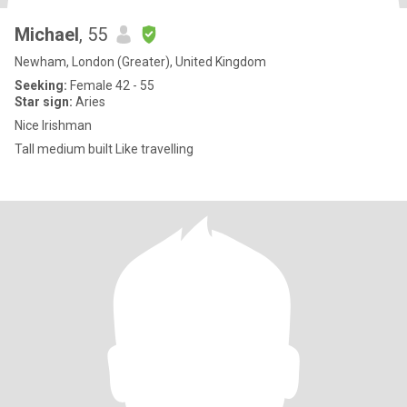
Michael
, 55
Newham, London (Greater), United Kingdom
Seeking:
Female 42 - 55
Star sign:
Aries
Nice Irishman
Tall medium built Like travelling