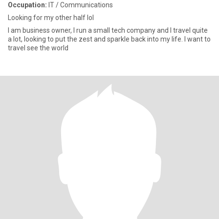
Occupation:
IT / Communications
Looking for my other half lol
I am business owner, I run a small tech company and I travel quite
a lot, looking to put the zest and sparkle back into my life. I want to
travel see the world