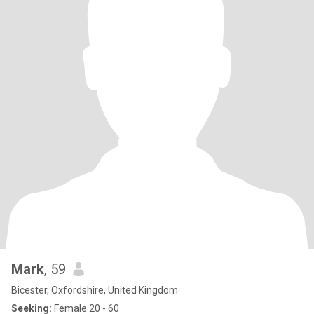
Mark
, 59
Bicester, Oxfordshire, United Kingdom
Seeking:
Female 20 - 60