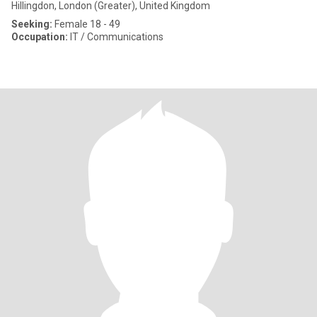
Hillingdon, London (Greater), United Kingdom
Seeking:
Female 18 - 49
Occupation:
IT / Communications