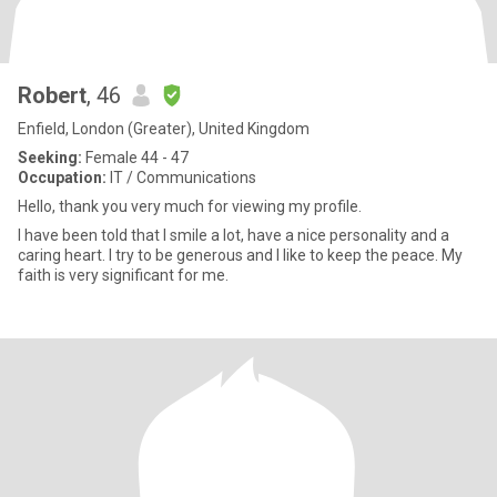
Robert
, 46
Enfield, London (Greater), United Kingdom
Seeking:
Female 44 - 47
Occupation:
IT / Communications
Hello, thank you very much for viewing my profile.
I have been told that I smile a lot, have a nice personality and a
caring heart. I try to be generous and I like to keep the peace. My
faith is very significant for me.