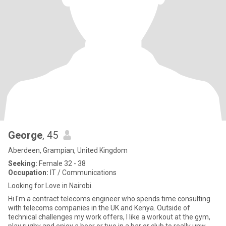
George
, 45
Aberdeen, Grampian, United Kingdom
Seeking:
Female 32 - 38
Occupation:
IT / Communications
Looking for Love in Nairobi.
Hi I'm a contract telecoms engineer who spends time consulting
with telecoms companies in the UK and Kenya. Outside of
technical challenges my work offers, I like a workout at the gym,