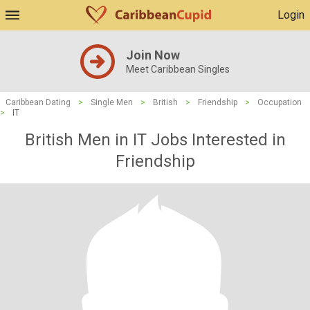
Login
Join Now
Meet Caribbean Singles
Caribbean Dating
>
Single Men
>
British
>
Friendship
>
Occupation
>
IT
British Men in IT Jobs Interested in
Friendship