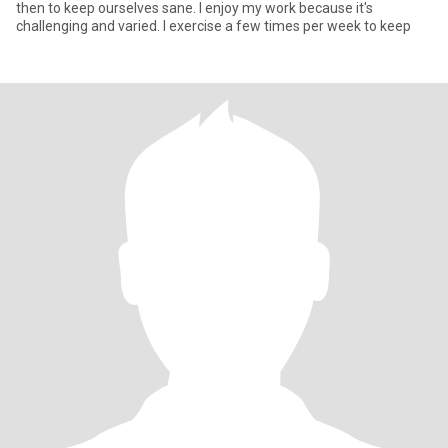
then to keep ourselves sane. I enjoy my work because it's
challenging and varied. I exercise a few times per week to keep