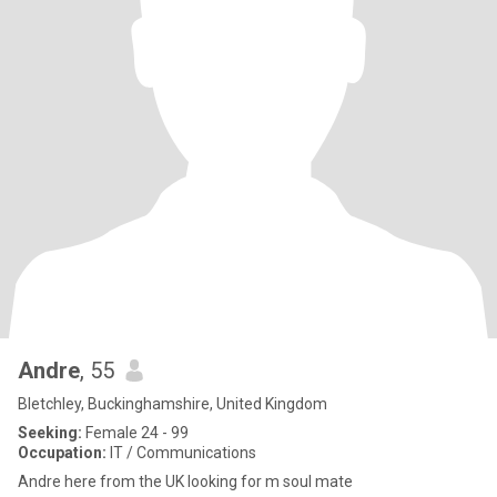
Andre
, 55
Bletchley, Buckinghamshire, United Kingdom
Seeking:
Female 24 - 99
Occupation:
IT / Communications
Andre here from the UK looking for m soul mate