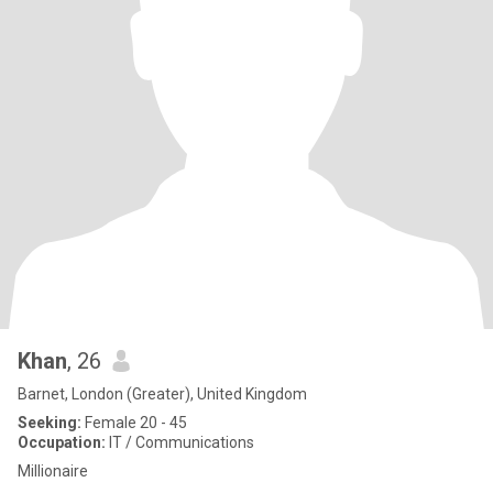
Khan
, 26
Barnet, London (Greater), United Kingdom
Seeking:
Female 20 - 45
Occupation:
IT / Communications
Millionaire