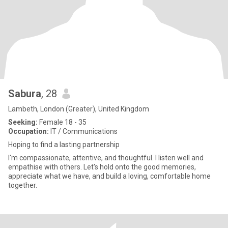
Sabura
, 28
Lambeth, London (Greater), United Kingdom
Seeking:
Female 18 - 35
Occupation:
IT / Communications
Hoping to find a lasting partnership
I'm compassionate, attentive, and thoughtful. I listen well and
empathise with others. Let's hold onto the good memories,
appreciate what we have, and build a loving, comfortable home
together.