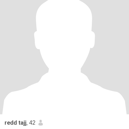
redd tajj
, 42