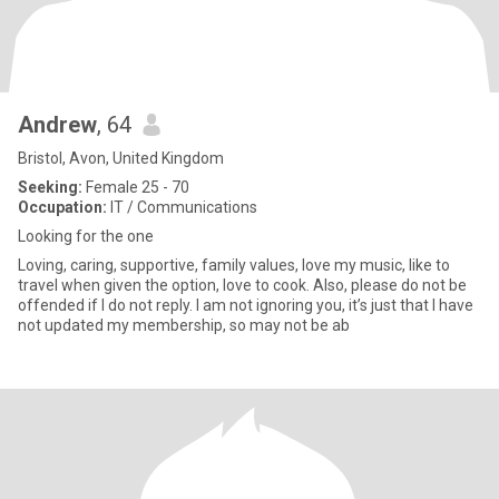
Andrew
, 64
Bristol, Avon, United Kingdom
Seeking:
Female 25 - 70
Occupation:
IT / Communications
Looking for the one
Loving, caring, supportive, family values, love my music, like to
travel when given the option, love to cook. Also, please do not be
offended if I do not reply. I am not ignoring you, it’s just that I have
not updated my membership, so may not be ab