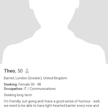
Theo
, 50
Barnet, London (Greater), United Kingdom
Seeking:
Female 30 - 48
Occupation:
IT / Communications
Seeking long-term
I'm friendly, out-going and I have a good sense of humour - well,
we need to be able to have light-hearted banter every now and