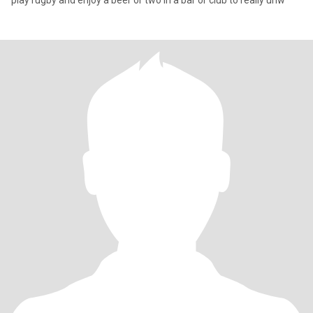
play rugby and enjoy a beer or two in a bar or club to really unw