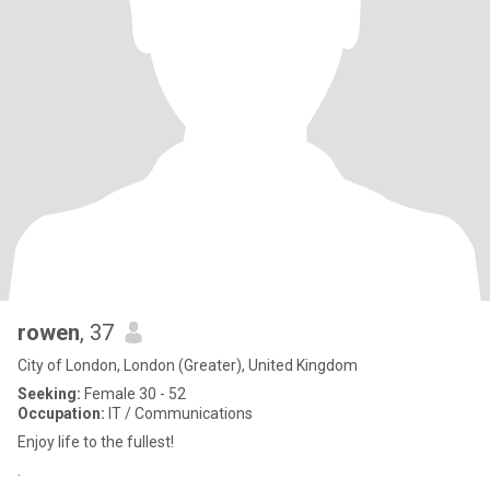
rowen
, 37
City of London, London (Greater), United Kingdom
Seeking:
Female 30 - 52
Occupation:
IT / Communications
Enjoy life to the fullest!
.