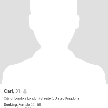
Carl
, 31
City of London, London (Greater), United Kingdom
Seeking:
Female 20 - 50