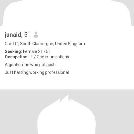
junaid
, 51
Cardiff, South Glamorgan, United Kingdom
Seeking:
Female 21 - 51
Occupation:
IT / Communications
A gentleman who got gosh
Just harding working professional