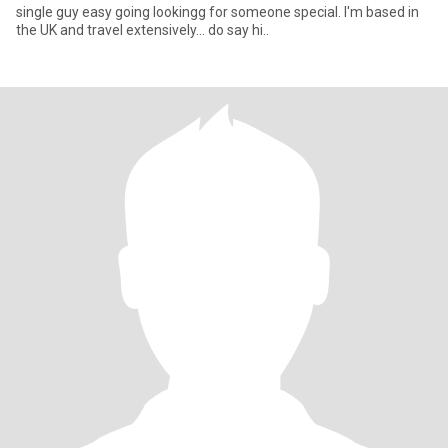
single guy easy going lookingg for someone special. I'm based in
the UK and travel extensively... do say hi..