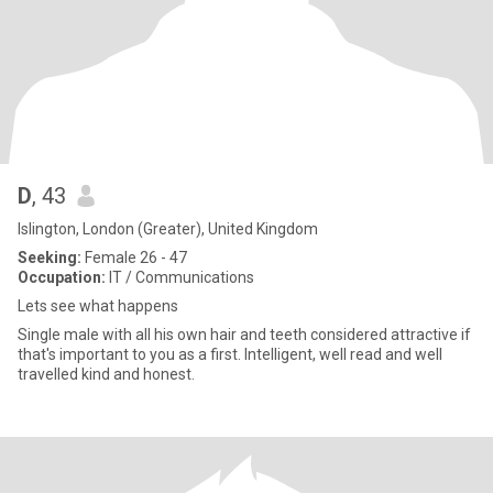
D
, 43
Islington, London (Greater), United Kingdom
Seeking:
Female 26 - 47
Occupation:
IT / Communications
Lets see what happens
Single male with all his own hair and teeth considered attractive if
that's important to you as a first. Intelligent, well read and well
travelled kind and honest.