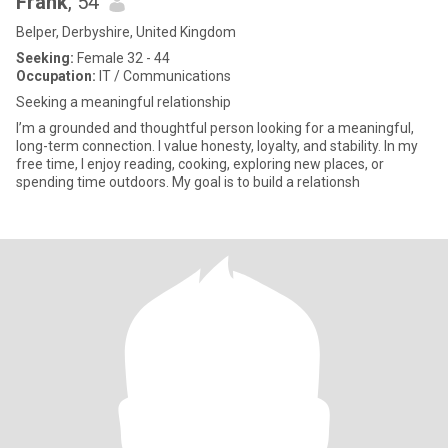
Frank
, 54
Belper, Derbyshire, United Kingdom
Seeking:
Female 32 - 44
Occupation:
IT / Communications
Seeking a meaningful relationship
I’m a grounded and thoughtful person looking for a meaningful,
long-term connection. I value honesty, loyalty, and stability. In my
free time, I enjoy reading, cooking, exploring new places, or
spending time outdoors. My goal is to build a relationsh