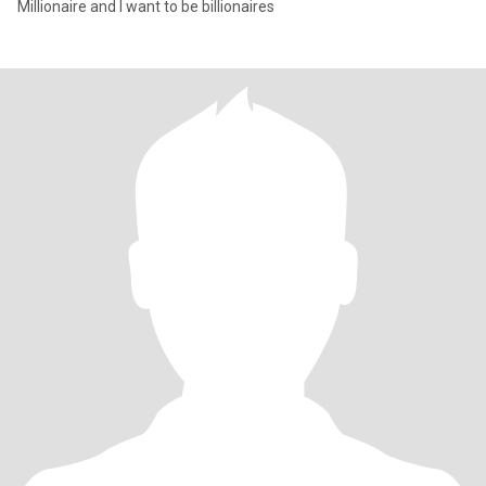
Millionaire and I want to be billionaires