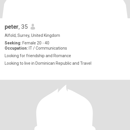
peter
, 35
Alfold, Surrey, United Kingdom
Seeking:
Female 20 - 40
Occupation:
IT / Communications
Looking for friendship and Romance
Looking to live in Dominican Republic and Travel