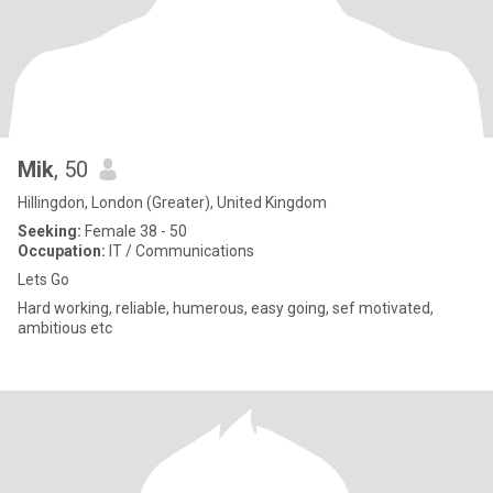
Mik
, 50
Hillingdon, London (Greater), United Kingdom
Seeking:
Female 38 - 50
Occupation:
IT / Communications
Lets Go
Hard working, reliable, humerous, easy going, sef motivated,
ambitious etc