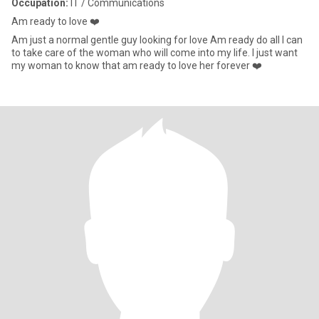
Occupation:
IT / Communications
Am ready to love ❤️
Am just a normal gentle guy looking for love Am ready do all I can
to take care of the woman who will come into my life. I just want
my woman to know that am ready to love her forever ❤️