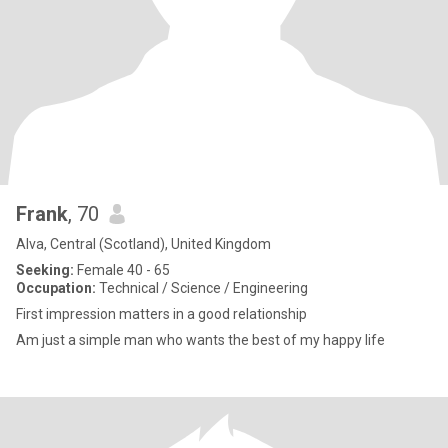
Frank
, 70
Alva, Central (Scotland), United Kingdom
Seeking:
Female 40 - 65
Occupation:
Technical / Science / Engineering
First impression matters in a good relationship
Am just a simple man who wants the best of my happy life