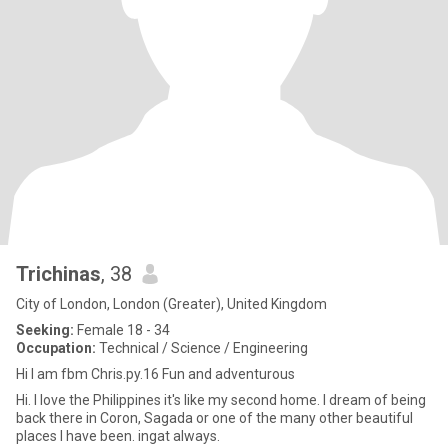
Trichinas
, 38
City of London, London (Greater), United Kingdom
Seeking:
Female 18 - 34
Occupation:
Technical / Science / Engineering
Hi I am fbm Chris.py.16 Fun and adventurous
Hi. I love the Philippines it's like my second home. I dream of being
back there in Coron, Sagada or one of the many other beautiful
places I have been. ingat always.