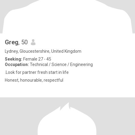
Greg
, 50
Lydney, Gloucestershire, United Kingdom
Seeking:
Female 27 - 45
Occupation:
Technical / Science / Engineering
.Look for partner fresh start in life
Honest, honourable, respectful