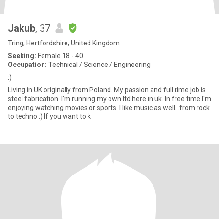
Jakub
, 37
Tring, Hertfordshire, United Kingdom
Seeking:
Female 18 - 40
Occupation:
Technical / Science / Engineering
:)
Living in UK originally from Poland. My passion and full time job is
steel fabrication. I'm running my own ltd here in uk. In free time I'm
enjoying watching movies or sports. I like music as well...from rock
to techno :) If you want to k