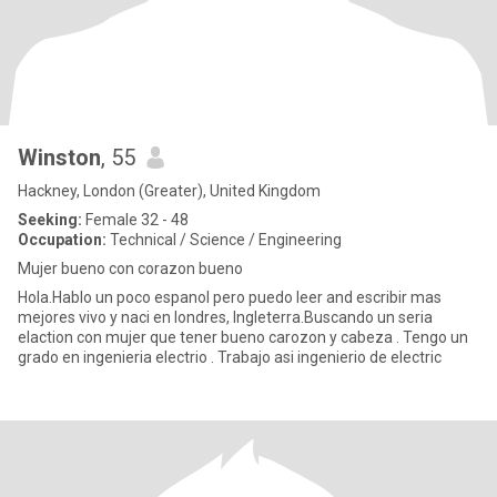
Winston
, 55
Hackney, London (Greater), United Kingdom
Seeking:
Female 32 - 48
Occupation:
Technical / Science / Engineering
Mujer bueno con corazon bueno
Hola.Hablo un poco espanol pero puedo leer and escribir mas
mejores vivo y naci en londres, Ingleterra.Buscando un seria
elaction con mujer que tener bueno carozon y cabeza . Tengo un
grado en ingenieria electrio . Trabajo asi ingenierio de electric