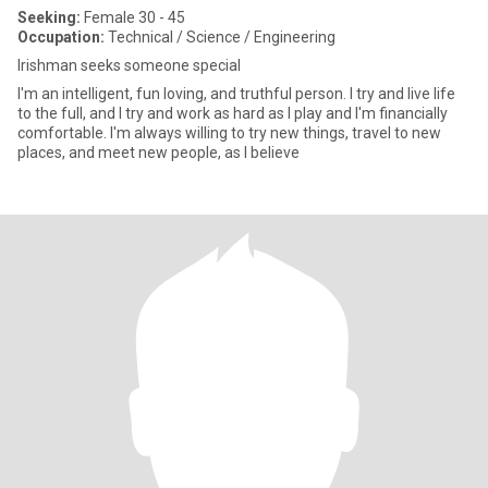
Seeking:
Female 30 - 45
Occupation:
Technical / Science / Engineering
Irishman seeks someone special
I'm an intelligent, fun loving, and truthful person. I try and live life
to the full, and I try and work as hard as I play and I'm financially
comfortable. I'm always willing to try new things, travel to new
places, and meet new people, as I believe