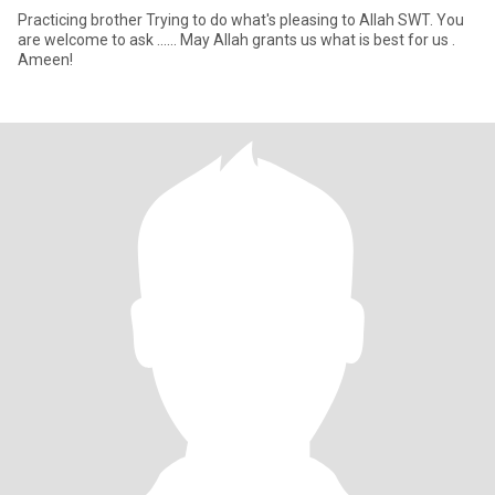
Practicing brother Trying to do what's pleasing to Allah SWT. You
are welcome to ask ...... May Allah grants us what is best for us .
Ameen!