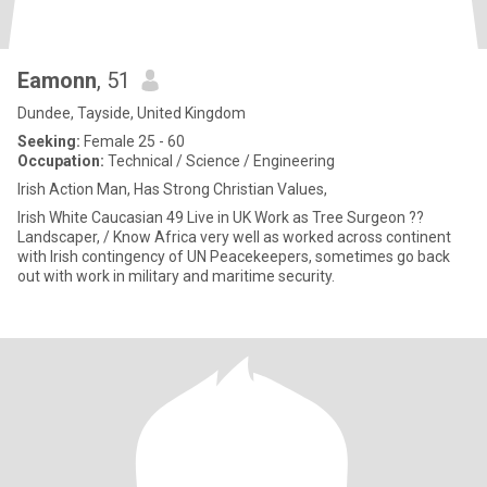
Eamonn
, 51
Dundee, Tayside, United Kingdom
Seeking:
Female 25 - 60
Occupation:
Technical / Science / Engineering
Irish Action Man, Has Strong Christian Values,
Irish White Caucasian 49 Live in UK Work as Tree Surgeon ??
Landscaper, / Know Africa very well as worked across continent
with Irish contingency of UN Peacekeepers, sometimes go back
out with work in military and maritime security.