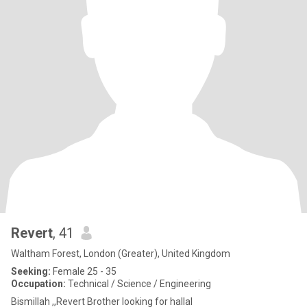
Revert
, 41
Waltham Forest, London (Greater), United Kingdom
Seeking:
Female 25 - 35
Occupation:
Technical / Science / Engineering
Bismillah ,,Revert Brother looking for hallal