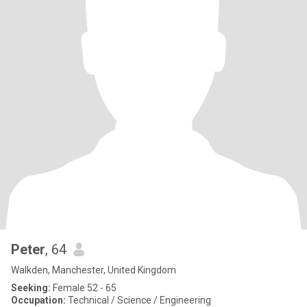
Peter
, 64
Walkden, Manchester, United Kingdom
Seeking:
Female 52 - 65
Occupation:
Technical / Science / Engineering