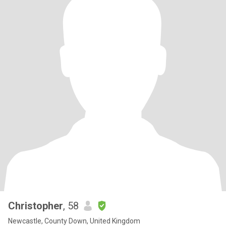
Christopher
, 58
Newcastle, County Down, United Kingdom