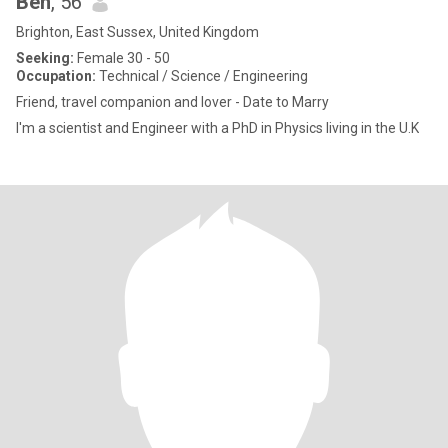
Ben
, 56
Brighton, East Sussex, United Kingdom
Seeking:
Female 30 - 50
Occupation:
Technical / Science / Engineering
Friend, travel companion and lover - Date to Marry
I'm a scientist and Engineer with a PhD in Physics living in the U.K