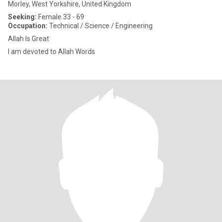
Morley, West Yorkshire, United Kingdom
Seeking:
Female 33 - 69
Occupation:
Technical / Science / Engineering
Allah Is Great
I am devoted to Allah Words