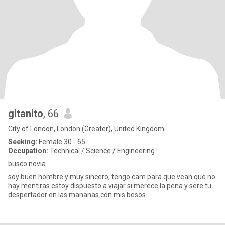
gitanito
, 66
City of London, London (Greater), United Kingdom
Seeking:
Female 30 - 65
Occupation:
Technical / Science / Engineering
busco novia
soy buen hombre y muy sincero, tengo cam para que vean que no
hay mentiras estoy dispuesto a viajar si merece la pena y sere tu
despertador en las mananas con mis besos.