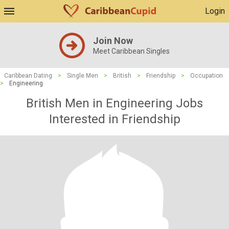
Login
Join Now
Meet Caribbean Singles
Caribbean Dating
>
Single Men
>
British
>
Friendship
>
Occupation
>
Engineering
British Men in Engineering Jobs
Interested in Friendship