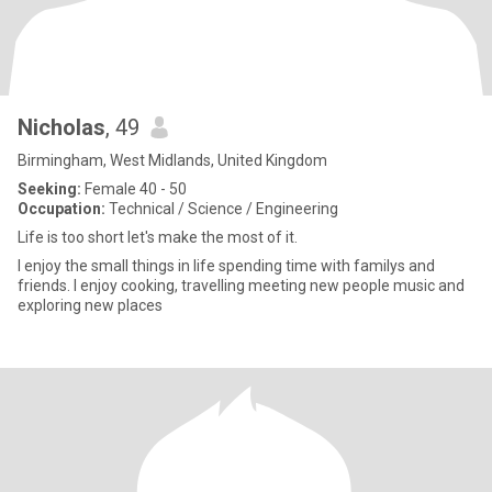
Nicholas
, 49
Birmingham, West Midlands, United Kingdom
Seeking:
Female 40 - 50
Occupation:
Technical / Science / Engineering
Life is too short let's make the most of it.
I enjoy the small things in life spending time with familys and
friends. I enjoy cooking, travelling meeting new people music and
exploring new places