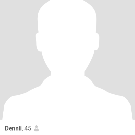
Dennii
, 45