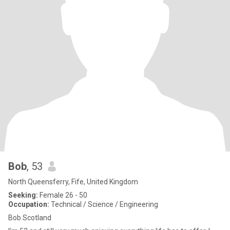
Bob
, 53
North Queensferry, Fife, United Kingdom
Seeking:
Female 26 - 50
Occupation:
Technical / Science / Engineering
Bob Scotland