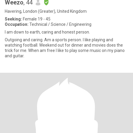
Weezo
, 44
Havering, London (Greater), United Kingdom
Seeking:
Female 19 - 45
Occupation:
Technical / Science / Engineering
I am down to earth, caring and honest person.
Outgoing and caring. Am a sports person. I like playing and
watching football. Weekend out for dinner and movies does the
trick for me. When am free I like to play some music on my piano
and guitar.