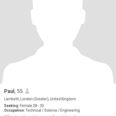
Paul
, 55
Lambeth, London (Greater), United Kingdom
Seeking:
Female 28 - 35
Occupation:
Technical / Science / Engineering