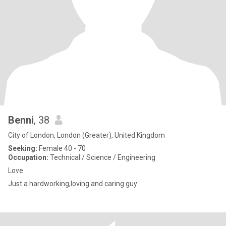
Benni
, 38
City of London, London (Greater), United Kingdom
Seeking:
Female 40 - 70
Occupation:
Technical / Science / Engineering
Love
Just a hardworking,loving and caring guy