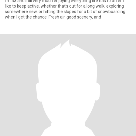
I’m 53 and still very much enjoying everything life has to offer. I
like to keep active, whether that’s out for a long walk, exploring
somewhere new, or hitting the slopes for a bit of snowboarding
when I get the chance. Fresh air, good scenery, and