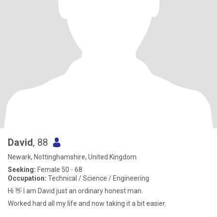
David
, 88
Newark, Nottinghamshire, United Kingdom
Seeking:
Female 50 - 68
Occupation:
Technical / Science / Engineering
Hi 👋 I am David just an ordinary honest man.
Worked hard all my life and now taking it a bit easier.