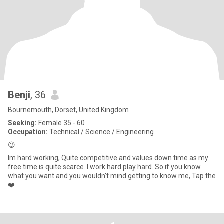
Benji
, 36
Bournemouth, Dorset, United Kingdom
Seeking:
Female 35 - 60
Occupation:
Technical / Science / Engineering
😉
Im hard working, Quite competitive and values down time as my
free time is quite scarce. I work hard play hard. So if you know
what you want and you wouldn't mind getting to know me, Tap the
❤️