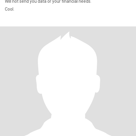
Will not send you data or your financial needs.
Cool.