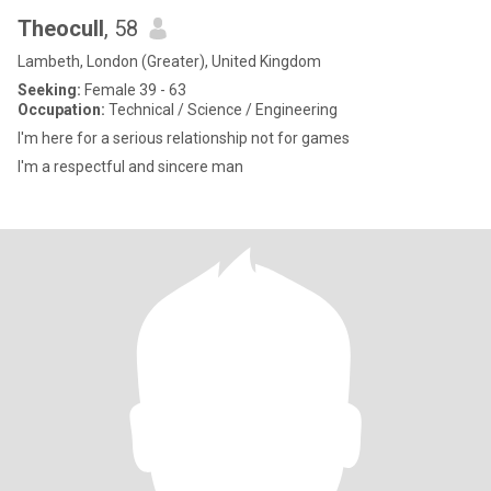
Theocull
, 58
Lambeth, London (Greater), United Kingdom
Seeking:
Female 39 - 63
Occupation:
Technical / Science / Engineering
I'm here for a serious relationship not for games
I'm a respectful and sincere man