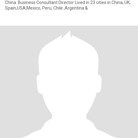
China. Business Consultant Director Lived in 23 cities in China, UK,
Spain,USA,Mexico, Peru, Chile ,Argentina &