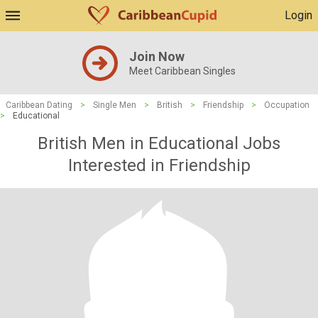
Login
Join Now
Meet Caribbean Singles
Caribbean Dating
>
Single Men
>
British
>
Friendship
>
Occupation
>
Educational
British Men in Educational Jobs
Interested in Friendship