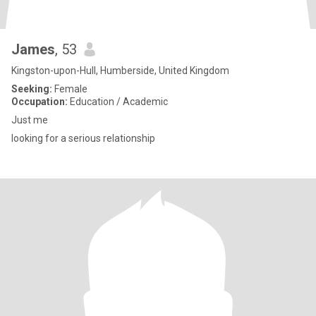
James
, 53
Kingston-upon-Hull, Humberside, United Kingdom
Seeking:
Female
Occupation:
Education / Academic
Just me
looking for a serious relationship