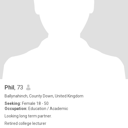
Phil
, 73
Ballynahinch, County Down, United Kingdom
Seeking:
Female 18 - 50
Occupation:
Education / Academic
Looking long term partner.
Retired college lecturer