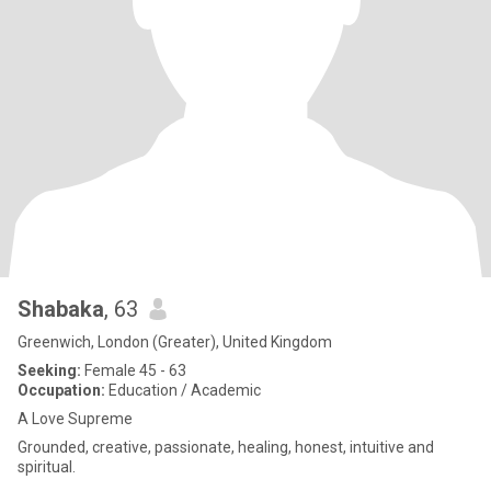
Shabaka
, 63
Greenwich, London (Greater), United Kingdom
Seeking:
Female 45 - 63
Occupation:
Education / Academic
A Love Supreme
Grounded, creative, passionate, healing, honest, intuitive and
spiritual.