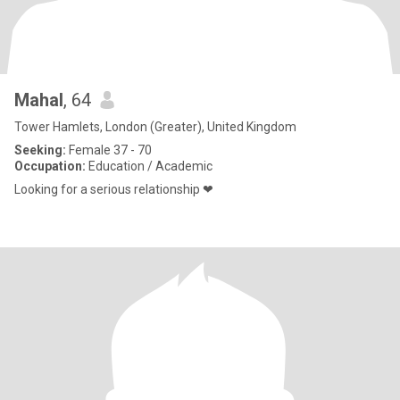
Mahal
, 64
Tower Hamlets, London (Greater), United Kingdom
Seeking:
Female 37 - 70
Occupation:
Education / Academic
Looking for a serious relationship ❤