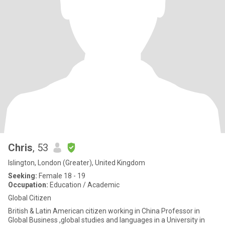
Chris
, 53
Islington, London (Greater), United Kingdom
Seeking:
Female 18 - 19
Occupation:
Education / Academic
Global Citizen
British & Latin American citizen working in China Professor in
Global Business ,global studies and languages in a University in