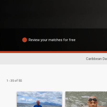
Review your matches for free
Caribbean Da
1 - 35 of 50