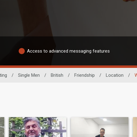
Access to advanced messaging features
ting
/
Single Men
/
British
/
Friendship
/
Location
/
W