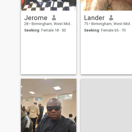
Jerome
Lander
28
•
Birmingham, West Midlands, United Kingdom
75
•
Birmingham, West Midlands, United Kingdom
Seeking:
Female 18 - 50
Seeking:
Female 65 - 70