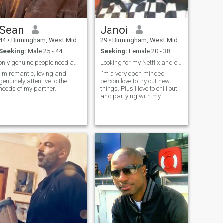
Sean
Janoi
44
•
Birmingham, West Midlands, United Kingdom
29
•
Birmingham, West Midlands, United Kingdom
Seeking:
Male 25 - 44
Seeking:
Female 20 - 38
only genuine people need apply!
Looking for my Netflix and chill
I'm romantic, loving and
I'm a very open minded
genuinely attentive to the
person love to try out new
needs of my partner.
things. Plus I love to chill out
and partying with my
friends.