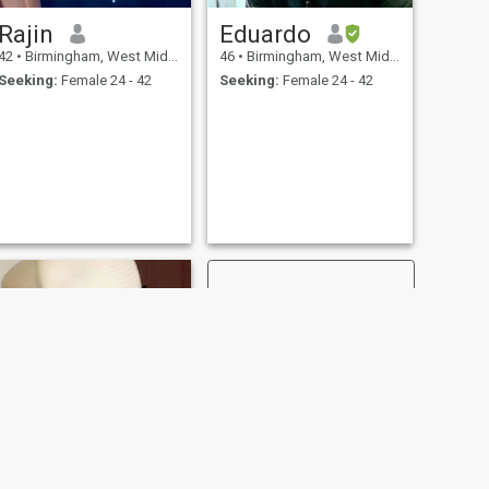
Rajin
Eduardo
42
•
Birmingham, West Midlands, United Kingdom
46
•
Birmingham, West Midlands, United Kingdom
Seeking:
Female 24 - 42
Seeking:
Female 24 - 42
NEXT