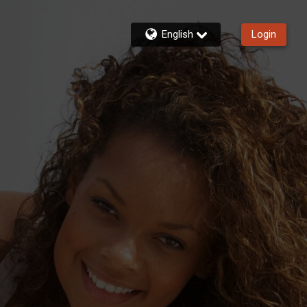
English
Login