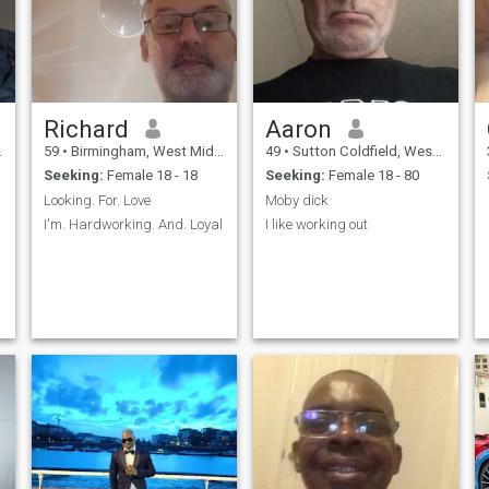
Richard
Aaron
59
•
Birmingham, West Midlands, United Kingdom
49
•
Sutton Coldfield, West Midlands, United Kingdom
Seeking:
Female 18 - 18
Seeking:
Female 18 - 80
Looking. For. Love
Moby dick
I'm. Hardworking. And. Loyal
I like working out