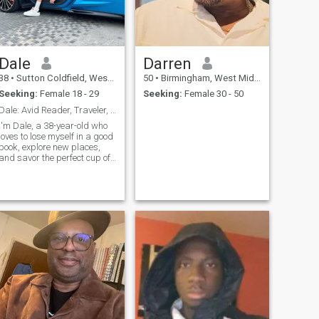
Dale
Darren
38
•
Sutton Coldfield, West Midlands, United Kingdom
50
•
Birmingham, West Midlands, United Kingdom
Seeking:
Female 18 - 29
Seeking:
Female 30 - 50
Dale: Avid Reader, Traveler, and Coffee Enthusiast
I'm Dale, a 38-year-old who
loves to lose myself in a good
book, explore new places,
and savor the perfect cup of
coffee. I'm a curious and
open-minded guy who enjoys
making new friends and
sharing stories.