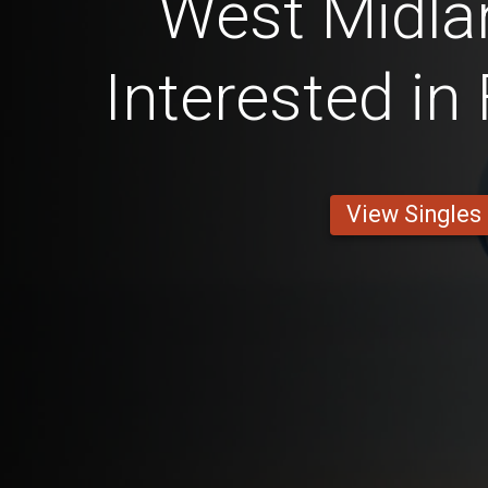
West Midl
Interested in
View Singles