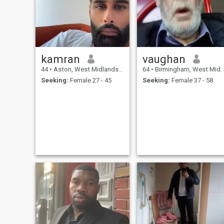
kamran
vaughan
44
•
Aston, West Midlands, United Kingdom
64
•
Birmingham, West Midlands, United Kingdom
Seeking:
Female 27 - 45
Seeking:
Female 37 - 58