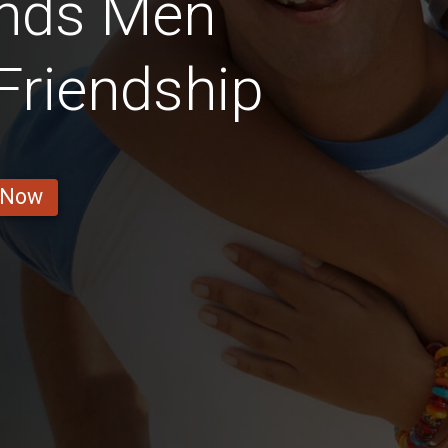
ands Men
 Friendship
 Now