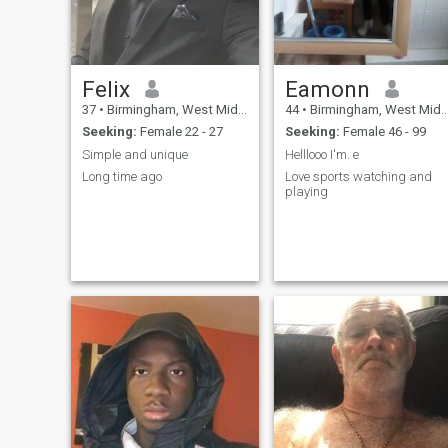
Felix
Eamonn
37
•
Birmingham, West Midlands, United Kingdom
44
•
Birmingham, West Midlands, United Kingdom
Seeking:
Female 22 - 27
Seeking:
Female 46 - 99
Simple and unique
Helllooo I'm. e
Long time ago
Love sports watching and
playing