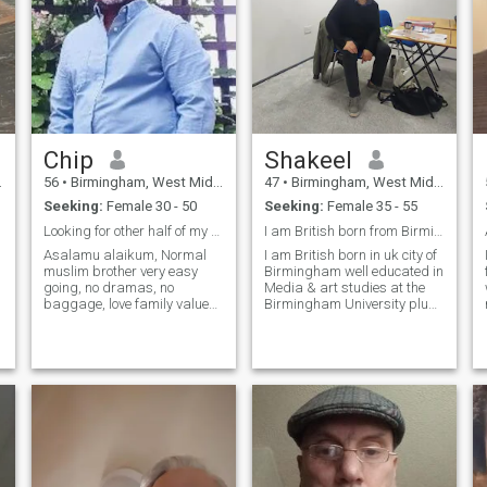
Chip
Shakeel
56
•
Birmingham, West Midlands, United Kingdom
47
•
Birmingham, West Midlands, United Kingdom
Seeking:
Female 30 - 50
Seeking:
Female 35 - 55
Looking for other half of my Deen
I am British born from Birmingham in mid age
Asalamu alaikum, Normal
I am British born in uk city of
muslim brother very easy
Birmingham well educated in
going, no dramas, no
Media & art studies at the
baggage, love family values.
Birmingham University plus I
I work full-time, love my job,
value family values hobbies
love travelling, i love the
are walking wight training
mediteranean, South East
going jim looking after my
Asia, food, cultures, cuisines.
heath going out to
If you want to know more
Restaurants love social and
please as
goi