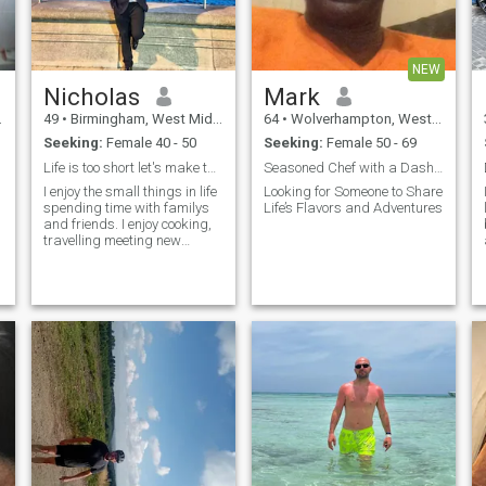
NEW
Nicholas
Mark
49
•
Birmingham, West Midlands, United Kingdom
64
•
Wolverhampton, West Midlands, United Kingdom
Seeking:
Female 40 - 50
Seeking:
Female 50 - 69
Life is too short let's make the most of it.
Seasoned Chef with a Dash of Adventure –
I enjoy the small things in life
Looking for Someone to Share
spending time with familys
Life’s Flavors and Adventures
and friends. I enjoy cooking,
travelling meeting new
people music and exploring
new places