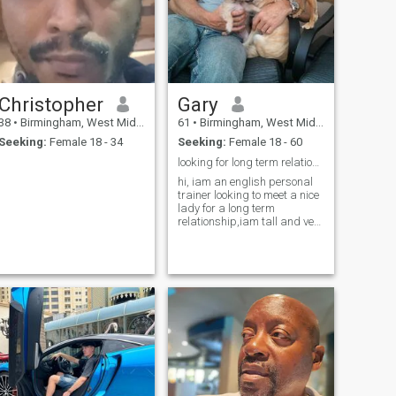
Christopher
Gary
38
•
Birmingham, West Midlands, United Kingdom
61
•
Birmingham, West Midlands, United Kingdom
Seeking:
Female 18 - 34
Seeking:
Female 18 - 60
looking for long term relationship
hi, iam an english personal
trainer looking to meet a nice
lady for a long term
relationship,iam tall and very
muscular,iam kind and
caring and would love
someone to look after, i have
my own buisness.hope to
hear from you soon