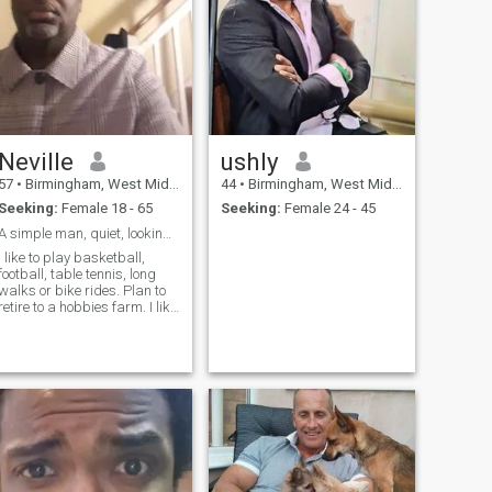
Neville
ushly
57
•
Birmingham, West Midlands, United Kingdom
44
•
Birmingham, West Midlands, United Kingdom
Seeking:
Female 18 - 65
Seeking:
Female 24 - 45
A simple man, quiet, looking for his last lady.
I like to play basketball,
football, table tennis, long
walks or bike rides. Plan to
retire to a hobbies farm. I like
too cook. I enjoy art and
architecture. Like to collect
music of most kinds. I enjoy a
good movie. I am waiting to
return to japan,