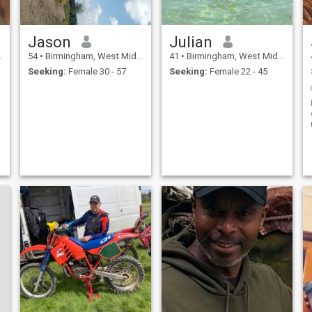
Jason
Julian
54
•
Birmingham, West Midlands, United Kingdom
41
•
Birmingham, West Midlands, United Kingdom
Seeking:
Female 30 - 57
Seeking:
Female 22 - 45