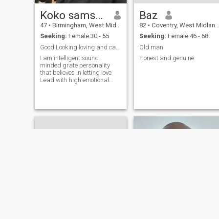
Koko samson
Baz
47
•
Birmingham, West Midlands, United Kingdom
82
•
Coventry, West Midlands, United Kingdom
Seeking:
Female 30 - 55
Seeking:
Female 46 - 68
Good Looking loving and caring person
Old man
I am intelligent sound
Honest and genuine
minded grate personality
that believes in letting love
Lead with high emotional
intelligence and ability to
motivate myself. I love
travelling looking good and
taking care of my home