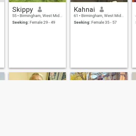
Skippy
Kahnai
55
•
Birmingham, West Midlands, United Kingdom
61
•
Birmingham, West Midlands, United Kingdom
Seeking:
Female 29 - 49
Seeking:
Female 35 - 57