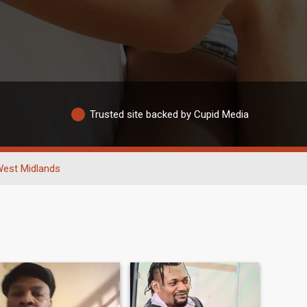
Trusted site backed by Cupid Media
est Midlands