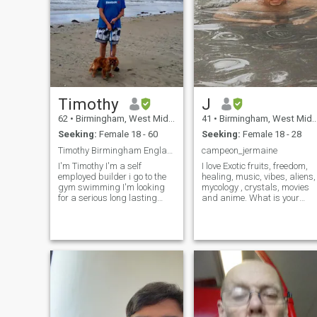
Timothy
J
62
•
Birmingham, West Midlands, United Kingdom
41
•
Birmingham, West Midlands, United Kingdom
Seeking:
Female 18 - 60
Seeking:
Female 18 - 28
Timothy Birmingham England 56
campeon_jermaine
I'm Timothy I'm a self
I love Exotic fruits, freedom,
employed builder i go to the
healing, music, vibes, aliens,
gym swimming I'm looking
mycology , crystals, movies
for a serious long lasting
and anime. What is your
relationship leading to
mind and soul like? You have
marriage I'm very loving
to stimulate my mind and
caring honest guy I'm a
soul before you can stimulate
Catholic i give %💯 in a new
my body! Just be yourself. If
relationship I'm very outgoing
you ar
socialable an