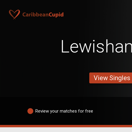
Lewisha
View Singles
Review your matches for free