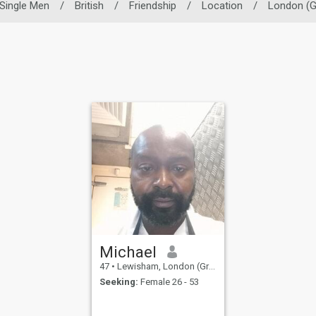
Single Men
/
British
/
Friendship
/
Location
/
London (G
Michael
47
•
Lewisham, London (Greater), United Kingdom
Seeking:
Female 26 - 53