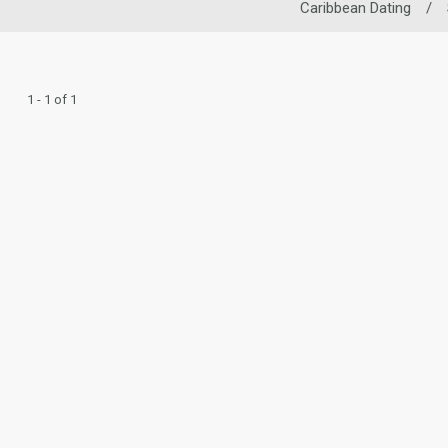
Caribbean Dating
/
1 - 1 of 1