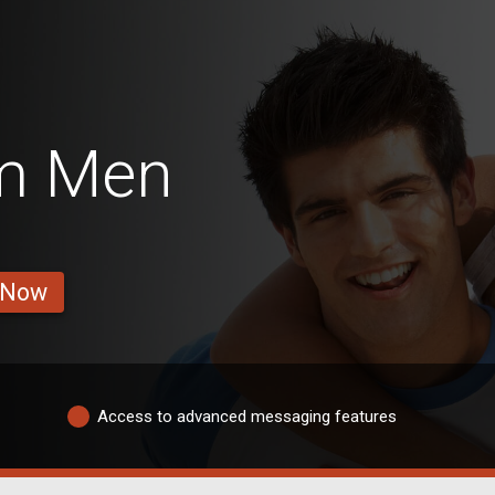
m Men
 Now
Access to advanced messaging features