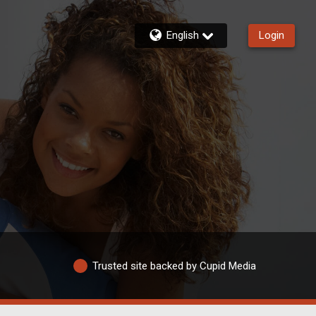
English
Login
Trusted site backed by Cupid Media