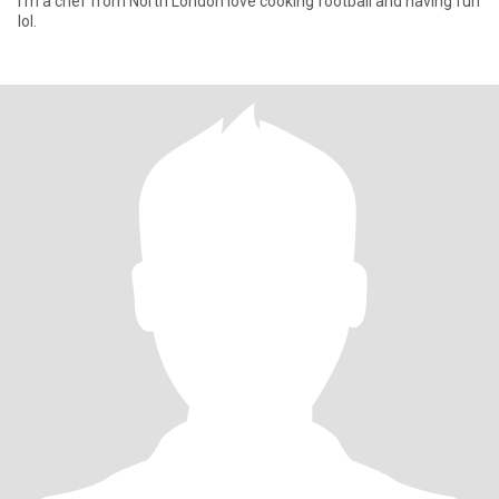
I’m a chef from North London love cooking football and having fun
lol.