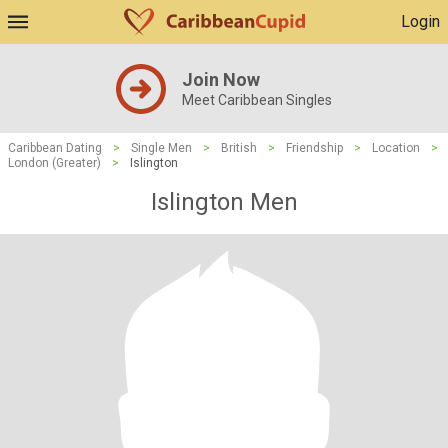
Login
Join Now
Meet Caribbean Singles
Caribbean Dating
>
Single Men
>
British
>
Friendship
>
Location
>
London (Greater)
>
Islington
Islington Men