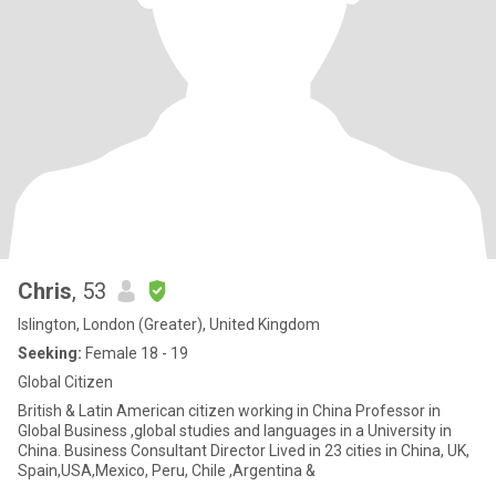
Chris
, 53
Islington, London (Greater), United Kingdom
Seeking:
Female 18 - 19
Global Citizen
British & Latin American citizen working in China Professor in
Global Business ,global studies and languages in a University in
China. Business Consultant Director Lived in 23 cities in China, UK,
Spain,USA,Mexico, Peru, Chile ,Argentina &