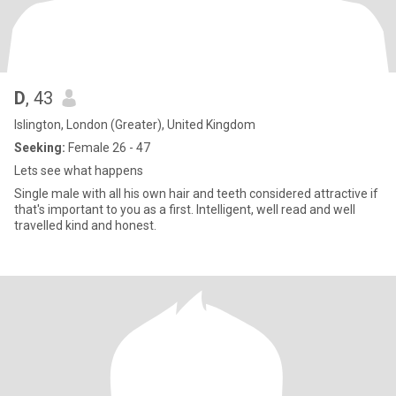
D
, 43
Islington, London (Greater), United Kingdom
Seeking:
Female 26 - 47
Lets see what happens
Single male with all his own hair and teeth considered attractive if
that's important to you as a first. Intelligent, well read and well
travelled kind and honest.