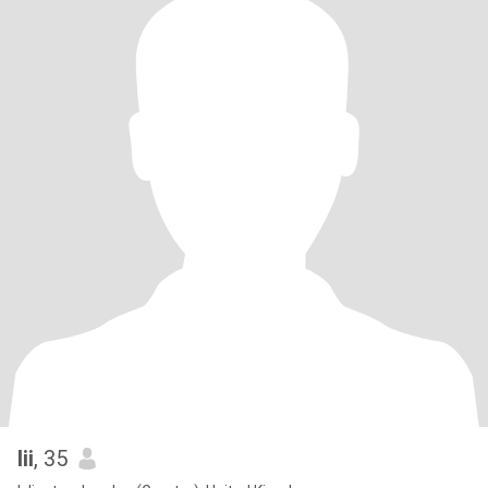
lii
, 35