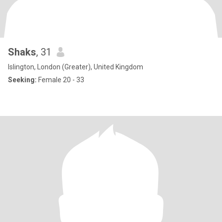
Shaks
, 31
Islington, London (Greater), United Kingdom
Seeking:
Female 20 - 33