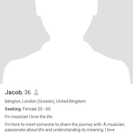
Jacob
, 36
Islington, London (Greater), United Kingdom
Seeking:
Female 20 - 60
I'm musician I love the life
I’m here to meet someone to share the journey with. A musician,
passionate about life and understanding its meaning. I love