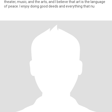
theater, music, and the arts, and I believe that art is the language
of peace. I enjoy doing good deeds and everything that nu