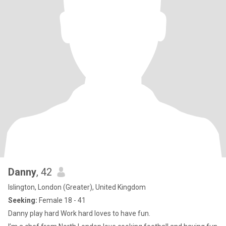
Danny
, 42
Islington, London (Greater), United Kingdom
Seeking:
Female 18 - 41
Danny play hard Work hard loves to have fun.