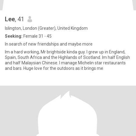
Lee
, 41
Islington, London (Greater), United Kingdom
Seeking:
Female 31 - 45
In search of new friendships and maybe more
Im a hard working, Mr brightside kinda guy. I grew up in England,
Spain, South Africa and the Highlands of Scotland. Im half English
and half Malaysian Chinese. I manage Michelin star restaurants
and bars. Huge love for the outdoors as it brings me