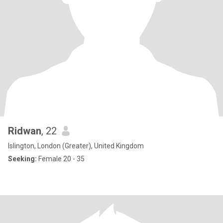
Ridwan
, 22
Islington, London (Greater), United Kingdom
Seeking:
Female 20 - 35