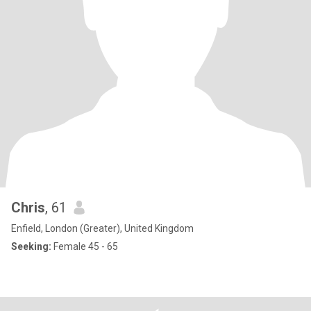
Chris
, 61
Enfield, London (Greater), United Kingdom
Seeking:
Female 45 - 65