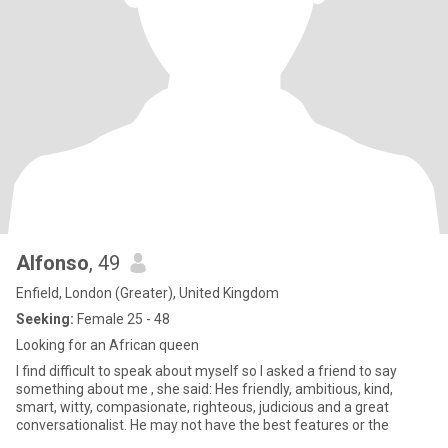
Alfonso
, 49
Enfield, London (Greater), United Kingdom
Seeking:
Female 25 - 48
Looking for an African queen
I find difficult to speak about myself so I asked a friend to say
something about me , she said: Hes friendly, ambitious, kind,
smart, witty, compasionate, righteous, judicious and a great
conversationalist. He may not have the best features or the