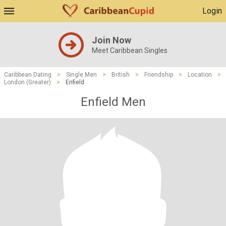
Login
Join Now
Meet Caribbean Singles
Caribbean Dating
>
Single Men
>
British
>
Friendship
>
Location
>
London (Greater)
>
Enfield
Enfield Men