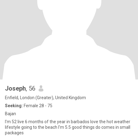
Joseph
, 56
Enfield, London (Greater), United Kingdom
Seeking:
Female 28 - 75
Bajan
I'm 52 live 6 months of the year in barbados love the hot weather
lifestyle going to the beach I'm 5.5 good things do comes in small
packages