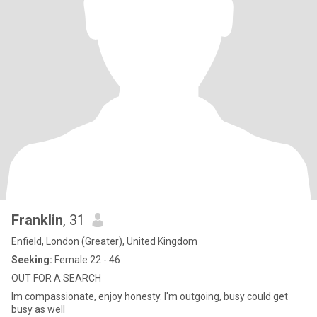
Franklin
, 31
Enfield, London (Greater), United Kingdom
Seeking:
Female 22 - 46
OUT FOR A SEARCH
Im compassionate, enjoy honesty. I'm outgoing, busy could get
busy as well