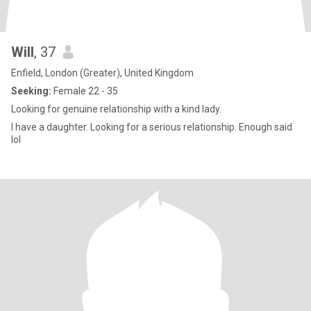
Will
, 37
Enfield, London (Greater), United Kingdom
Seeking:
Female 22 - 35
Looking for genuine relationship with a kind lady.
I have a daughter. Looking for a serious relationship. Enough said
lol