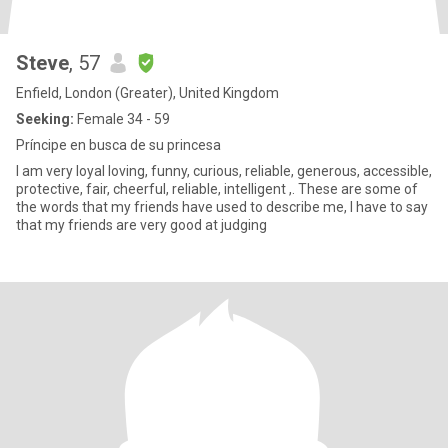
Steve
, 57
Enfield, London (Greater), United Kingdom
Seeking:
Female 34 - 59
Príncipe en busca de su princesa
I am very loyal loving, funny, curious, reliable, generous, accessible,
protective, fair, cheerful, reliable, intelligent ,. These are some of
the words that my friends have used to describe me, I have to say
that my friends are very good at judging