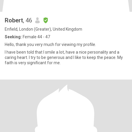
Robert
, 46
Enfield, London (Greater), United Kingdom
Seeking:
Female 44 - 47
Hello, thank you very much for viewing my profile.
I have been told that I smile a lot, have a nice personality and a
caring heart. I try to be generous and I like to keep the peace. My
faith is very significant for me.