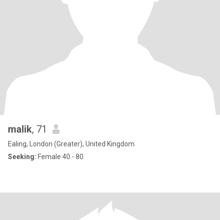
malik
, 71
Ealing, London (Greater), United Kingdom
Seeking:
Female 40 - 80