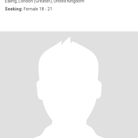
Ealing, London (Greater), United Kingdom
Seeking:
Female 18 - 21