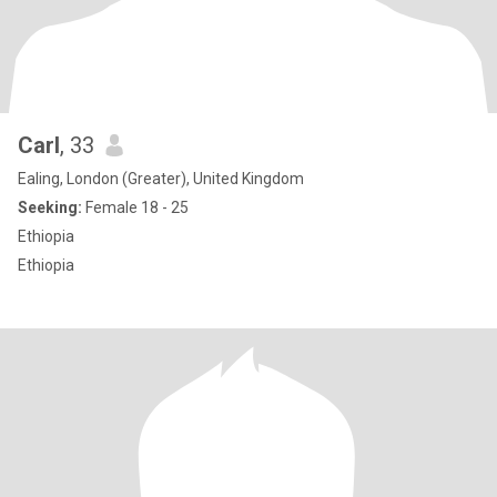
Carl
, 33
Ealing, London (Greater), United Kingdom
Seeking:
Female 18 - 25
Ethiopia
Ethiopia