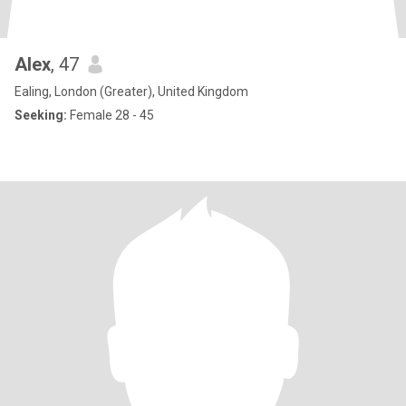
Alex
, 47
Ealing, London (Greater), United Kingdom
Seeking:
Female 28 - 45