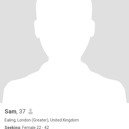
Sam
, 37
Ealing, London (Greater), United Kingdom
Seeking:
Female 22 - 42