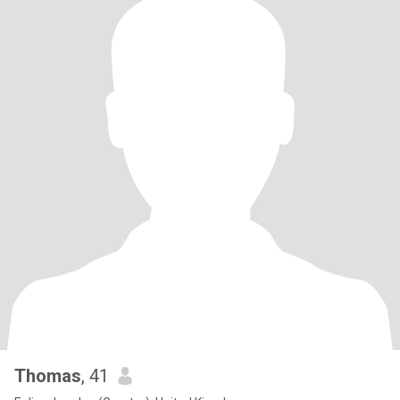
Thomas
, 41