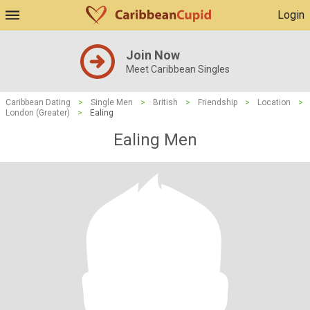
Login
Join Now
Meet Caribbean Singles
Caribbean Dating
>
Single Men
>
British
>
Friendship
>
Location
>
London (Greater)
>
Ealing
Ealing Men