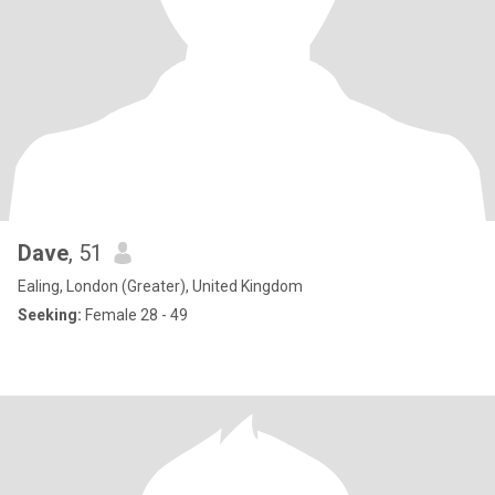
Dave
, 51
Ealing, London (Greater), United Kingdom
Seeking:
Female 28 - 49