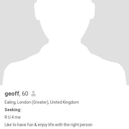
geoff
, 60
Ealing, London (Greater), United Kingdom
Seeking:
R U 4 me
Like to have fun & enjoy life with the right person