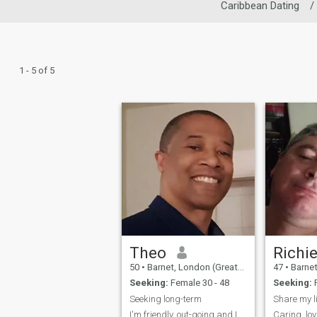
Caribbean Dating
/
1 - 5 of 5
Theo
Richi
50
•
Barnet, London (Greater), United Kingdom
47
•
Barnet, Lond
Seeking:
Female 30 - 48
Seeking:
F
Seeking long-term
I'm friendly, out-going and I
Caring, lo