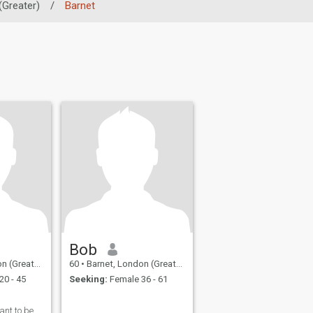
(Greater)
/
Barnet
Bob
, United Kingdom
60
•
Barnet, London (Greater), United Kingdom
20 - 45
Seeking:
Female 36 - 61
ant to be