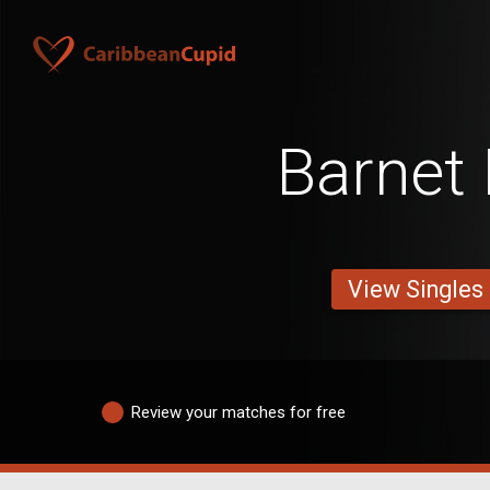
Barnet
View Singles
Review your matches for free