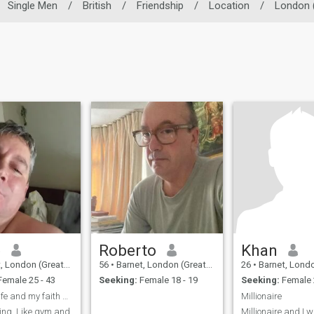
Single Men
/
British
/
Friendship
/
Location
/
London 
e
Roberto
Khan
on (Greater), United Kingdom
56
•
Barnet, London (Greater), United Kingdom
26
•
Barnet, London (Greater)
emale 25 - 43
Seeking:
Female 18 - 19
Seeking:
Female 
Share my life and my faith with love and honest
Millionaire
ving. Like gym and
Millionaire and I w