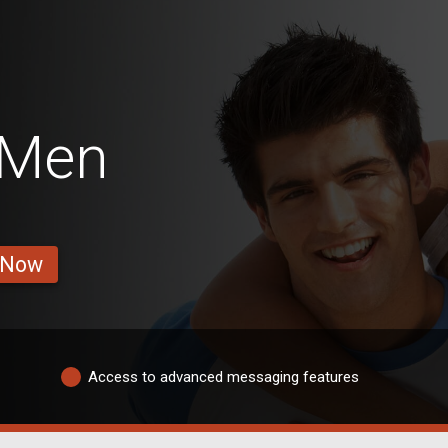
 Men
 Now
Access to advanced messaging features