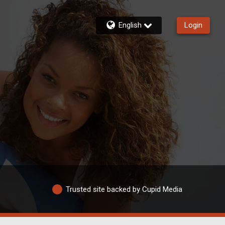
English
Login
Trusted site backed by Cupid Media