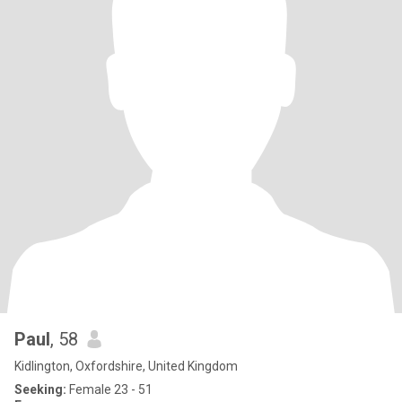
Paul
, 58
Kidlington, Oxfordshire, United Kingdom
Seeking:
Female 23 - 51