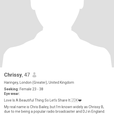
Chrissy
, 47
Haringey, London (Greater), United Kingdom
Seeking:
Female 23 - 38
Eye wear:
Love Is A Beautiful Thing So Let's Share It.🇯🇲❤️
My real name is Chris Bailey, but I'm known widely as Chrissy B,
due to me being a popular radio broadcaster and DJ in England.