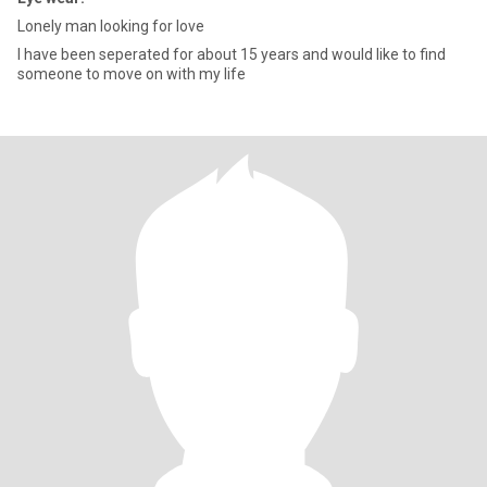
Lonely man looking for love
I have been seperated for about 15 years and would like to find
someone to move on with my life