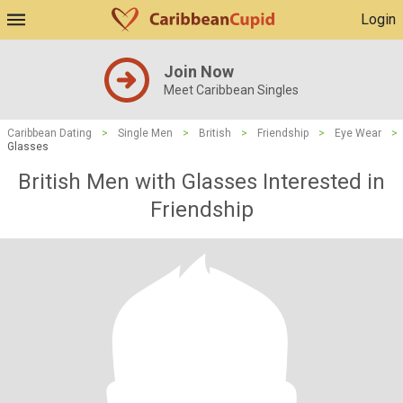
Login
Join Now
Meet Caribbean Singles
Caribbean Dating
>
Single Men
>
British
>
Friendship
>
Eye Wear
>
Glasses
British Men with Glasses Interested in
Friendship