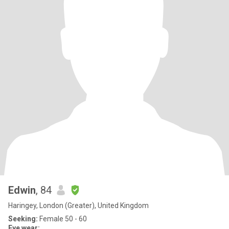
Edwin
, 84
Haringey, London (Greater), United Kingdom
Seeking:
Female 50 - 60
Eye wear: