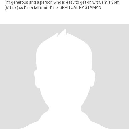
I'm generous and a person who is easy to get on with. I'm 1.86m
(6'1ins) so I'm a tall man. I'm a SPRITUAL RASTAMAN