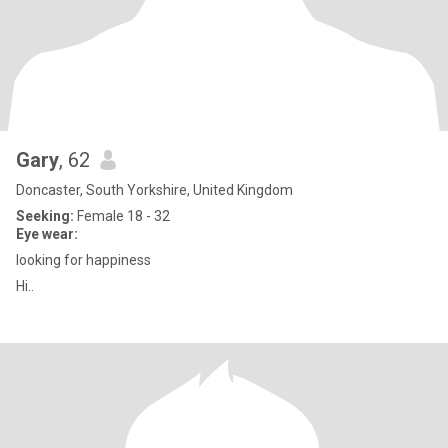
Gary
, 62
Doncaster, South Yorkshire, United Kingdom
Seeking:
Female 18 - 32
Eye wear:
looking for happiness
Hi..