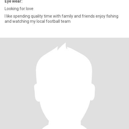
Eye wear:
Looking for love
I like spending quality time with family and friends enjoy fishing
and watching my local football team