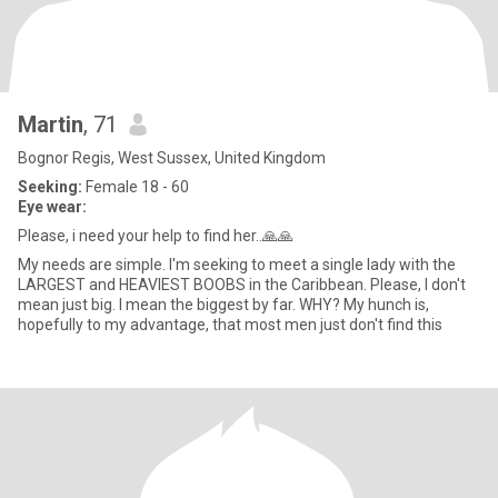
Martin
, 71
Bognor Regis, West Sussex, United Kingdom
Seeking:
Female 18 - 60
Eye wear:
Please, i need your help to find her..🙏🙏
My needs are simple. I'm seeking to meet a single lady with the
LARGEST and HEAVIEST BOOBS in the Caribbean. Please, I don't
mean just big. I mean the biggest by far. WHY? My hunch is,
hopefully to my advantage, that most men just don't find this