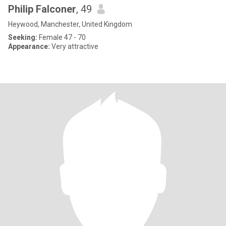
Philip Falconer
, 49
Heywood, Manchester, United Kingdom
Seeking:
Female 47 - 70
Appearance:
Very attractive