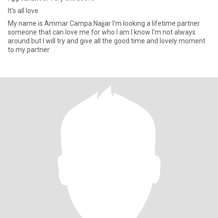
It's all love
My name is Ammar Campa Najjar I'm looking a lifetime partner
someone that can love me for who I am I know I'm not always
around but I will try and give all the good time and lovely moment
to my partner