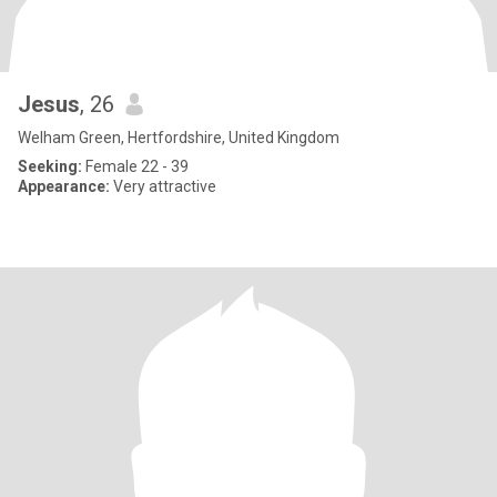
Jesus
, 26
Welham Green, Hertfordshire, United Kingdom
Seeking:
Female 22 - 39
Appearance:
Very attractive