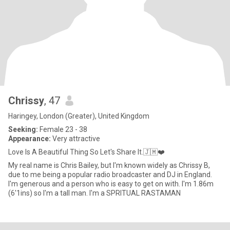
Chrissy
, 47
Haringey, London (Greater), United Kingdom
Seeking:
Female 23 - 38
Appearance:
Very attractive
Love Is A Beautiful Thing So Let's Share It.🇯🇲❤️
My real name is Chris Bailey, but I'm known widely as Chrissy B,
due to me being a popular radio broadcaster and DJ in England.
I'm generous and a person who is easy to get on with. I'm 1.86m
(6'1ins) so I'm a tall man. I'm a SPRITUAL RASTAMAN