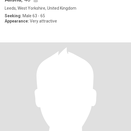
Leeds, West Yorkshire, United Kingdom
Seeking:
Male 63 - 65
Appearance:
Very attractive