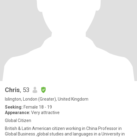
Chris
, 53
Islington, London (Greater), United Kingdom
Seeking:
Female 18 - 19
Appearance:
Very attractive
Global Citizen
British & Latin American citizen working in China Professor in
Global Business ,global studies and languages in a University in