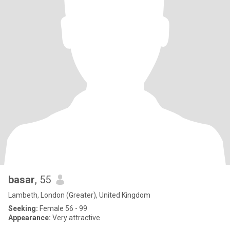
basar
, 55
Lambeth, London (Greater), United Kingdom
Seeking:
Female 56 - 99
Appearance:
Very attractive