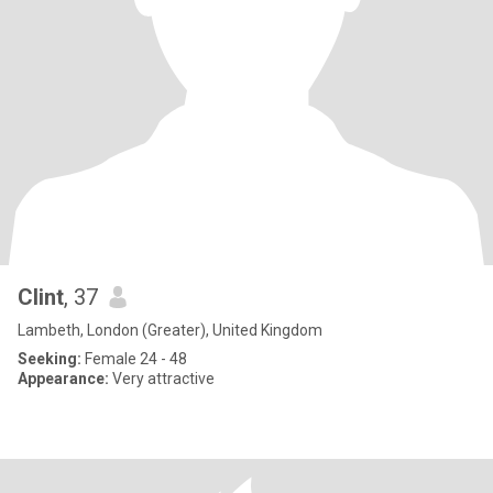
Clint
, 37
Lambeth, London (Greater), United Kingdom
Seeking:
Female 24 - 48
Appearance:
Very attractive