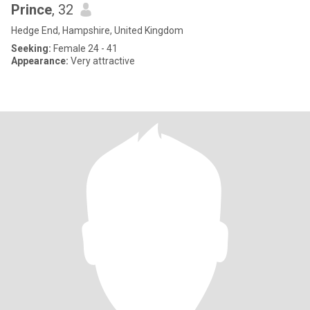
Prince
, 32
Hedge End, Hampshire, United Kingdom
Seeking:
Female 24 - 41
Appearance:
Very attractive