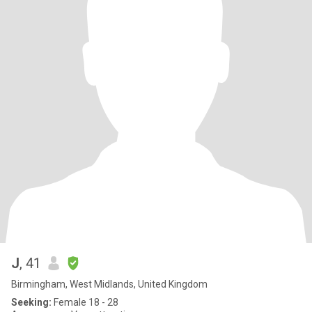
J
, 41
Birmingham, West Midlands, United Kingdom
Seeking:
Female 18 - 28