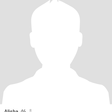
Alisha
, 46