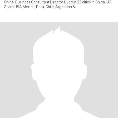
China. Business Consultant Director Lived in 23 cities in China, UK,
Spain,USA,Mexico, Peru, Chile ,Argentina &