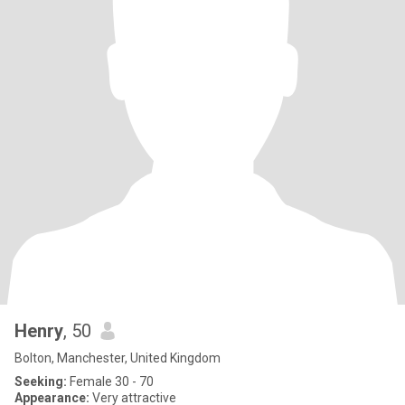
Henry
, 50
Bolton, Manchester, United Kingdom
Seeking:
Female 30 - 70
Appearance:
Very attractive