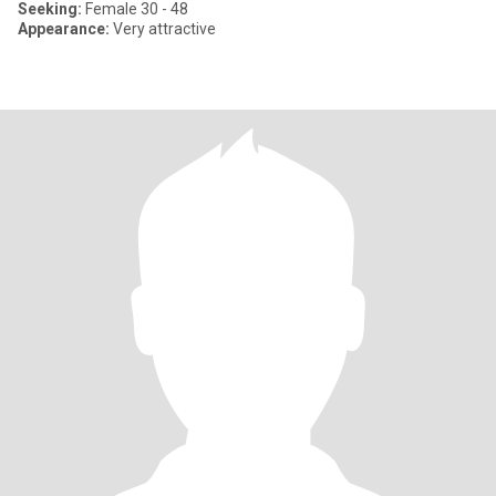
Seeking:
Female 30 - 48
Appearance:
Very attractive