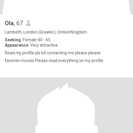
Ola
, 67
Lambeth, London (Greater), United Kingdom
Seeking:
Female 40 - 65
Appearance:
Very attractive
Read my profile pls b4 contacting me please please
favorite movies Please read everything on my profile