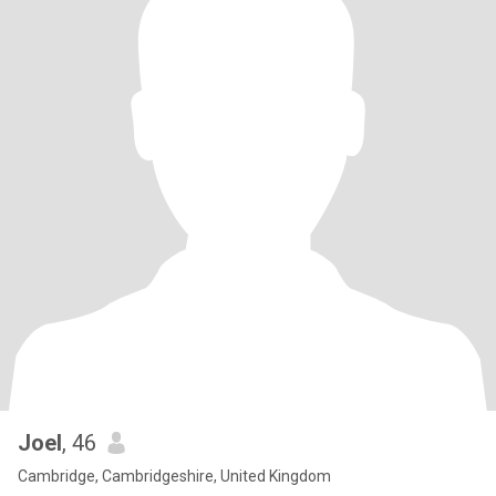
Joel
, 46
Cambridge, Cambridgeshire, United Kingdom