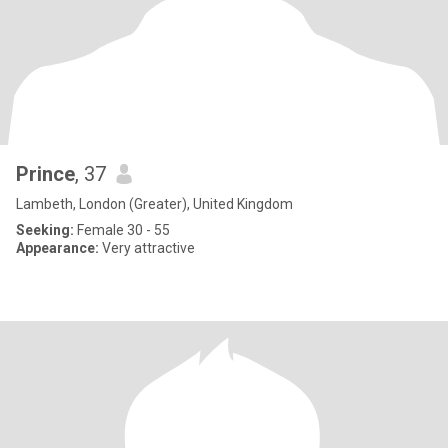
Prince
, 37
Lambeth, London (Greater), United Kingdom
Seeking:
Female 30 - 55
Appearance:
Very attractive