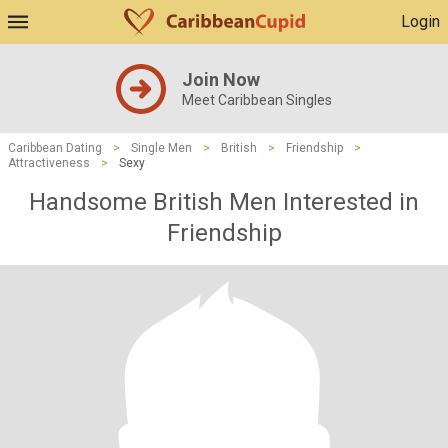
Login
Join Now
Meet Caribbean Singles
Caribbean Dating
>
Single Men
>
British
>
Friendship
>
Attractiveness
>
Sexy
Handsome British Men Interested in
Friendship