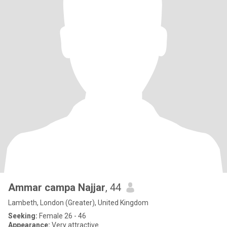
Ammar campa Najjar
, 44
Lambeth, London (Greater), United Kingdom
Seeking:
Female 26 - 46
Appearance:
Very attractive