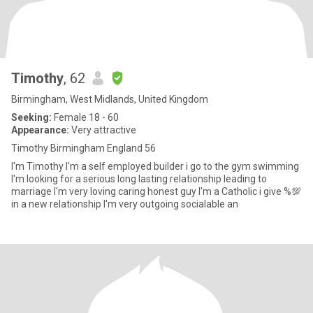
Timothy
, 62
Birmingham, West Midlands, United Kingdom
Seeking:
Female 18 - 60
Appearance:
Very attractive
Timothy Birmingham England 56
I'm Timothy I'm a self employed builder i go to the gym swimming
I'm looking for a serious long lasting relationship leading to
marriage I'm very loving caring honest guy I'm a Catholic i give %💯
in a new relationship I'm very outgoing socialable an