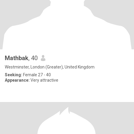
Mathbak
, 40
Westminster, London (Greater), United Kingdom
Seeking:
Female 27 - 40
Appearance:
Very attractive