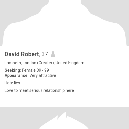
David Robert
, 37
Lambeth, London (Greater), United Kingdom
Seeking:
Female 39 - 99
Appearance:
Very attractive
Hate lies
Love to meet serious relationship here