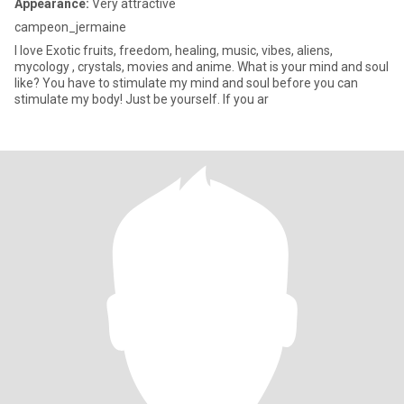
Appearance:
Very attractive
campeon_jermaine
I love Exotic fruits, freedom, healing, music, vibes, aliens,
mycology , crystals, movies and anime. What is your mind and soul
like? You have to stimulate my mind and soul before you can
stimulate my body! Just be yourself. If you ar