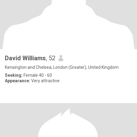
David Williams
, 52
Kensington and Chelsea, London (Greater), United Kingdom
Seeking:
Female 40 - 60
Appearance:
Very attractive