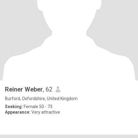
Reiner Weber
, 62
Burford, Oxfordshire, United Kingdom
Seeking:
Female 50 - 73
Appearance:
Very attractive