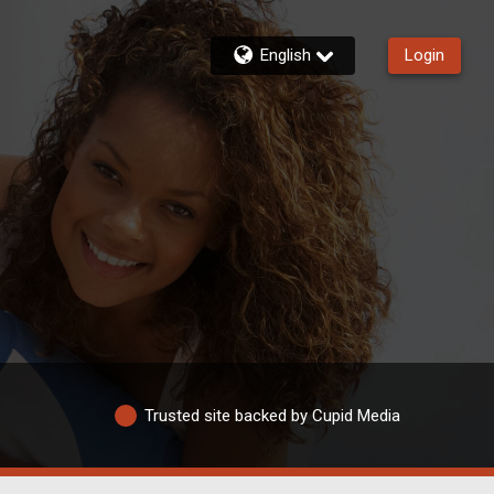
English
Login
Trusted site backed by Cupid Media