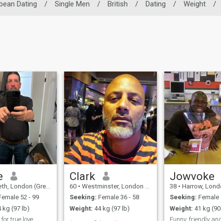
bean Dating
/
Single Men
/
British
/
Dating
/
Weight
/
e
Clark
Jowvoke
don (Greater), United Kingdom
60
•
Westminster, London (Greater), United Kingdom
38
•
Harrow, London (Greater)
emale 52 - 99
Seeking:
Female 36 - 58
Seeking:
Female 
 kg (97 lb)
Weight:
44 kg (97 lb)
Weight:
41 kg (90
for true love