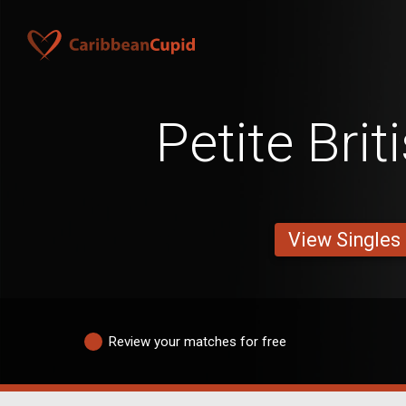
Petite Bri
View Singles
Review your matches for free