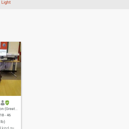
Light
, United Kingdom
18 - 46
 lb)
Funny, friendly and kind guy looking for a good, r...