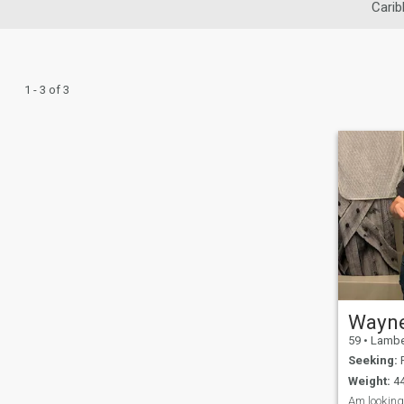
Carib
1 - 3 of 3
Wayn
59
•
Lambeth, Lon
Seeking:
F
Weight:
44
Am looking 