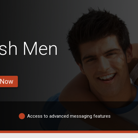
tish Men
 Now
Access to advanced messaging features